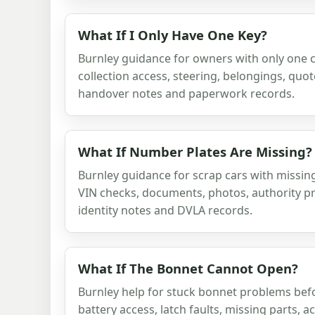
What If I Only Have One Key?
Burnley guidance for owners with only one c
collection access, steering, belongings, quot
handover notes and paperwork records.
What If Number Plates Are Missing?
Burnley guidance for scrap cars with missin
VIN checks, documents, photos, authority pr
identity notes and DVLA records.
What If The Bonnet Cannot Open?
Burnley help for stuck bonnet problems befo
battery access, latch faults, missing parts, 