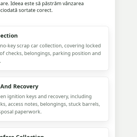
inare. Ideea este să păstrăm vânzarea
iciodată sortate corect.
lection
 no-key scrap car collection, covering locked
oof checks, belongings, parking position and
.
 And Recovery
n ignition keys and recovery, including
ks, access notes, belongings, stuck barrels,
sposal paperwork.
fore Collection