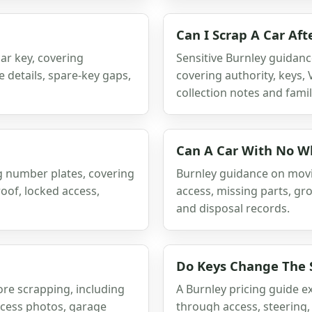
Can I Scrap A Car Af
ar key, covering
Sensitive Burnley guidanc
e details, spare-key gaps,
covering authority, keys,
collection notes and famil
Can A Car With No W
g number plates, covering
Burnley guidance on movi
oof, locked access,
access, missing parts, gr
and disposal records.
Do Keys Change The S
re scrapping, including
A Burnley pricing guide e
access photos, garage
through access, steering,