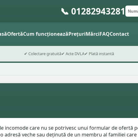
📞 01282943281
Numă
Cod 
Trimite
asă
Ofertă
Cum funcționează
Prețuri
Mărci
FAQ
Contact
✔ Colectare gratuită
✔ Acte DVLA
✔ Plată instantă
le incomode care nu se potrivesc unui formular de ofertă pe
 o adresă veche sau deținută de un membru al familiei care nu