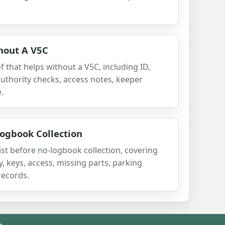
hout A V5C
 that helps without a V5C, including ID,
authority checks, access notes, keeper
.
ogbook Collection
ist before no-logbook collection, covering
ty, keys, access, missing parts, parking
records.