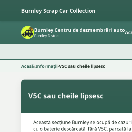
Burnley Scrap Car Collection
Burnley Centru de dezmembrări auto
Ac
Burnley District
Acasă
Informații
V5C sau cheile lipsesc
V5C sau cheile lipsesc
Această secțiune Burnley se ocupă de cazuri
cu o baterie descărcată, fără V5C, parcată la