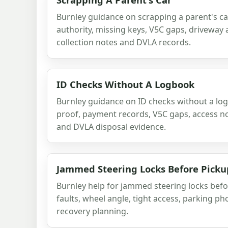
Burnley guidance on scrapping a parent's car
authority, missing keys, V5C gaps, driveway 
collection notes and DVLA records.
ID Checks Without A Logbook
Burnley guidance on ID checks without a lo
proof, payment records, V5C gaps, access no
and DVLA disposal evidence.
Jammed Steering Locks Before Picku
Burnley help for jammed steering locks befo
faults, wheel angle, tight access, parking p
recovery planning.