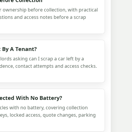
r ownership before collection, with practical
stions and access notes before a scrap
t By A Tenant?
ords asking can I scrap a car left by a
vidence, contact attempts and access checks.
lected With No Battery?
les with no battery, covering collection
keys, locked access, quote changes, parking