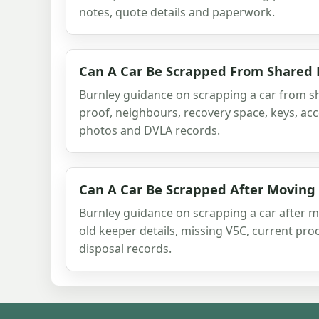
notes, quote details and paperwork.
Can A Car Be Scrapped From Shared 
Burnley guidance on scrapping a car from sh
proof, neighbours, recovery space, keys, acc
photos and DVLA records.
Can A Car Be Scrapped After Moving
Burnley guidance on scrapping a car after m
old keeper details, missing V5C, current pro
disposal records.