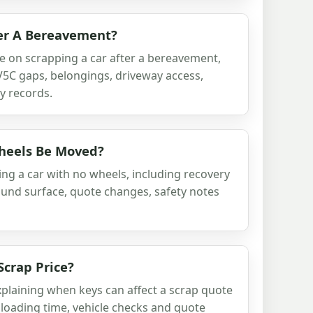
ter A Bereavement?
e on scrapping a car after a bereavement,
 V5C gaps, belongings, driveway access,
y records.
heels Be Moved?
ng a car with no wheels, including recovery
ound surface, quote changes, safety notes
crap Price?
xplaining when keys can affect a scrap quote
 loading time, vehicle checks and quote