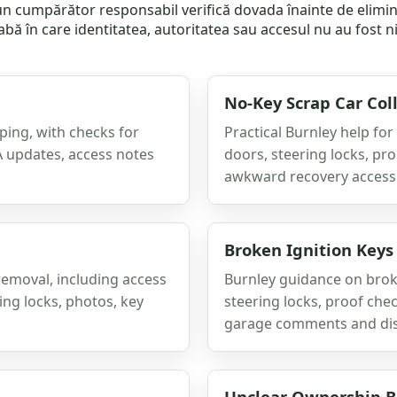
e un cumpărător responsabil verifică dovada înainte de elim
labă în care identitatea, autoritatea sau accesul nu au fost n
No-Key Scrap Car Col
ping, with checks for
Practical Burnley help for
A updates, access notes
doors, steering locks, pr
awkward recovery access
Broken Ignition Keys
removal, including access
Burnley guidance on broke
ing locks, photos, key
steering locks, proof chec
garage comments and di
Unclear Ownership Be