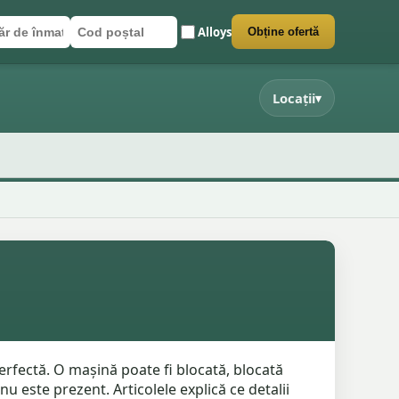
Alloys
Obține ofertă
r de înmatriculare
poștal
 formularul
Locații
▾
rfectă. O mașină poate fi blocată, blocată
 este prezent. Articolele explică ce detalii