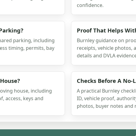
confidence.
Parking?
Proof That Helps Wit
ared parking, including
Burnley guidance on proof
ess timing, permits, bay
receipts, vehicle photos, 
details and DVLA evidence
 House?
Checks Before A No-L
oving house, including
A practical Burnley checkl
of, access, keys and
ID, vehicle proof, authori
photos, buyer notes and 