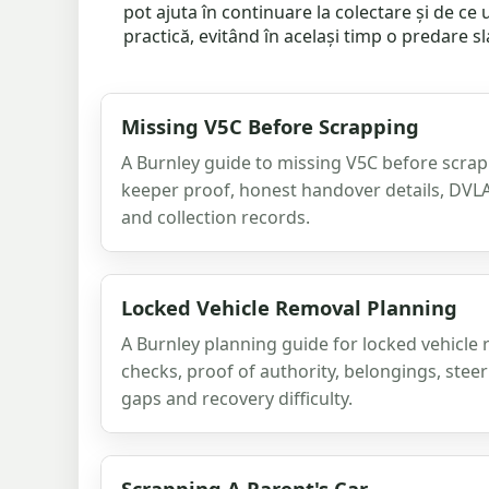
pot ajuta în continuare la colectare și de c
practică, evitând în același timp o predare s
Missing V5C Before Scrapping
A Burnley guide to missing V5C before scrap
keeper proof, honest handover details, DVL
and collection records.
Locked Vehicle Removal Planning
A Burnley planning guide for locked vehicle 
checks, proof of authority, belongings, steer
gaps and recovery difficulty.
Scrapping A Parent's Car