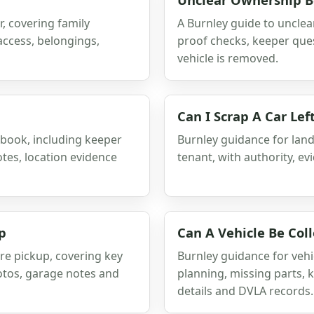
, covering family
A Burnley guide to unclea
access, belongings,
proof checks, keeper que
vehicle is removed.
Can I Scrap A Car Lef
gbook, including keeper
Burnley guidance for landl
tes, location evidence
tenant, with authority, e
p
Can A Vehicle Be Col
re pickup, covering key
Burnley guidance for vehic
hotos, garage notes and
planning, missing parts, 
details and DVLA records.