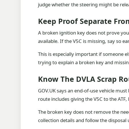
judge whether the steering might be relea
Keep Proof Separate Fro
A broken ignition key does not prove you 
available. If the V5C is missing, say so e
This is especially important if someone e
trying to explain a broken key and missi
Know The DVLA Scrap Ro
GOV.UK says an end-of-use vehicle must b
route includes giving the V5C to the ATF,
The broken key does not remove the need f
collection details and follow the disposa