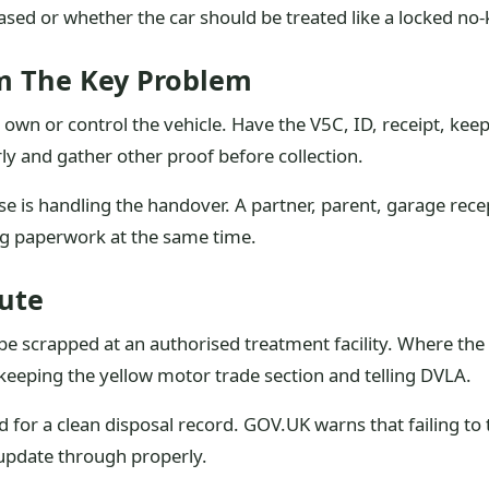
sed or whether the car should be treated like a locked no-
m The Key Problem
own or control the vehicle. Have the V5C, ID, receipt, keep
arly and gather other proof before collection.
lse is handling the handover. A partner, parent, garage rece
ng paperwork at the same time.
ute
e scrapped at an authorised treatment facility. Where the 
 keeping the yellow motor trade section and telling DVLA.
or a clean disposal record. GOV.UK warns that failing to te
l update through properly.