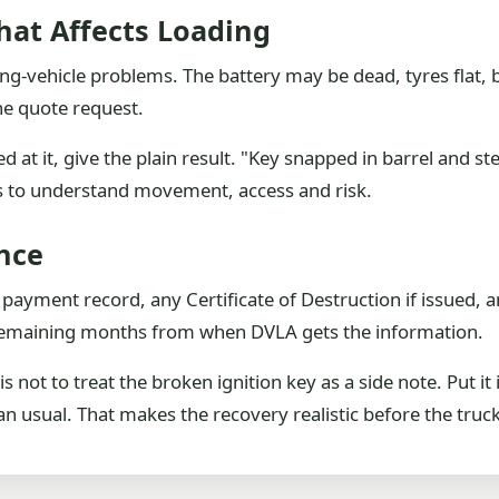
hat Affects Loading
ng-vehicle problems. The battery may be dead, tyres flat, 
the quote request.
d at it, give the plain result. "Key snapped in barrel and st
ds to understand movement, access and risk.
nce
t, payment record, any Certificate of Destruction if issued,
l remaining months from when DVLA gets the information.
 not to treat the broken ignition key as a side note. Put it 
 usual. That makes the recovery realistic before the truck