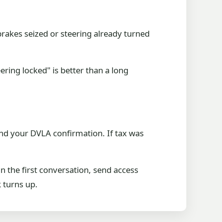
brakes seized or steering already turned
eering locked" is better than a long
 and your DVLA confirmation. If tax was
in the first conversation, send access
 turns up.