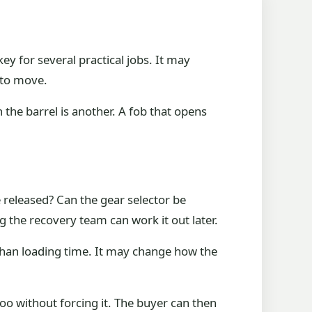
y for several practical jobs. It may
 to move.
 the barrel is another. A fob that opens
released? Can the gear selector be
 the recovery team can work it out later.
e than loading time. It may change how the
 too without forcing it. The buyer can then