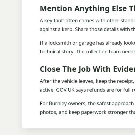
Mention Anything Else T
A key fault often comes with other standi
against a kerb. Share those details with 
If a locksmith or garage has already looke
technical story. The collection team nee
Close The Job With Evide
After the vehicle leaves, keep the receip
active, GOV.UK says refunds are for ful
For Burnley owners, the safest approach is
photos, and keep paperwork stronger than