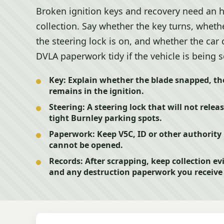
Broken ignition keys and recovery need an h
collection. Say whether the key turns, whether
the steering lock is on, and whether the ca
DVLA paperwork tidy if the vehicle is being 
Key:
Explain whether the blade snapped, the 
remains in the ignition.
Steering:
A steering lock that will not rele
tight Burnley parking spots.
Paperwork:
Keep V5C, ID or other authority p
cannot be opened.
Records:
After scrapping, keep collection e
and any destruction paperwork you receive 