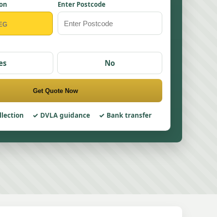
ion
Enter Postcode
es
No
Get Quote Now
llection
DVLA guidance
Bank transfer