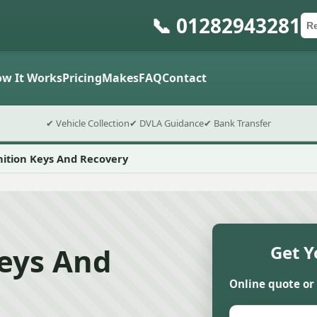
📞 01282943281
Ca
Po
Sub
w It Works
Pricing
Makes
FAQ
Contact
✔ Vehicle Collection
✔ DVLA Guidance
✔ Bank Transfer
nition Keys And Recovery
Keys And
Get Y
Online quote or