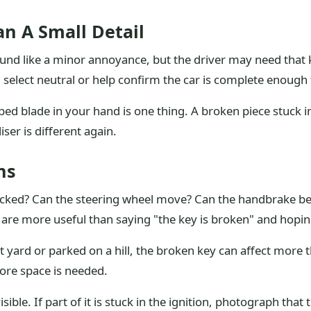
n A Small Detail
nd like a minor annoyance, but the driver may need that ke
, select neutral or help confirm the car is complete enough
ped blade in your hand is one thing. A broken piece stuck in
ser is different again.
ns
cked? Can the steering wheel move? Can the handbrake be 
are more useful than saying "the key is broken" and hoping
ight yard or parked on a hill, the broken key can affect mor
ore space is needed.
sible. If part of it is stuck in the ignition, photograph that