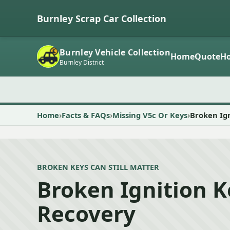
Burnley Scrap Car Collection
Burnley Vehicle Collection
Home
Quote
Ho
Burnley District
Home
Facts & FAQs
Missing V5c Or Keys
Broken Ig
BROKEN KEYS CAN STILL MATTER
Broken Ignition 
Recovery