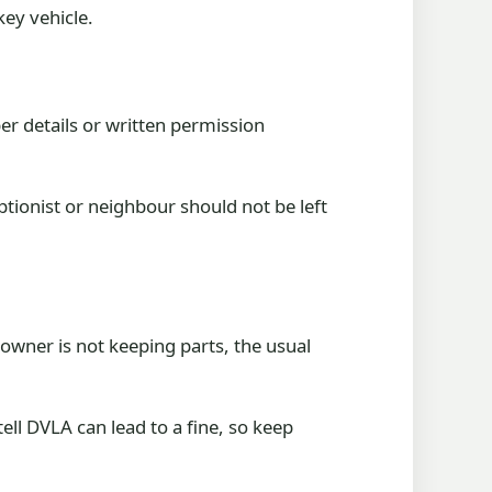
key vehicle.
er details or written permission
ptionist or neighbour should not be left
owner is not keeping parts, the usual
ll DVLA can lead to a fine, so keep