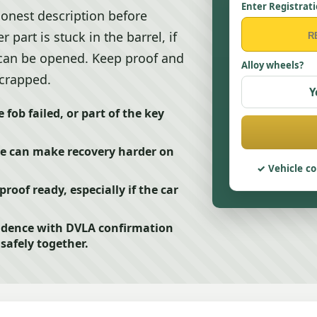
Enter Registrat
onest description before
 part is stuck in the barrel, if
r can be opened. Keep proof and
Alloy wheels?
scrapped.
Y
fob failed, or part of the key
ase can make recovery harder on
Vehicle co
roof ready, especially if the car
vidence with DVLA confirmation
safely together.