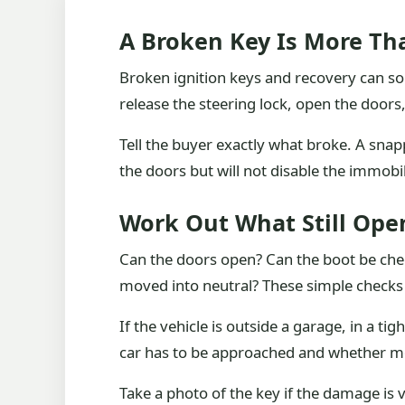
A Broken Key Is More Tha
Broken ignition keys and recovery can sou
release the steering lock, open the doors
Tell the buyer exactly what broke. A snap
the doors but will not disable the immobili
Work Out What Still Ope
Can the doors open? Can the boot be che
moved into neutral? These simple checks 
If the vehicle is outside a garage, in a t
car has to be approached and whether m
Take a photo of the key if the damage is vi