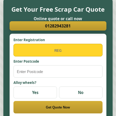
Get Your Free Scrap Car Quote
Online quote or call now
01282943281
Enter Registration
Enter Postcode
Alloy wheels?
Yes
No
Get Quote Now