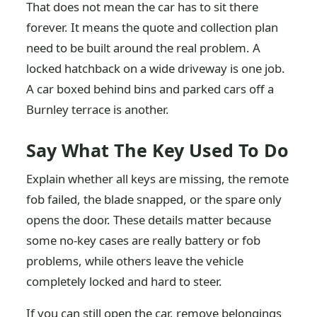
That does not mean the car has to sit there
forever. It means the quote and collection plan
need to be built around the real problem. A
locked hatchback on a wide driveway is one job.
A car boxed behind bins and parked cars off a
Burnley terrace is another.
Say What The Key Used To Do
Explain whether all keys are missing, the remote
fob failed, the blade snapped, or the spare only
opens the door. These details matter because
some no-key cases are really battery or fob
problems, while others leave the vehicle
completely locked and hard to steer.
If you can still open the car, remove belongings