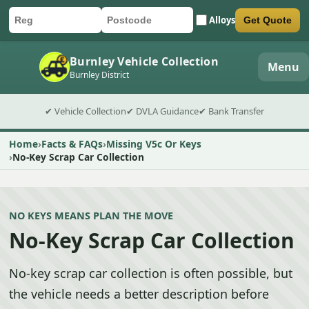
Alloys
Get Quote
Car registration
Postcode
Submit quote form
Burnley Vehicle Collection
Menu
Burnley District
✔ Vehicle Collection
✔ DVLA Guidance
✔ Bank Transfer
Home
Facts & FAQs
Missing V5c Or Keys
No-Key Scrap Car Collection
NO KEYS MEANS PLAN THE MOVE
No-Key Scrap Car Collection
No-key scrap car collection is often possible, but
the vehicle needs a better description before