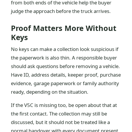
from both ends of the vehicle help the buyer
judge the approach before the truck arrives.
Proof Matters More Without
Keys
No keys can make a collection look suspicious if
the paperwork is also thin. A responsible buyer
should ask questions before removing a vehicle.
Have ID, address details, keeper proof, purchase
evidence, garage paperwork or family authority
ready, depending on the situation.
If the V5C is missing too, be open about that at
the first contact. The collection may still be
discussed, but it should not be treated like a
normal handover with every document present.