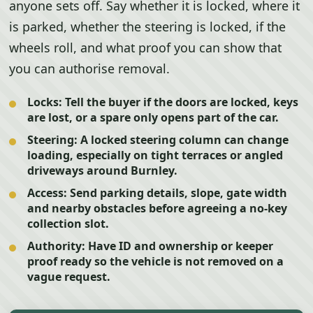
anyone sets off. Say whether it is locked, where it
is parked, whether the steering is locked, if the
wheels roll, and what proof you can show that
you can authorise removal.
Locks:
Tell the buyer if the doors are locked, keys
are lost, or a spare only opens part of the car.
Steering:
A locked steering column can change
loading, especially on tight terraces or angled
driveways around Burnley.
Access:
Send parking details, slope, gate width
and nearby obstacles before agreeing a no-key
collection slot.
Authority:
Have ID and ownership or keeper
proof ready so the vehicle is not removed on a
vague request.