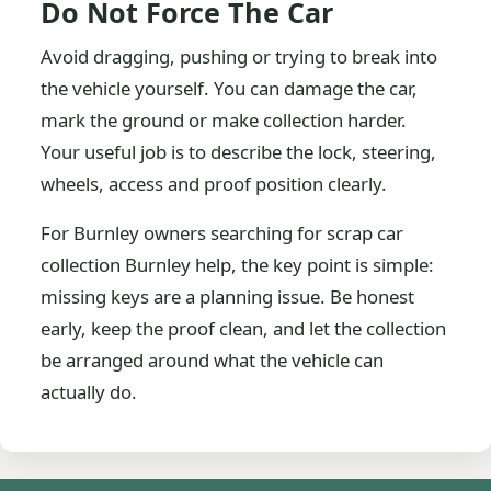
Do Not Force The Car
Avoid dragging, pushing or trying to break into
the vehicle yourself. You can damage the car,
mark the ground or make collection harder.
Your useful job is to describe the lock, steering,
wheels, access and proof position clearly.
For Burnley owners searching for scrap car
collection Burnley help, the key point is simple:
missing keys are a planning issue. Be honest
early, keep the proof clean, and let the collection
be arranged around what the vehicle can
actually do.