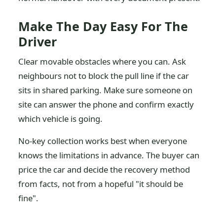
Make The Day Easy For The
Driver
Clear movable obstacles where you can. Ask
neighbours not to block the pull line if the car
sits in shared parking. Make sure someone on
site can answer the phone and confirm exactly
which vehicle is going.
No-key collection works best when everyone
knows the limitations in advance. The buyer can
price the car and decide the recovery method
from facts, not from a hopeful "it should be
fine".