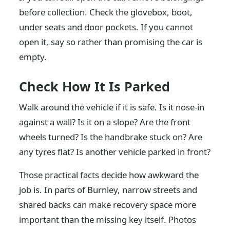
before collection. Check the glovebox, boot,
under seats and door pockets. If you cannot
open it, say so rather than promising the car is
empty.
Check How It Is Parked
Walk around the vehicle if it is safe. Is it nose-in
against a wall? Is it on a slope? Are the front
wheels turned? Is the handbrake stuck on? Are
any tyres flat? Is another vehicle parked in front?
Those practical facts decide how awkward the
job is. In parts of Burnley, narrow streets and
shared backs can make recovery space more
important than the missing key itself. Photos