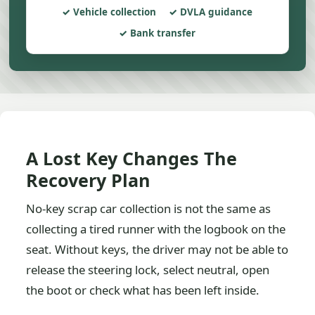
Vehicle collection
DVLA guidance
Bank transfer
A Lost Key Changes The
Recovery Plan
No-key scrap car collection is not the same as
collecting a tired runner with the logbook on the
seat. Without keys, the driver may not be able to
release the steering lock, select neutral, open
the boot or check what has been left inside.