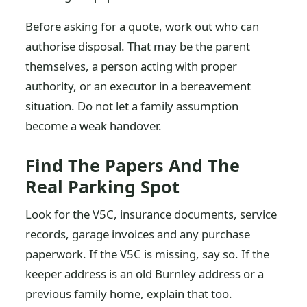
Before asking for a quote, work out who can
authorise disposal. That may be the parent
themselves, a person acting with proper
authority, or an executor in a bereavement
situation. Do not let a family assumption
become a weak handover.
Find The Papers And The
Real Parking Spot
Look for the V5C, insurance documents, service
records, garage invoices and any purchase
paperwork. If the V5C is missing, say so. If the
keeper address is an old Burnley address or a
previous family home, explain that too.