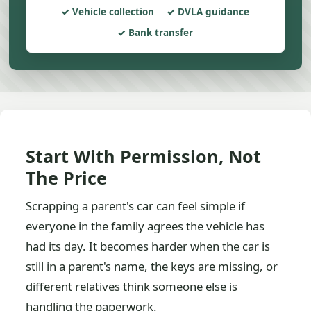
Vehicle collection
DVLA guidance
Bank transfer
Start With Permission, Not
The Price
Scrapping a parent's car can feel simple if
everyone in the family agrees the vehicle has
had its day. It becomes harder when the car is
still in a parent's name, the keys are missing, or
different relatives think someone else is
handling the paperwork.