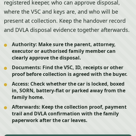
registered keeper, who can approve disposal,
where the V5C and keys are, and who will be
present at collection. Keep the handover record
and DVLA disposal evidence together afterwards.
Authority:
Make sure the parent, attorney,
executor or authorised family member can
clearly approve the disposal.
Documents:
Find the V5C, ID, receipts or other
proof before collection is agreed with the buyer.
Access:
Check whether the car is locked, boxed
in, SORN, battery-flat or parked away from the
family home.
Afterwards:
Keep the collection proof, payment
trail and DVLA confirmation with the family
paperwork after the car leaves.