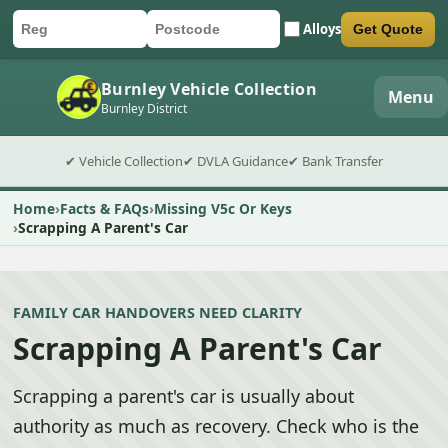
Alloys
Get Quote
Car registration
Postcode
Submit quote form
Burnley Vehicle Collection
Menu
Burnley District
✔ Vehicle Collection
✔ DVLA Guidance
✔ Bank Transfer
Home
Facts & FAQs
Missing V5c Or Keys
Scrapping A Parent's Car
FAMILY CAR HANDOVERS NEED CLARITY
Scrapping A Parent's Car
Scrapping a parent's car is usually about
authority as much as recovery. Check who is the