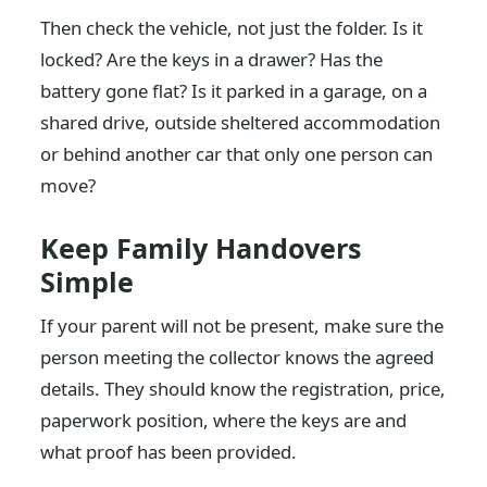
Then check the vehicle, not just the folder. Is it
locked? Are the keys in a drawer? Has the
battery gone flat? Is it parked in a garage, on a
shared drive, outside sheltered accommodation
or behind another car that only one person can
move?
Keep Family Handovers
Simple
If your parent will not be present, make sure the
person meeting the collector knows the agreed
details. They should know the registration, price,
paperwork position, where the keys are and
what proof has been provided.