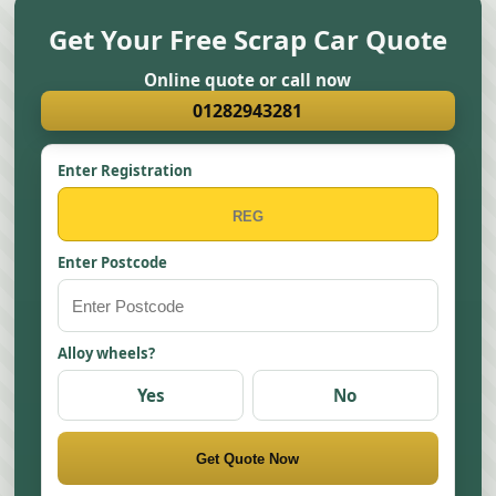
Get Your Free Scrap Car Quote
Online quote or call now
01282943281
Enter Registration
Enter Postcode
Alloy wheels?
Yes
No
Get Quote Now