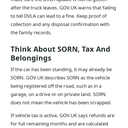
after the truck leaves. GOV.UK warns that failing
to tell DVLA can lead to a fine. Keep proof of
collection and any disposal confirmation with
the family records.
Think About SORN, Tax And
Belongings
If the car has been standing, it may already be
SORN. GOV.UK describes SORN as the vehicle
being registered off the road, such as in a
garage, on a drive or on private land. SORN
does not mean the vehicle has been scrapped.
If vehicle tax is active, GOV.UK says refunds are
for full remaining months and are calculated