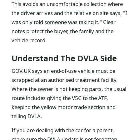
This avoids an uncomfortable collection where
the driver arrives and the relative on site says, "I
was only told someone was taking it." Clear
notes protect the buyer, the family and the
vehicle record.
Understand The DVLA Side
GOV.UK says an end-of-use vehicle must be
scrapped at an authorised treatment facility.
Where the owner is not keeping parts, the usual
route includes giving the V5C to the ATF,
keeping the yellow motor trade section and
telling DVLA.
If you are dealing with the car for a parent,
make sure the DVLA update is not forgotten