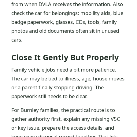
from when DVLA receives the information. Also
check the car for belongings: mobility aids, blue
badge paperwork, glasses, CDs, tools, family
photos and old documents often sit in unused
cars.
Close It Gently But Properly
Family vehicle jobs need a bit more patience.
The car may be tied to illness, age, house moves
or a parent finally stopping driving. The
paperwork still needs to be clear.
For Burnley families, the practical route is to
gather authority first, explain any missing V5C
or key issue, prepare the access details, and
keep every disposal record together. That lets