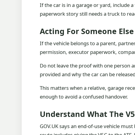
If the car is in a garage or yard, include
paperwork story still needs a truck to rea
Acting For Someone Else
If the vehicle belongs to a parent, partne
permission, executor paperwork, company
Do not leave the proof with one person a
provided and why the car can be released
This matters when a relative, garage rece
enough to avoid a confused handover.
Understand What The V5
GOV.UK says an end-of-use vehicle must b
route includes giving the V5C to the ATF,