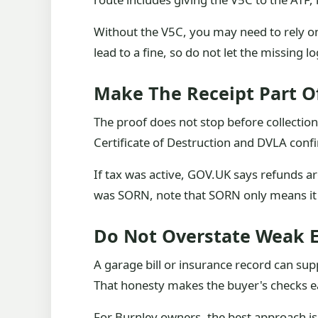
Without the V5C, you may need to rely on
lead to a fine, so do not let the missing 
Make The Receipt Part O
The proof does not stop before collectio
Certificate of Destruction and DVLA conf
If tax was active, GOV.UK says refunds a
was SORN, note that SORN only means it w
Do Not Overstate Weak 
A garage bill or insurance record can su
That honesty makes the buyer's checks ea
For Burnley owners, the best approach is t