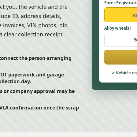
Enter Registrat
t you, the vehicle and the
lude ID, address details,
 invoices, VIN photos, old
Alloy wheels?
 clear collection receipt
Y
 connect the person arranging
Vehicle co
 MOT paperwork and garage
ollection day.
rs or company approval may be
DVLA confirmation once the scrap