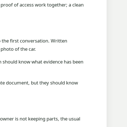
d proof of access work together; a clean
o the first conversation. Written
hoto of the car.
ion should know what evidence has been
ivate document, but they should know
owner is not keeping parts, the usual