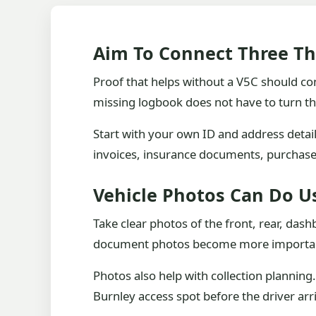
Aim To Connect Three Th
Proof that helps without a V5C should con
missing logbook does not have to turn th
Start with your own ID and address detai
invoices, insurance documents, purchase 
Vehicle Photos Can Do U
Take clear photos of the front, rear, das
document photos become more importa
Photos also help with collection planning.
Burnley access spot before the driver arr