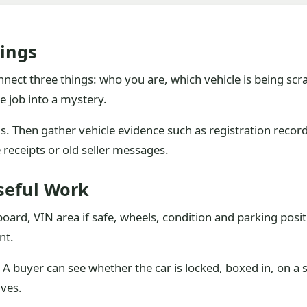
ings
nect three things: who you are, which vehicle is being scr
e job into a mystery.
ls. Then gather vehicle evidence such as registration rec
receipts or old seller messages.
seful Work
hboard, VIN area if safe, wheels, condition and parking posi
nt.
 A buyer can see whether the car is locked, boxed in, on a sl
ives.