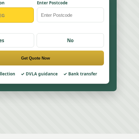
ion
Enter Postcode
es
No
Get Quote Now
llection
DVLA guidance
Bank transfer