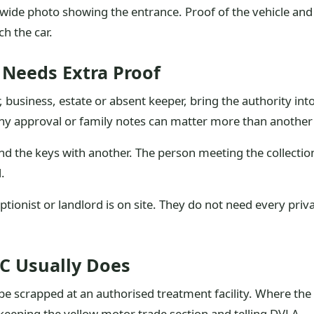
 a wide photo showing the entrance. Proof of the vehicle an
ch the car.
 Needs Extra Proof
r, business, estate or absent keeper, bring the authority int
 approval or family notes can matter more than another p
nd the keys with another. The person meeting the collect
.
ptionist or landlord is on site. They do not need every pr
C Usually Does
e scrapped at an authorised treatment facility. Where the 
 keeping the yellow motor trade section and telling DVLA.