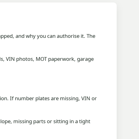
apped, and why you can authorise it. The
ords, VIN photos, MOT paperwork, garage
tion. If number plates are missing, VIN or
ope, missing parts or sitting in a tight