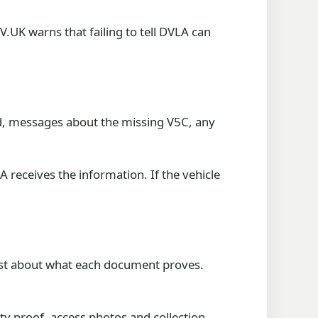
.UK warns that failing to tell DVLA can
ord, messages about the missing V5C, any
 receives the information. If the vehicle
onest about what each document proves.
ity proof, access photos and collection