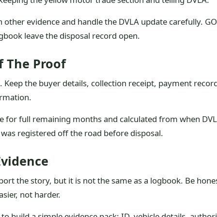
 other evidence and handle the DVLA update carefully. GOV
logbook leave the disposal record open.
f The Proof
n. Keep the buyer details, collection receipt, payment rec
irmation.
re for full remaining months and calculated from when DVLA
as registered off the road before disposal.
Evidence
pport the story, but it is not the same as a logbook. Be h
sier, not harder.
o build a simple evidence pack: ID, vehicle details, author