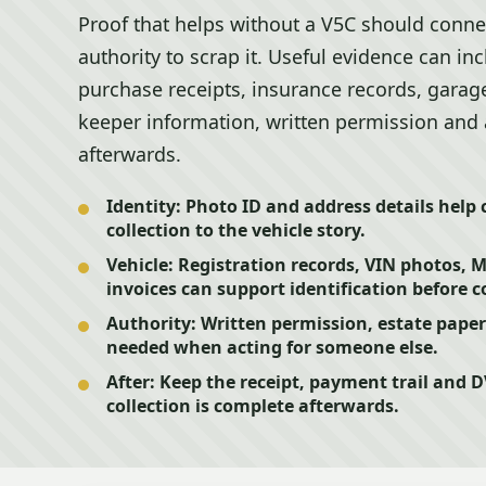
Proof that helps without a V5C should connec
authority to scrap it. Useful evidence can inc
purchase receipts, insurance records, garage
keeper information, written permission and a
afterwards.
Identity:
Photo ID and address details help
collection to the vehicle story.
Vehicle:
Registration records, VIN photos,
invoices can support identification before c
Authority:
Written permission, estate pape
needed when acting for someone else.
After:
Keep the receipt, payment trail and 
collection is complete afterwards.