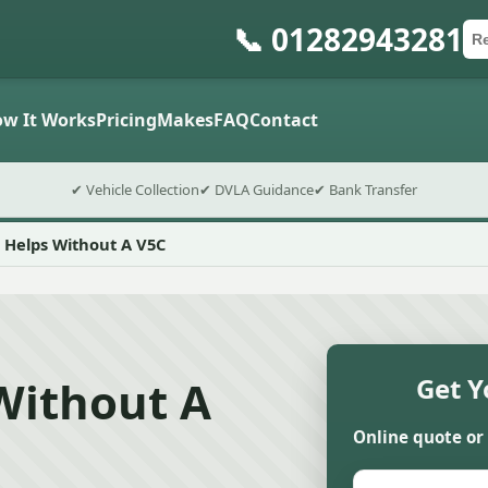
📞 01282943281
Ca
Po
Sub
w It Works
Pricing
Makes
FAQ
Contact
✔ Vehicle Collection
✔ DVLA Guidance
✔ Bank Transfer
 Helps Without A V5C
Without A
Get Y
Online quote or