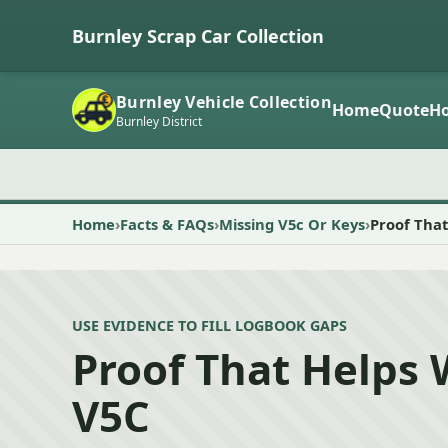
Burnley Scrap Car Collection
Burnley Vehicle Collection
Home
Quote
Ho
Burnley District
Home
Facts & FAQs
Missing V5c Or Keys
Proof That
USE EVIDENCE TO FILL LOGBOOK GAPS
Proof That Helps 
V5C