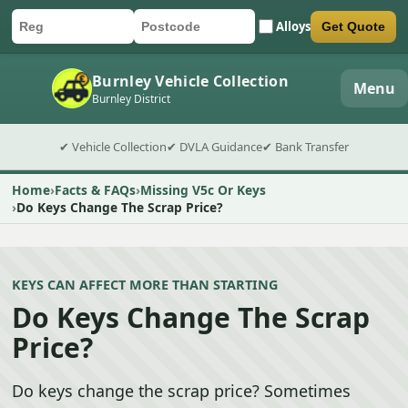
Alloys
Get Quote
Car registration
Postcode
Submit quote form
Burnley Vehicle Collection
Menu
Burnley District
✔ Vehicle Collection
✔ DVLA Guidance
✔ Bank Transfer
Home
Facts & FAQs
Missing V5c Or Keys
Do Keys Change The Scrap Price?
KEYS CAN AFFECT MORE THAN STARTING
Do Keys Change The Scrap
Price?
Do keys change the scrap price? Sometimes