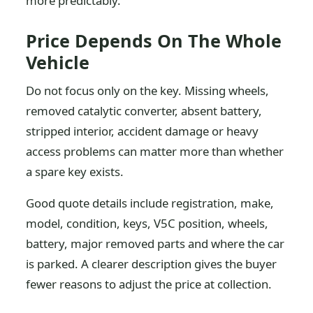
more predictably.
Price Depends On The Whole
Vehicle
Do not focus only on the key. Missing wheels,
removed catalytic converter, absent battery,
stripped interior, accident damage or heavy
access problems can matter more than whether
a spare key exists.
Good quote details include registration, make,
model, condition, keys, V5C position, wheels,
battery, major removed parts and where the car
is parked. A clearer description gives the buyer
fewer reasons to adjust the price at collection.