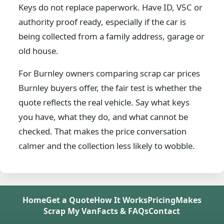
Keys do not replace paperwork. Have ID, V5C or
authority proof ready, especially if the car is
being collected from a family address, garage or
old house.
For Burnley owners comparing scrap car prices
Burnley buyers offer, the fair test is whether the
quote reflects the real vehicle. Say what keys
you have, what they do, and what cannot be
checked. That makes the price conversation
calmer and the collection less likely to wobble.
Home
Get a Quote
How It Works
Pricing
Makes
Scrap My Van
Facts & FAQs
Contact