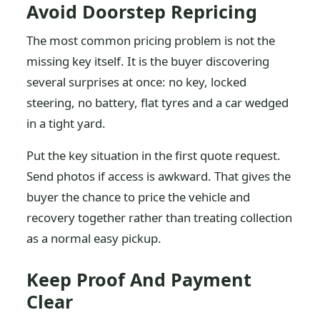
Avoid Doorstep Repricing
The most common pricing problem is not the
missing key itself. It is the buyer discovering
several surprises at once: no key, locked
steering, no battery, flat tyres and a car wedged
in a tight yard.
Put the key situation in the first quote request.
Send photos if access is awkward. That gives the
buyer the chance to price the vehicle and
recovery together rather than treating collection
as a normal easy pickup.
Keep Proof And Payment
Clear