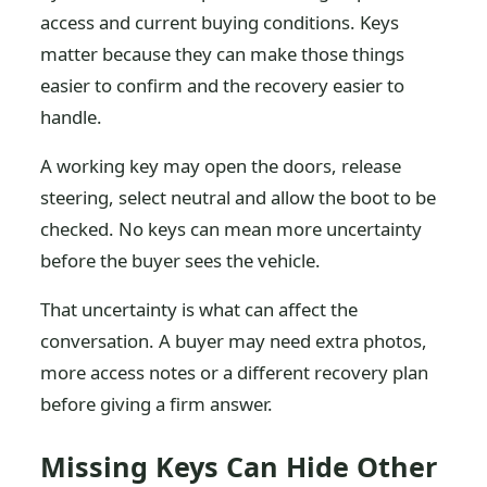
access and current buying conditions. Keys
matter because they can make those things
easier to confirm and the recovery easier to
handle.
A working key may open the doors, release
steering, select neutral and allow the boot to be
checked. No keys can mean more uncertainty
before the buyer sees the vehicle.
That uncertainty is what can affect the
conversation. A buyer may need extra photos,
more access notes or a different recovery plan
before giving a firm answer.
Missing Keys Can Hide Other