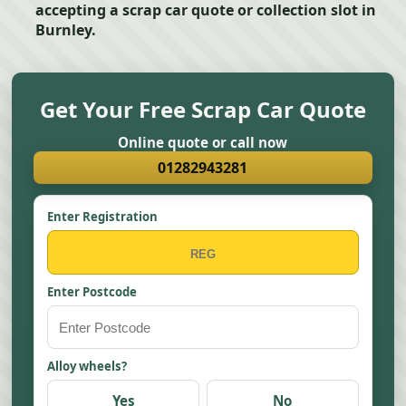
accepting a scrap car quote or collection slot in
Burnley.
Get Your Free Scrap Car Quote
Online quote or call now
01282943281
Enter Registration
Enter Postcode
Alloy wheels?
Yes
No