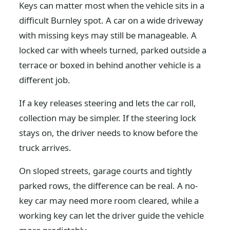
Keys can matter most when the vehicle sits in a
difficult Burnley spot. A car on a wide driveway
with missing keys may still be manageable. A
locked car with wheels turned, parked outside a
terrace or boxed in behind another vehicle is a
different job.
If a key releases steering and lets the car roll,
collection may be simpler. If the steering lock
stays on, the driver needs to know before the
truck arrives.
On sloped streets, garage courts and tightly
parked rows, the difference can be real. A no-
key car may need more room cleared, while a
working key can let the driver guide the vehicle