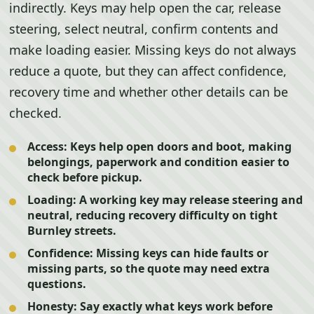
indirectly. Keys may help open the car, release
steering, select neutral, confirm contents and
make loading easier. Missing keys do not always
reduce a quote, but they can affect confidence,
recovery time and whether other details can be
checked.
Access:
Keys help open doors and boot, making
belongings, paperwork and condition easier to
check before pickup.
Loading:
A working key may release steering and
neutral, reducing recovery difficulty on tight
Burnley streets.
Confidence:
Missing keys can hide faults or
missing parts, so the quote may need extra
questions.
Honesty:
Say exactly what keys work before