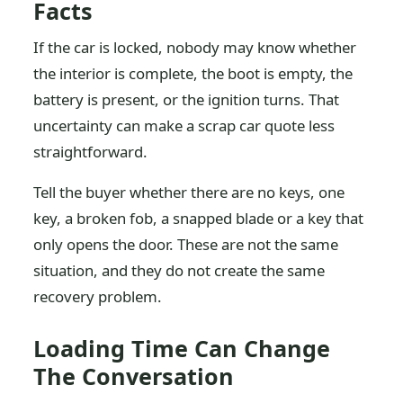
Facts
If the car is locked, nobody may know whether
the interior is complete, the boot is empty, the
battery is present, or the ignition turns. That
uncertainty can make a scrap car quote less
straightforward.
Tell the buyer whether there are no keys, one
key, a broken fob, a snapped blade or a key that
only opens the door. These are not the same
situation, and they do not create the same
recovery problem.
Loading Time Can Change
The Conversation