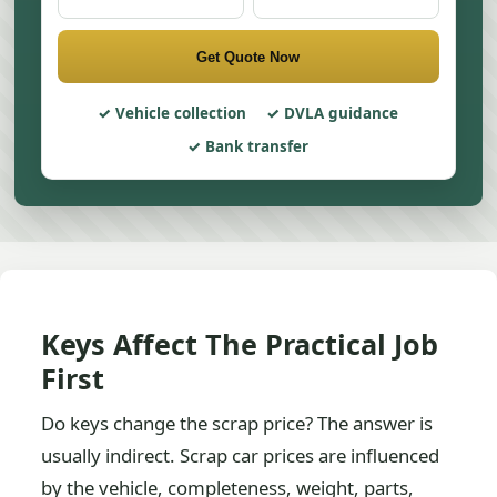
Get Quote Now
Vehicle collection
DVLA guidance
Bank transfer
Keys Affect The Practical Job
First
Do keys change the scrap price? The answer is
usually indirect. Scrap car prices are influenced
by the vehicle, completeness, weight, parts,