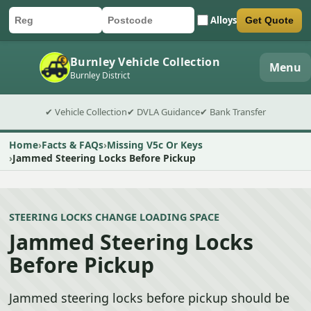
Alloys
Get Quote
Car registration
Postcode
Submit quote form
Burnley Vehicle Collection
Menu
Burnley District
✔ Vehicle Collection
✔ DVLA Guidance
✔ Bank Transfer
Home
Facts & FAQs
Missing V5c Or Keys
Jammed Steering Locks Before Pickup
STEERING LOCKS CHANGE LOADING SPACE
Jammed Steering Locks
Before Pickup
Jammed steering locks before pickup should be