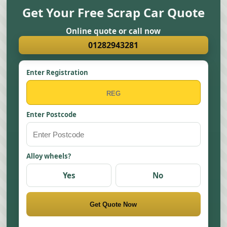
Get Your Free Scrap Car Quote
Online quote or call now
01282943281
Enter Registration
Enter Postcode
Alloy wheels?
Yes
No
Get Quote Now