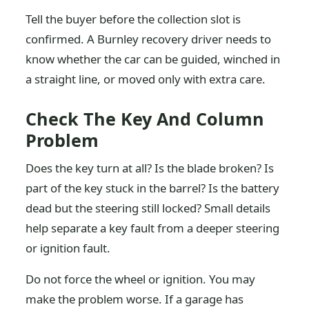
Tell the buyer before the collection slot is
confirmed. A Burnley recovery driver needs to
know whether the car can be guided, winched in
a straight line, or moved only with extra care.
Check The Key And Column
Problem
Does the key turn at all? Is the blade broken? Is
part of the key stuck in the barrel? Is the battery
dead but the steering still locked? Small details
help separate a key fault from a deeper steering
or ignition fault.
Do not force the wheel or ignition. You may
make the problem worse. If a garage has