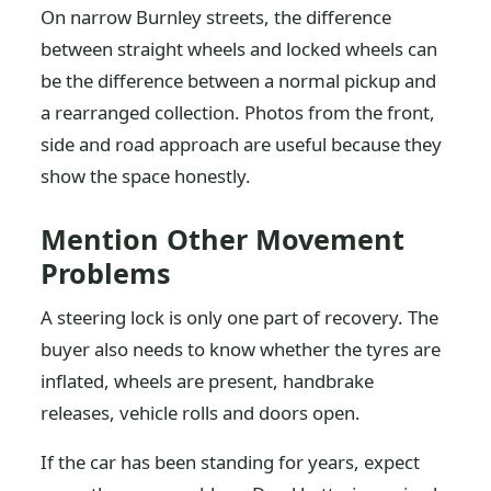
On narrow Burnley streets, the difference
between straight wheels and locked wheels can
be the difference between a normal pickup and
a rearranged collection. Photos from the front,
side and road approach are useful because they
show the space honestly.
Mention Other Movement
Problems
A steering lock is only one part of recovery. The
buyer also needs to know whether the tyres are
inflated, wheels are present, handbrake
releases, vehicle rolls and doors open.
If the car has been standing for years, expect