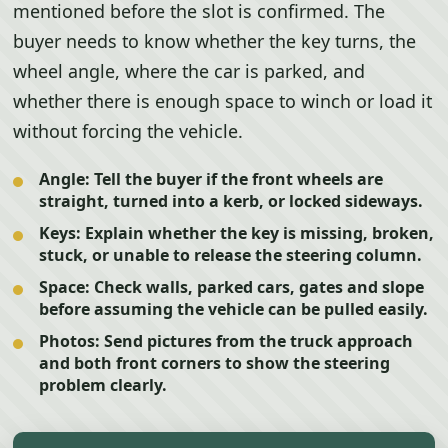
mentioned before the slot is confirmed. The
buyer needs to know whether the key turns, the
wheel angle, where the car is parked, and
whether there is enough space to winch or load it
without forcing the vehicle.
Angle:
Tell the buyer if the front wheels are
straight, turned into a kerb, or locked sideways.
Keys:
Explain whether the key is missing, broken,
stuck, or unable to release the steering column.
Space:
Check walls, parked cars, gates and slope
before assuming the vehicle can be pulled easily.
Photos:
Send pictures from the truck approach
and both front corners to show the steering
problem clearly.