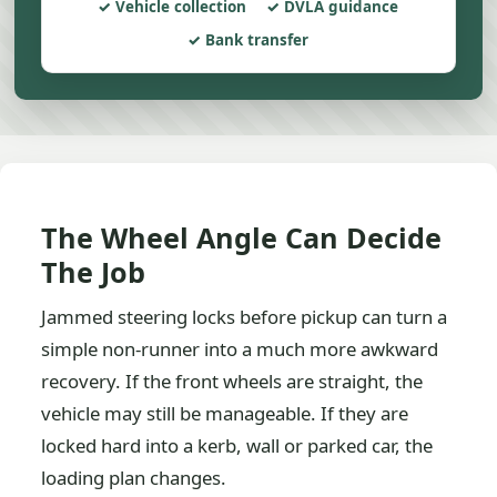
Vehicle collection
DVLA guidance
Bank transfer
The Wheel Angle Can Decide
The Job
Jammed steering locks before pickup can turn a
simple non-runner into a much more awkward
recovery. If the front wheels are straight, the
vehicle may still be manageable. If they are
locked hard into a kerb, wall or parked car, the
loading plan changes.