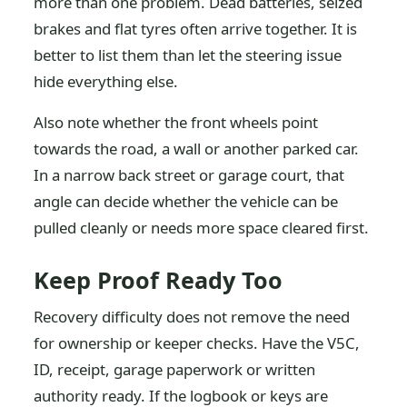
more than one problem. Dead batteries, seized
brakes and flat tyres often arrive together. It is
better to list them than let the steering issue
hide everything else.
Also note whether the front wheels point
towards the road, a wall or another parked car.
In a narrow back street or garage court, that
angle can decide whether the vehicle can be
pulled cleanly or needs more space cleared first.
Keep Proof Ready Too
Recovery difficulty does not remove the need
for ownership or keeper checks. Have the V5C,
ID, receipt, garage paperwork or written
authority ready. If the logbook or keys are