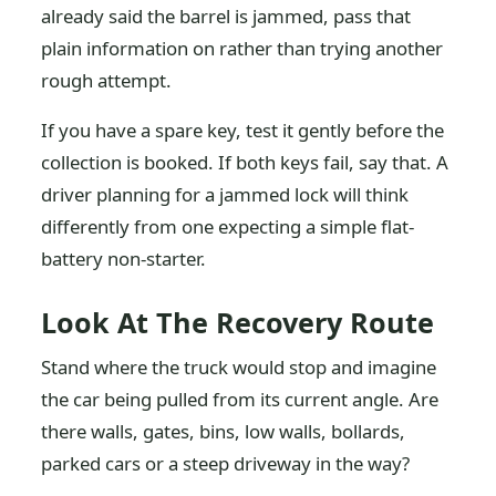
already said the barrel is jammed, pass that
plain information on rather than trying another
rough attempt.
If you have a spare key, test it gently before the
collection is booked. If both keys fail, say that. A
driver planning for a jammed lock will think
differently from one expecting a simple flat-
battery non-starter.
Look At The Recovery Route
Stand where the truck would stop and imagine
the car being pulled from its current angle. Are
there walls, gates, bins, low walls, bollards,
parked cars or a steep driveway in the way?