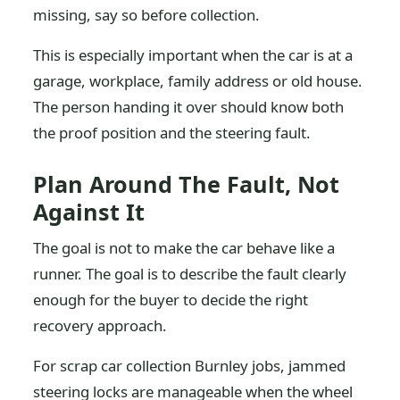
missing, say so before collection.
This is especially important when the car is at a
garage, workplace, family address or old house.
The person handing it over should know both
the proof position and the steering fault.
Plan Around The Fault, Not
Against It
The goal is not to make the car behave like a
runner. The goal is to describe the fault clearly
enough for the buyer to decide the right
recovery approach.
For scrap car collection Burnley jobs, jammed
steering locks are manageable when the wheel