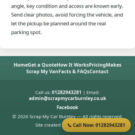
angle, key condition and access are known early.
Send clear photos, avoid forcing the vehicle, and
let the pickup be planned around the real
parking spot.
Home
Get a Quote
How It Works
Pricing
Makes
Scrap My Van
Facts & FAQs
Contact
Call us:
01282943281
| Email:
admin@scrapmycarburnley.co.uk
Facebook
© 2026 Scrap My Car Burnley — All rights reserved.
Site created by
Donnie Welsh
📞 Call Now: 01282943281