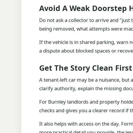
Avoid A Weak Doorstep 
Do not ask a collector to arrive and "just
being removed, what attempts were made 
If the vehicle is in shared parking, warn
a dispute about blocked spaces or recover
Get The Story Clean First
A tenant-left car may be a nuisance, but 
clarify authority, explain the missing do
For Burnley landlords and property holde
checks and gives you a clearer record if th
It also helps with access on the day. Form
more practical detail you provide, the les