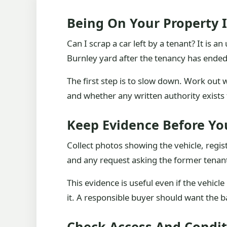
Being On Your Property 
Can I scrap a car left by a tenant? It is 
Burnley yard after the tenancy has ended
The first step is to slow down. Work out
and whether any written authority exists 
Keep Evidence Before You
Collect photos showing the vehicle, regis
and any request asking the former tenant 
This evidence is useful even if the vehicl
it. A responsible buyer should want the 
Check Access And Condit