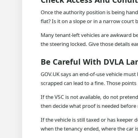
Once the authority position is being handl
flat? Is it on a slope or in a narrow court
Many tenant-left vehicles are awkward 
the steering locked. Give those details ea
Be Careful With DVLA L
GOV.UK says an end-of-use vehicle must be 
scrapped can lead to a fine. Those points
If the V5C is not available, do not preten
then decide what proof is needed before
If the vehicle is still taxed or has kee
when the tenancy ended, where the car i