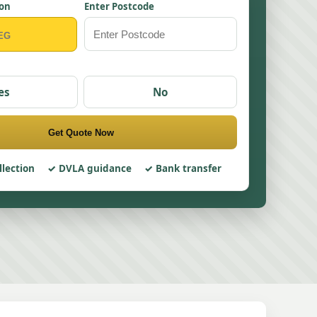
ion
Enter Postcode
es
No
Get Quote Now
llection
DVLA guidance
Bank transfer