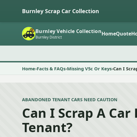
Burnley Scrap Car Collection
Burnley Vehicle Collection
Home
Quote
Ho
Burnley District
Home
Facts & FAQs
Missing V5c Or Keys
Can I Scra
ABANDONED TENANT CARS NEED CAUTION
Can I Scrap A Car 
Tenant?