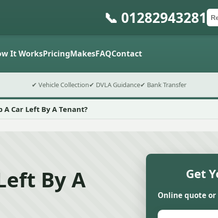
📞 01282943281
Ca
Po
Sub
w It Works
Pricing
Makes
FAQ
Contact
✔ Vehicle Collection
✔ DVLA Guidance
✔ Bank Transfer
p A Car Left By A Tenant?
Left By A
Get Y
Online quote or