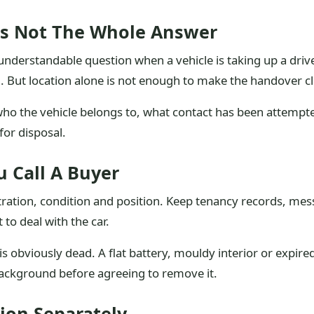
Is Not The Whole Answer
an understandable question when a vehicle is taking up a driv
. But location alone is not enough to make the handover c
 who the vehicle belongs to, what contact has been attemp
for disposal.
 Call A Buyer
tration, condition and position. Keep tenancy records, mess
to deal with the car.
e is obviously dead. A flat battery, mouldy interior or expi
background before agreeing to remove it.
ion Separately