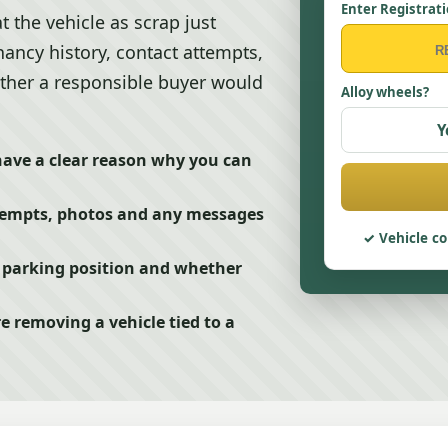
Enter Registrat
t the vehicle as scrap just
enancy history, contact attempts,
ether a responsible buyer would
Alloy wheels?
Y
have a clear reason why you can
tempts, photos and any messages
Vehicle co
, parking position and whether
e removing a vehicle tied to a