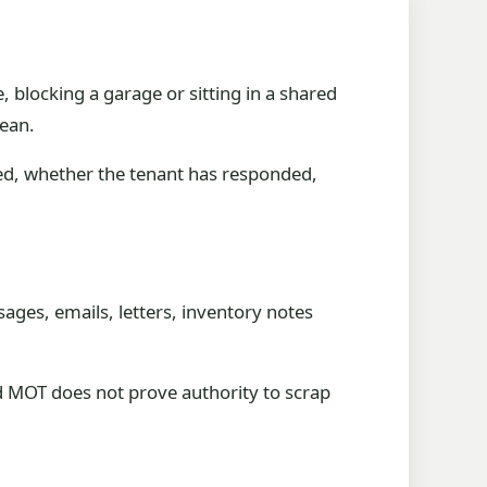
e, blocking a garage or sitting in a shared
lean.
ted, whether the tenant has responded,
ages, emails, letters, inventory notes
red MOT does not prove authority to scrap