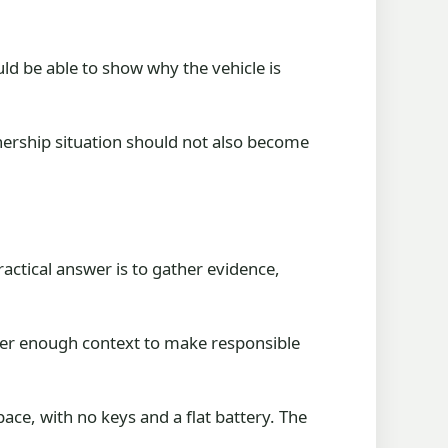
uld be able to show why the vehicle is
wnership situation should not also become
ractical answer is to gather evidence,
uyer enough context to make responsible
ace, with no keys and a flat battery. The