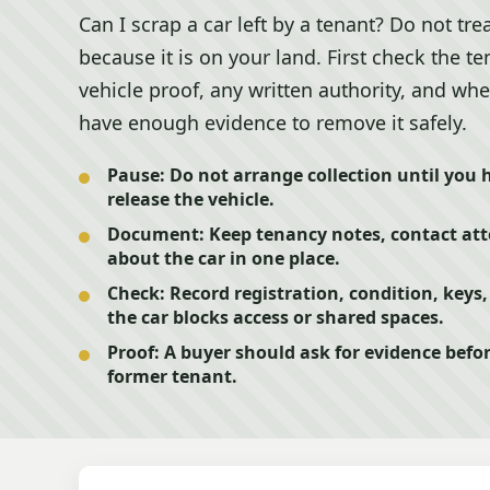
Can I scrap a car left by a tenant? Do not trea
because it is on your land. First check the t
vehicle proof, any written authority, and wh
have enough evidence to remove it safely.
Pause:
Do not arrange collection until you 
release the vehicle.
Document:
Keep tenancy notes, contact at
about the car in one place.
Check:
Record registration, condition, keys
the car blocks access or shared spaces.
Proof:
A buyer should ask for evidence befor
former tenant.