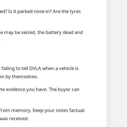
ed? Is it parked nose-in? Are the tyres
 may be seized, the battery dead and
.
ailing to tell DVLA when a vehicle is
ion by themselves.
e the evidence you have. The buyer can
ns from memory. Keep your notes factual:
was received.