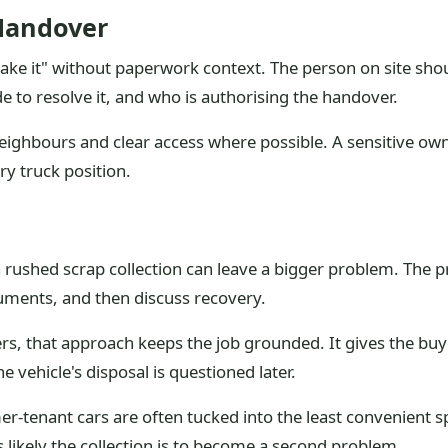
Handover
 take it" without paperwork context. The person on site sho
to resolve it, and who is authorising the handover.
 neighbours and clear access where possible. A sensitive o
y truck position.
a rushed scrap collection can leave a bigger problem. The p
cuments, and then discuss recovery.
rs, that approach keeps the job grounded. It gives the b
e vehicle's disposal is questioned later.
er-tenant cars are often tucked into the least convenient sp
s likely the collection is to become a second problem.