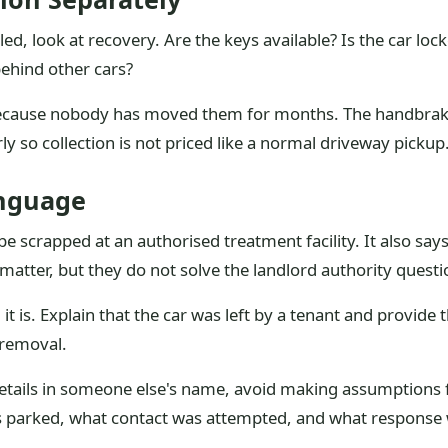
ed, look at recovery. Are the keys available? Is the car lock
 behind other cars?
because nobody has moved them for months. The handbrake
rly so collection is not priced like a normal driveway pickup
anguage
scrapped at an authorised treatment facility. It also says f
 matter, but they do not solve the landlord authority quest
d it is. Explain that the car was left by a tenant and provid
 removal.
per details in someone else's name, avoid making assumptio
s parked, what contact was attempted, and what response 