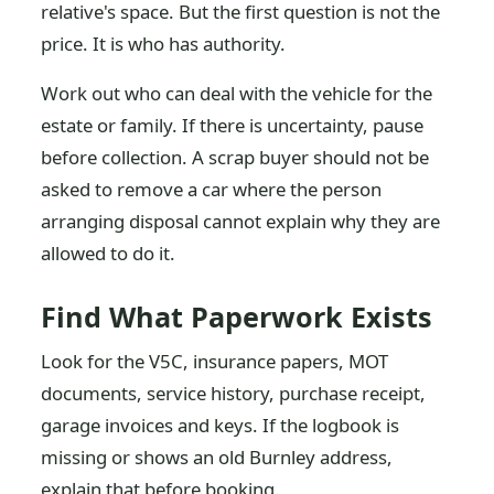
relative's space. But the first question is not the
price. It is who has authority.
Work out who can deal with the vehicle for the
estate or family. If there is uncertainty, pause
before collection. A scrap buyer should not be
asked to remove a car where the person
arranging disposal cannot explain why they are
allowed to do it.
Find What Paperwork Exists
Look for the V5C, insurance papers, MOT
documents, service history, purchase receipt,
garage invoices and keys. If the logbook is
missing or shows an old Burnley address,
explain that before booking.