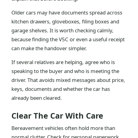
Older cars may have documents spread across
kitchen drawers, gloveboxes, filing boxes and
garage shelves. It is worth checking calmly,
because finding the V5C or even a useful receipt
can make the handover simpler.
If several relatives are helping, agree who is
speaking to the buyer and who is meeting the
driver. That avoids mixed messages about price,
keys, documents and whether the car has
already been cleared.
Clear The Car With Care
Bereavement vehicles often hold more than
normal clutter. Check for personal paperwork,