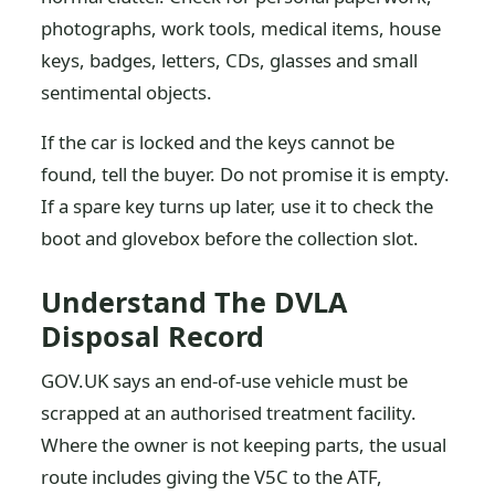
photographs, work tools, medical items, house
keys, badges, letters, CDs, glasses and small
sentimental objects.
If the car is locked and the keys cannot be
found, tell the buyer. Do not promise it is empty.
If a spare key turns up later, use it to check the
boot and glovebox before the collection slot.
Understand The DVLA
Disposal Record
GOV.UK says an end-of-use vehicle must be
scrapped at an authorised treatment facility.
Where the owner is not keeping parts, the usual
route includes giving the V5C to the ATF,