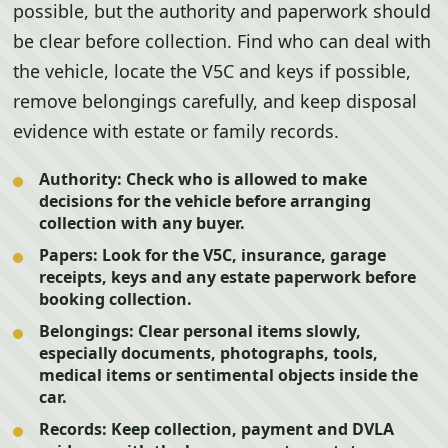
possible, but the authority and paperwork should
be clear before collection. Find who can deal with
the vehicle, locate the V5C and keys if possible,
remove belongings carefully, and keep disposal
evidence with estate or family records.
Authority:
Check who is allowed to make
decisions for the vehicle before arranging
collection with any buyer.
Papers:
Look for the V5C, insurance, garage
receipts, keys and any estate paperwork before
booking collection.
Belongings:
Clear personal items slowly,
especially documents, photographs, tools,
medical items or sentimental objects inside the
car.
Records:
Keep collection, payment and DVLA