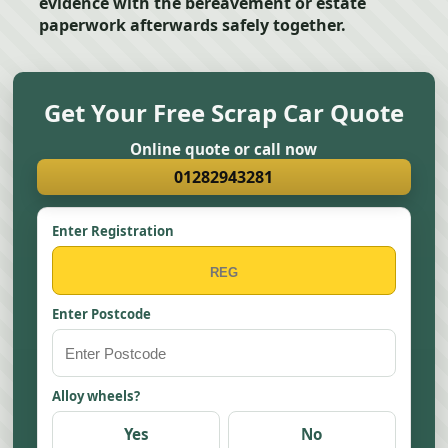
evidence with the bereavement or estate
paperwork afterwards safely together.
Get Your Free Scrap Car Quote
Online quote or call now
01282943281
Enter Registration
Enter Postcode
Alloy wheels?
Yes
No