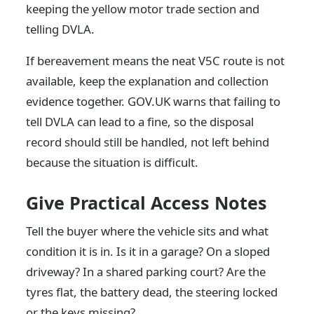
keeping the yellow motor trade section and
telling DVLA.
If bereavement means the neat V5C route is not
available, keep the explanation and collection
evidence together. GOV.UK warns that failing to
tell DVLA can lead to a fine, so the disposal
record should still be handled, not left behind
because the situation is difficult.
Give Practical Access Notes
Tell the buyer where the vehicle sits and what
condition it is in. Is it in a garage? On a sloped
driveway? In a shared parking court? Are the
tyres flat, the battery dead, the steering locked
or the keys missing?