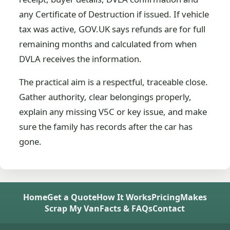
any Certificate of Destruction if issued. If vehicle
tax was active, GOV.UK says refunds are for full
remaining months and calculated from when
DVLA receives the information.
The practical aim is a respectful, traceable close.
Gather authority, clear belongings properly,
explain any missing V5C or key issue, and make
sure the family has records after the car has
gone.
Home
Get a Quote
How It Works
Pricing
Makes
Scrap My Van
Facts & FAQs
Contact