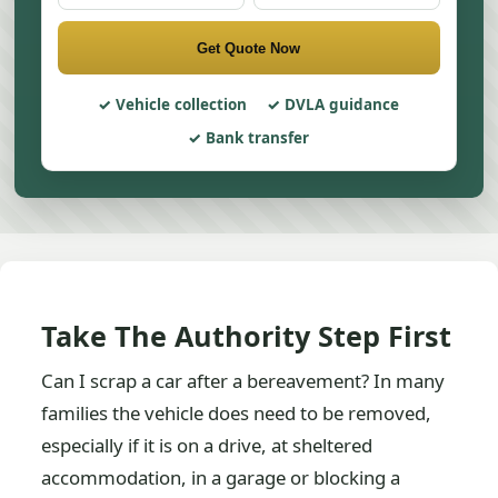
Get Quote Now
Vehicle collection
DVLA guidance
Bank transfer
Take The Authority Step First
Can I scrap a car after a bereavement? In many
families the vehicle does need to be removed,
especially if it is on a drive, at sheltered
accommodation, in a garage or blocking a