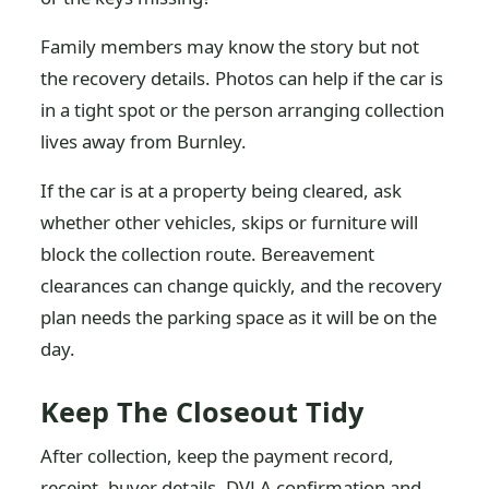
Family members may know the story but not
the recovery details. Photos can help if the car is
in a tight spot or the person arranging collection
lives away from Burnley.
If the car is at a property being cleared, ask
whether other vehicles, skips or furniture will
block the collection route. Bereavement
clearances can change quickly, and the recovery
plan needs the parking space as it will be on the
day.
Keep The Closeout Tidy
After collection, keep the payment record,
receipt, buyer details, DVLA confirmation and