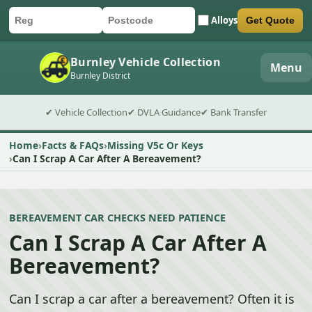
Alloys
Get Quote
Car registration
Postcode
Submit quote form
Burnley Vehicle Collection
Menu
Burnley District
✔ Vehicle Collection
✔ DVLA Guidance
✔ Bank Transfer
Home
Facts & FAQs
Missing V5c Or Keys
Can I Scrap A Car After A Bereavement?
BEREAVEMENT CAR CHECKS NEED PATIENCE
Can I Scrap A Car After A
Bereavement?
Can I scrap a car after a bereavement? Often it is