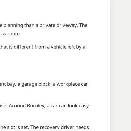
e planning than a private driveway. The
ess route.
at is different from a vehicle left by a
ment bay, a garage block, a workplace car
ose. Around Burnley, a car can look easy
he slot is set. The recovery driver needs