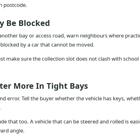
gh postcode.
y Be Blocked
k another bay or access road, warn neighbours where practi
te blocked by a car that cannot be moved.
st make sure the collection slot does not clash with schoo
er More In Tight Bays
nd error. Tell the buyer whether the vehicle has keys, whethe
.
lude that too. A vehicle that can be steered and rolled is e
ard angle.