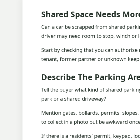
Shared Space Needs Mor
Can a car be scrapped from shared parking
driver may need room to stop, winch or l
Start by checking that you can authorise re
tenant, former partner or unknown keepe
Describe The Parking Ar
Tell the buyer what kind of shared parking
park or a shared driveway?
Mention gates, bollards, permits, slopes,
to collect in a photo but be awkward once
If there is a residents' permit, keypad, 