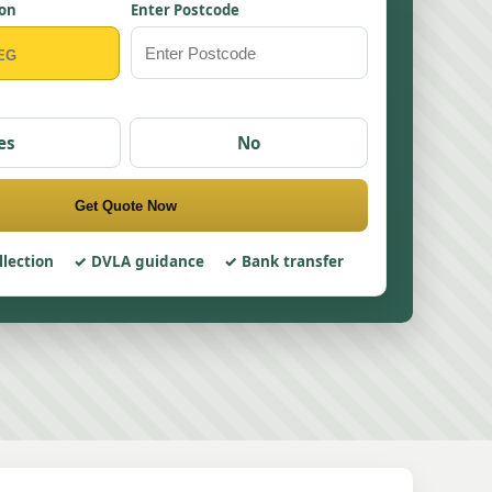
ion
Enter Postcode
es
No
Get Quote Now
llection
DVLA guidance
Bank transfer