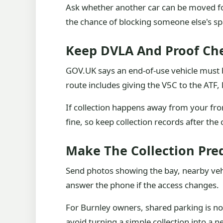
Ask whether another car can be moved for
the chance of blocking someone else's sp
Keep DVLA And Proof Che
GOV.UK says an end-of-use vehicle must b
route includes giving the V5C to the ATF,
If collection happens away from your fron
fine, so keep collection records after the 
Make The Collection Pre
Send photos showing the bay, nearby veh
answer the phone if the access changes.
For Burnley owners, shared parking is not
avoid turning a simple collection into a 