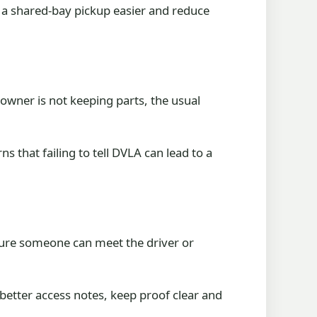
 a shared-bay pickup easier and reduce
owner is not keeping parts, the usual
 that failing to tell DVLA can lead to a
sure someone can meet the driver or
 better access notes, keep proof clear and