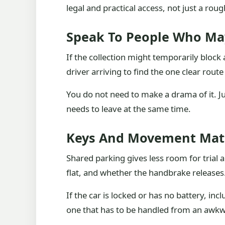
legal and practical access, not just a rou
Speak To People Who Ma
If the collection might temporarily bloc
driver arriving to find the one clear rou
You do not need to make a drama of it. Ju
needs to leave at the same time.
Keys And Movement Matt
Shared parking gives less room for trial a
flat, and whether the handbrake releases
If the car is locked or has no battery, inc
one that has to be handled from an awkw