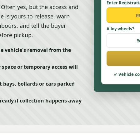
Enter Registrat
Often yes, but the access and
le is yours to release, warn
bours, and tell the buyer
Alloy wheels?
efore pickup.
Y
e vehicle's removal from the
 space or temporary access will
Vehicle co
t bays, bollards or cars parked
 ready if collection happens away