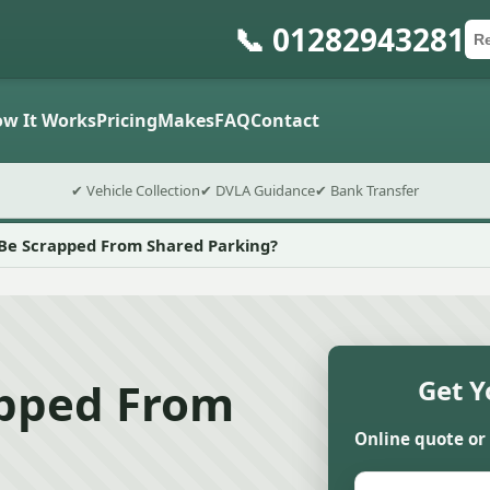
📞 01282943281
Ca
Po
Sub
w It Works
Pricing
Makes
FAQ
Contact
✔ Vehicle Collection
✔ DVLA Guidance
✔ Bank Transfer
 Be Scrapped From Shared Parking?
apped From
Get Y
Online quote or