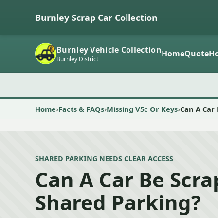
Burnley Scrap Car Collection
Burnley Vehicle Collection
Home
Quote
Ho
Burnley District
Home
Facts & FAQs
Missing V5c Or Keys
Can A Car
SHARED PARKING NEEDS CLEAR ACCESS
Can A Car Be Scr
Shared Parking?