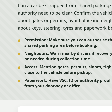
Can a car be scrapped from shared parking? 
authority need to be clear. Confirm the vehic
about gates or permits, avoid blocking neigh
about keys, steering, tyres and paperwork b
Permission:
Make sure you can authorise th
shared parking area before booking.
Neighbours:
Warn nearby drivers if recovery
be needed during collection time.
Access:
Mention gates, permits, slopes, tigh
close to the vehicle before pickup.
Paperwork:
Have V5C, ID or authority proof
from your doorway or office.