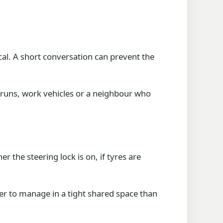
cal. A short conversation can prevent the
l runs, work vehicles or a neighbour who
r the steering lock is on, if tyres are
asier to manage in a tight shared space than