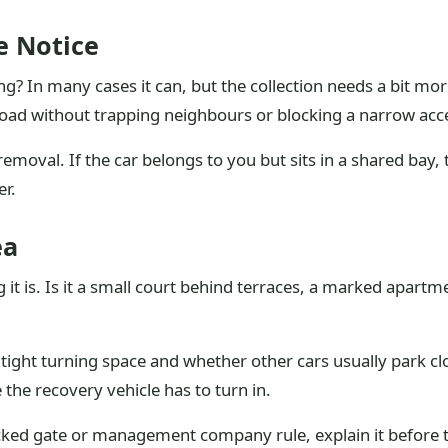
e Notice
? In many cases it can, but the collection needs a bit mor
oad without trapping neighbours or blocking a narrow acc
moval. If the car belongs to you but sits in a shared bay, th
r.
ea
 it is. Is it a small court behind terraces, a marked apart
 tight turning space and whether other cars usually park cl
 the recovery vehicle has to turn in.
locked gate or management company rule, explain it before t