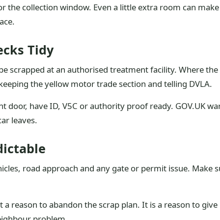
 the collection window. Even a little extra room can make
ace.
cks Tidy
e scrapped at an authorised treatment facility. Where the 
 keeping the yellow motor trade section and telling DVLA.
t door, have ID, V5C or authority proof ready. GOV.UK warns
car leaves.
dictable
icles, road approach and any gate or permit issue. Make 
 a reason to abandon the scrap plan. It is a reason to give
neighbour problem.