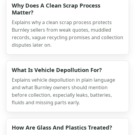
Why Does A Clean Scrap Process
Matter?
Explains why a clean scrap process protects
Burnley sellers from weak quotes, muddled
records, vague recycling promises and collection
disputes later on.
What Is Vehicle Depollution For?
Explains vehicle depollution in plain language
and what Burnley owners should mention
before collection, especially leaks, batteries,
fluids and missing parts early.
How Are Glass And Plastics Treated?