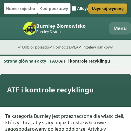
Alloys
Uzyskaj wycenę
Numer rejestracyjny
Kod pocztowy
Wyślij formularz wyceny
Burnley Złomowisko
Menu
Burnley District
✔ Odbiór pojazdu
✔ Pomoc z DVLA
✔ Przelew bankowy
Strona główna
Fakty i FAQ
ATF i kontrole recyklingu
ATF i kontrole recyklingu
Ta kategoria Burnley jest przeznaczona dla właścicieli,
którzy chcą, aby stary pojazd został właściwie
zagospodarowany po jego odbiorze. Artykuły