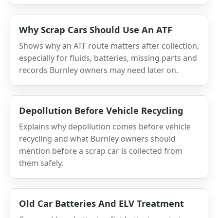
Why Scrap Cars Should Use An ATF
Shows why an ATF route matters after collection,
especially for fluids, batteries, missing parts and
records Burnley owners may need later on.
Depollution Before Vehicle Recycling
Explains why depollution comes before vehicle
recycling and what Burnley owners should
mention before a scrap car is collected from
them safely.
Old Car Batteries And ELV Treatment