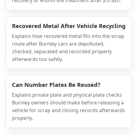
recovery or end-of-life treatment after a crash.
Recovered Metal After Vehicle Recycling
Explains how recovered metal fits into the scrap
route after Burnley cars are depolluted,
checked, separated and recorded properly
afterwards too safely.
Can Number Plates Be Reused?
Explains private plate and physical plate checks
Burnley owners should make before releasing a
vehicle for scrap and closing records afterwards
properly.