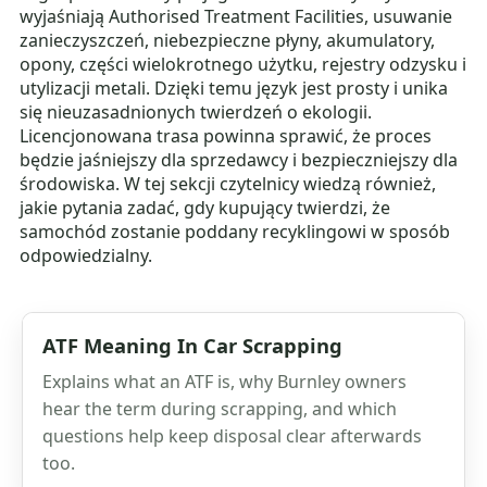
wyjaśniają Authorised Treatment Facilities, usuwanie
zanieczyszczeń, niebezpieczne płyny, akumulatory,
opony, części wielokrotnego użytku, rejestry odzysku i
utylizacji metali. Dzięki temu język jest prosty i unika
się nieuzasadnionych twierdzeń o ekologii.
Licencjonowana trasa powinna sprawić, że proces
będzie jaśniejszy dla sprzedawcy i bezpieczniejszy dla
środowiska. W tej sekcji czytelnicy wiedzą również,
jakie pytania zadać, gdy kupujący twierdzi, że
samochód zostanie poddany recyklingowi w sposób
odpowiedzialny.
ATF Meaning In Car Scrapping
Explains what an ATF is, why Burnley owners
hear the term during scrapping, and which
questions help keep disposal clear afterwards
too.