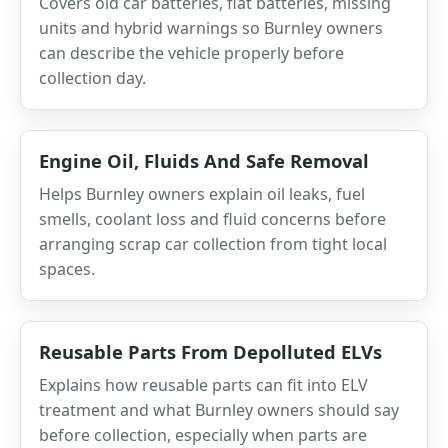
Covers old car batteries, flat batteries, missing
units and hybrid warnings so Burnley owners
can describe the vehicle properly before
collection day.
Engine Oil, Fluids And Safe Removal
Helps Burnley owners explain oil leaks, fuel
smells, coolant loss and fluid concerns before
arranging scrap car collection from tight local
spaces.
Reusable Parts From Depolluted ELVs
Explains how reusable parts can fit into ELV
treatment and what Burnley owners should say
before collection, especially when parts are