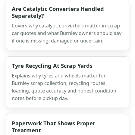
Are Catalytic Converters Handled
Separately?
Covers why catalytic converters matter in scrap
car quotes and what Burnley owners should say
if one is missing, damaged or uncertain.
Tyre Recycling At Scrap Yards
Explains why tyres and wheels matter for
Burnley scrap collection, recycling routes,
loading, quote accuracy and honest condition
notes before pickup day.
Paperwork That Shows Proper
Treatment