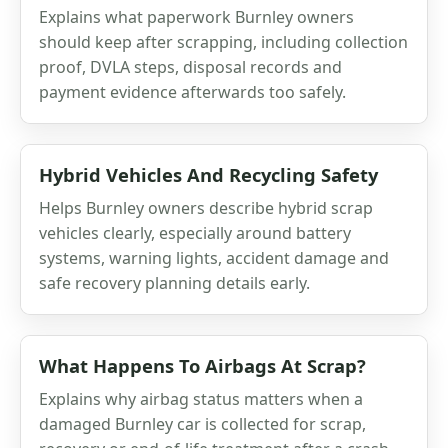
Explains what paperwork Burnley owners
should keep after scrapping, including collection
proof, DVLA steps, disposal records and
payment evidence afterwards too safely.
Hybrid Vehicles And Recycling Safety
Helps Burnley owners describe hybrid scrap
vehicles clearly, especially around battery
systems, warning lights, accident damage and
safe recovery planning details early.
What Happens To Airbags At Scrap?
Explains why airbag status matters when a
damaged Burnley car is collected for scrap,