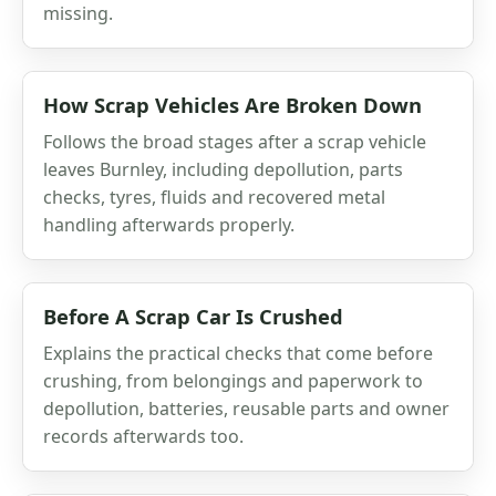
missing.
How Scrap Vehicles Are Broken Down
Follows the broad stages after a scrap vehicle
leaves Burnley, including depollution, parts
checks, tyres, fluids and recovered metal
handling afterwards properly.
Before A Scrap Car Is Crushed
Explains the practical checks that come before
crushing, from belongings and paperwork to
depollution, batteries, reusable parts and owner
records afterwards too.