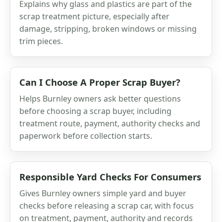
Explains why glass and plastics are part of the
scrap treatment picture, especially after
damage, stripping, broken windows or missing
trim pieces.
Can I Choose A Proper Scrap Buyer?
Helps Burnley owners ask better questions
before choosing a scrap buyer, including
treatment route, payment, authority checks and
paperwork before collection starts.
Responsible Yard Checks For Consumers
Gives Burnley owners simple yard and buyer
checks before releasing a scrap car, with focus
on treatment, payment, authority and records