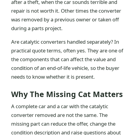
after a theft, when the car sounds terrible and
repair is not worth it. Other times the converter
was removed by a previous owner or taken off
during a parts project.
Are catalytic converters handled separately? In
practical quote terms, often yes. They are one of
the components that can affect the value and
condition of an end-of-life vehicle, so the buyer
needs to know whether it is present.
Why The Missing Cat Matters
A complete car and a car with the catalytic
converter removed are not the same. The
missing part can reduce the offer, change the
condition description and raise questions about