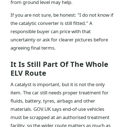
from ground level may help.
If you are not sure, be honest: "I do not know if
the catalytic converter is still fitted." A
responsible buyer can price with that
uncertainty or ask for clearer pictures before
agreeing final terms.
It Is Still Part Of The Whole
ELV Route
A catalyst is important, but it is not the only
item. The car still needs proper treatment for
fluids, battery, tyres, airbags and other
materials. GOV.UK says end-of-use vehicles
must be scrapped at an authorised treatment
facility, so the wider route matters as much as