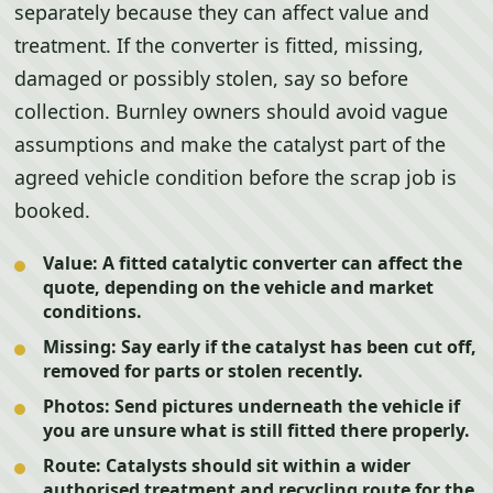
separately because they can affect value and
treatment. If the converter is fitted, missing,
damaged or possibly stolen, say so before
collection. Burnley owners should avoid vague
assumptions and make the catalyst part of the
agreed vehicle condition before the scrap job is
booked.
Value:
A fitted catalytic converter can affect the
quote, depending on the vehicle and market
conditions.
Missing:
Say early if the catalyst has been cut off,
removed for parts or stolen recently.
Photos:
Send pictures underneath the vehicle if
you are unsure what is still fitted there properly.
Route:
Catalysts should sit within a wider
authorised treatment and recycling route for the