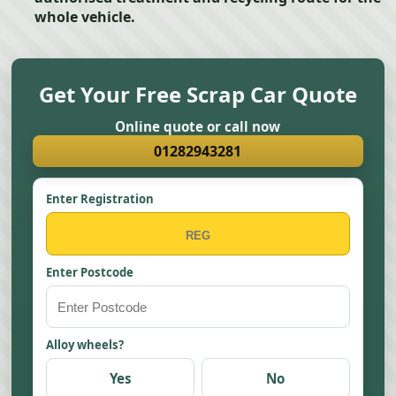
whole vehicle.
Get Your Free Scrap Car Quote
Online quote or call now
01282943281
Enter Registration
Enter Postcode
Alloy wheels?
Yes
No