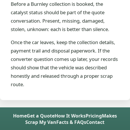
Before a Burnley collection is booked, the
catalyst status should be part of the quote
conversation. Present, missing, damaged,
stolen, unknown: each is better than silence.
Once the car leaves, keep the collection details,
payment trail and disposal paperwork. If the
converter question comes up later, your records
should show that the vehicle was described
honestly and released through a proper scrap
route.
Home
Get a Quote
How It Works
Pricing
Makes
Scrap My Van
Facts & FAQs
Contact