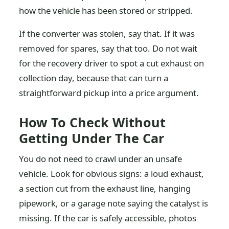
how the vehicle has been stored or stripped.
If the converter was stolen, say that. If it was
removed for spares, say that too. Do not wait
for the recovery driver to spot a cut exhaust on
collection day, because that can turn a
straightforward pickup into a price argument.
How To Check Without
Getting Under The Car
You do not need to crawl under an unsafe
vehicle. Look for obvious signs: a loud exhaust,
a section cut from the exhaust line, hanging
pipework, or a garage note saying the catalyst is
missing. If the car is safely accessible, photos