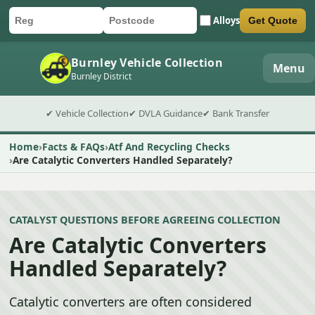
Alloys
Get Quote
Car registration
Postcode
Submit quote form
Burnley Vehicle Collection
Menu
Burnley District
✔ Vehicle Collection
✔ DVLA Guidance
✔ Bank Transfer
Home
Facts & FAQs
Atf And Recycling Checks
Are Catalytic Converters Handled Separately?
CATALYST QUESTIONS BEFORE AGREEING COLLECTION
Are Catalytic Converters
Handled Separately?
Catalytic converters are often considered