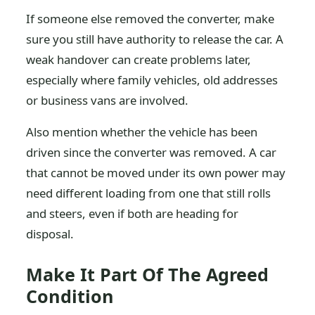
If someone else removed the converter, make
sure you still have authority to release the car. A
weak handover can create problems later,
especially where family vehicles, old addresses
or business vans are involved.
Also mention whether the vehicle has been
driven since the converter was removed. A car
that cannot be moved under its own power may
need different loading from one that still rolls
and steers, even if both are heading for
disposal.
Make It Part Of The Agreed
Condition