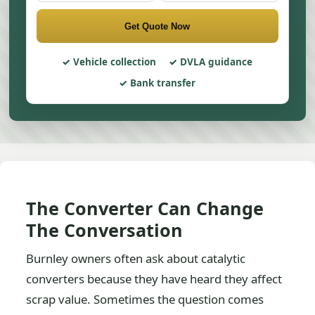
Get Quote Now
Vehicle collection
DVLA guidance
Bank transfer
The Converter Can Change
The Conversation
Burnley owners often ask about catalytic
converters because they have heard they affect
scrap value. Sometimes the question comes