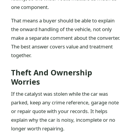
one component.
That means a buyer should be able to explain
the onward handling of the vehicle, not only
make a separate comment about the converter.
The best answer covers value and treatment
together.
Theft And Ownership
Worries
If the catalyst was stolen while the car was
parked, keep any crime reference, garage note
or repair quote with your records. It helps
explain why the car is noisy, incomplete or no
longer worth repairing.