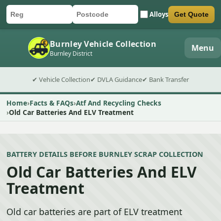
Alloys
Get Quote
Car registration
Postcode
Submit quote form
Burnley Vehicle Collection
Menu
Burnley District
✔ Vehicle Collection
✔ DVLA Guidance
✔ Bank Transfer
Home
Facts & FAQs
Atf And Recycling Checks
Old Car Batteries And ELV Treatment
BATTERY DETAILS BEFORE BURNLEY SCRAP COLLECTION
Old Car Batteries And ELV
Treatment
Old car batteries are part of ELV treatment