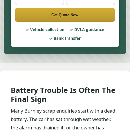
Get Quote Now
Vehicle collection
DVLA guidance
Bank transfer
Battery Trouble Is Often The
Final Sign
Many Burnley scrap enquiries start with a dead
battery. The car has sat through wet weather,
the alarm has drained it, or the owner has