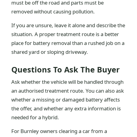
must be off the road and parts must be
removed without causing pollution.
If you are unsure, leave it alone and describe the
situation. A proper treatment route is a better
place for battery removal than a rushed job on a
shared yard or sloping driveway.
Questions To Ask The Buyer
Ask whether the vehicle will be handled through
an authorised treatment route. You can also ask
whether a missing or damaged battery affects
the offer, and whether any extra information is
needed for a hybrid.
For Burnley owners clearing a car from a