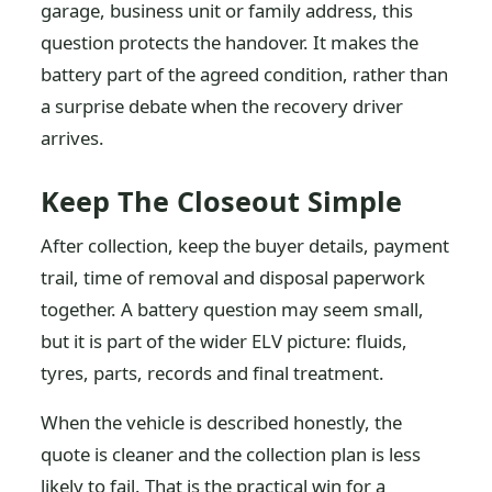
garage, business unit or family address, this
question protects the handover. It makes the
battery part of the agreed condition, rather than
a surprise debate when the recovery driver
arrives.
Keep The Closeout Simple
After collection, keep the buyer details, payment
trail, time of removal and disposal paperwork
together. A battery question may seem small,
but it is part of the wider ELV picture: fluids,
tyres, parts, records and final treatment.
When the vehicle is described honestly, the
quote is cleaner and the collection plan is less
likely to fail. That is the practical win for a