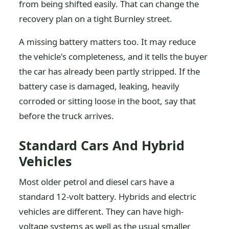
from being shifted easily. That can change the
recovery plan on a tight Burnley street.
A missing battery matters too. It may reduce
the vehicle's completeness, and it tells the buyer
the car has already been partly stripped. If the
battery case is damaged, leaking, heavily
corroded or sitting loose in the boot, say that
before the truck arrives.
Standard Cars And Hybrid
Vehicles
Most older petrol and diesel cars have a
standard 12-volt battery. Hybrids and electric
vehicles are different. They can have high-
voltage systems as well as the usual smaller