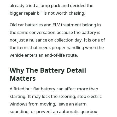
already tried a jump pack and decided the
bigger repair bill is not worth chasing.
Old car batteries and ELV treatment belong in
the same conversation because the battery is
not just a nuisance on collection day. It is one of
the items that needs proper handling when the
vehicle enters an end-of-life route.
Why The Battery Detail
Matters
A fitted but flat battery can affect more than
starting. It may lock the steering, stop electric
windows from moving, leave an alarm
sounding, or prevent an automatic gearbox