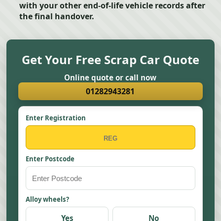
with your other end-of-life vehicle records after
the final handover.
Get Your Free Scrap Car Quote
Online quote or call now
01282943281
Enter Registration
Enter Postcode
Alloy wheels?
Yes
No