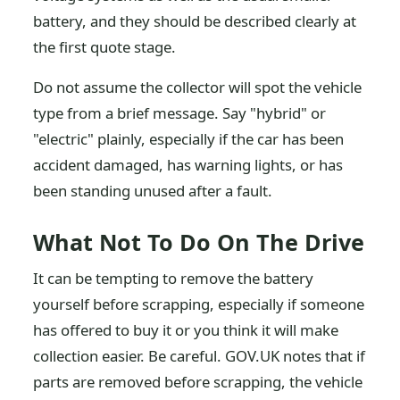
battery, and they should be described clearly at
the first quote stage.
Do not assume the collector will spot the vehicle
type from a brief message. Say "hybrid" or
"electric" plainly, especially if the car has been
accident damaged, has warning lights, or has
been standing unused after a fault.
What Not To Do On The Drive
It can be tempting to remove the battery
yourself before scrapping, especially if someone
has offered to buy it or you think it will make
collection easier. Be careful. GOV.UK notes that if
parts are removed before scrapping, the vehicle