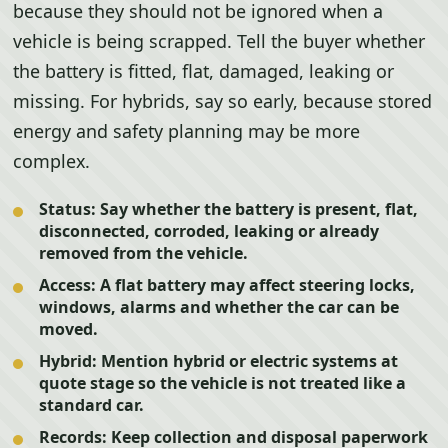
because they should not be ignored when a
vehicle is being scrapped. Tell the buyer whether
the battery is fitted, flat, damaged, leaking or
missing. For hybrids, say so early, because stored
energy and safety planning may be more
complex.
Status:
Say whether the battery is present, flat,
disconnected, corroded, leaking or already
removed from the vehicle.
Access:
A flat battery may affect steering locks,
windows, alarms and whether the car can be
moved.
Hybrid:
Mention hybrid or electric systems at
quote stage so the vehicle is not treated like a
standard car.
Records:
Keep collection and disposal paperwork