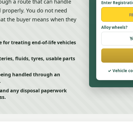
rough a route that can handle
Enter Registrat
al properly. You do not need
hat the buyer means when they
Alloy wheels?
Y
 for treating end-of-life vehicles
ries, fluids, tyres, usable parts
Vehicle co
being handled through an
.
f and any disposal paperwork
ss.