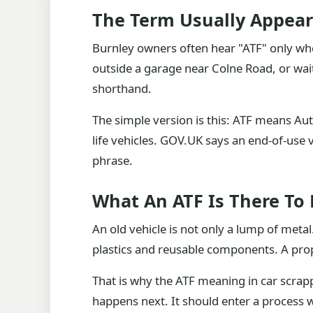
The Term Usually Appea
Burnley owners often hear "ATF" only when 
outside a garage near Colne Road, or waiti
shorthand.
The simple version is this: ATF means Auth
life vehicles. GOV.UK says an end-of-use v
phrase.
What An ATF Is There To
An old vehicle is not only a lump of metal. 
plastics and reusable components. A prope
That is why the ATF meaning in car scrapp
happens next. It should enter a process w