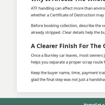
ATF handling can affect more than enviro
whether a Certificate of Destruction ma
Before booking collection, describe the v
already stripped. Clear details help the b
A Clearer Finish For The
Once a Burnley car leaves, most owners j
helps you separate a proper scrap route 
Keep the buyer name, time, payment trail 
glad the final step was not just a handsh
Home
Get a