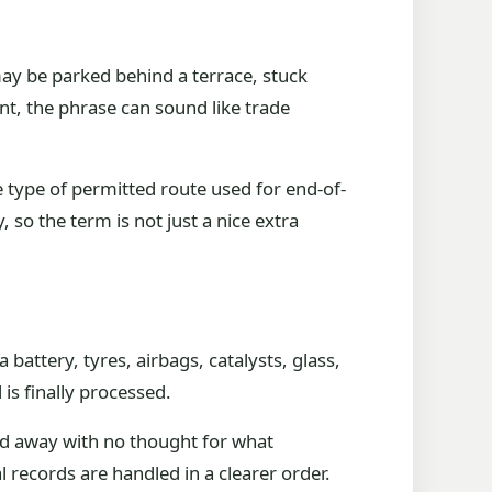
 may be parked behind a terrace, stuck
int, the phrase can sound like trade
he type of permitted route used for end-of-
 so the term is not just a nice extra
a battery, tyres, airbags, catalysts, glass,
is finally processed.
ged away with no thought for what
 records are handled in a clearer order.