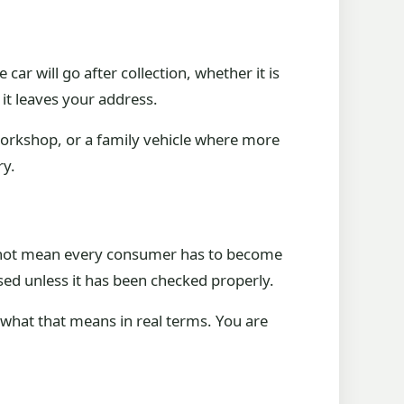
car will go after collection, whether it is
it leaves your address.
 workshop, or a family vehicle where more
ry.
oes not mean every consumer has to become
sed unless it has been checked properly.
sk what that means in real terms. You are