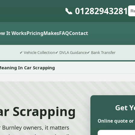
📞 01282943281
Ca
Po
Sub
w It Works
Pricing
Makes
FAQ
Contact
✔ Vehicle Collection
✔ DVLA Guidance
✔ Bank Transfer
Meaning In Car Scrapping
ar Scrapping
Get Y
Online quote or
 Burnley owners, it matters