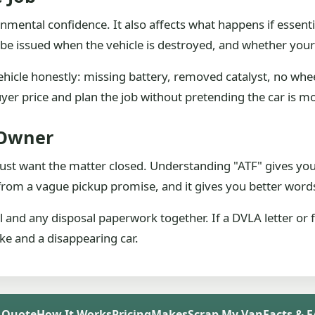
nmental confidence. It also affects what happens if essent
y be issued when the vehicle is destroyed, and whether yo
ehicle honestly: missing battery, removed catalyst, no wheel
uyer price and plan the job without pretending the car is mo
 Owner
ust want the matter closed. Understanding "ATF" gives you 
from a vague pickup promise, and it gives you better words
and any disposal paperwork together. If a DVLA letter or fa
ake and a disappearing car.
 Quote
How It Works
Pricing
Makes
Scrap My Van
Facts & 