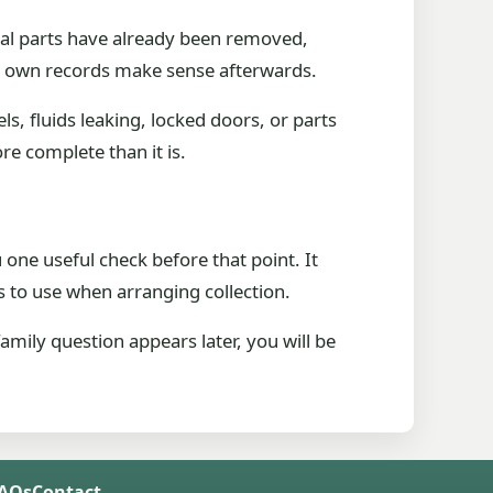
ial parts have already been removed,
ur own records make sense afterwards.
s, fluids leaking, locked doors, or parts
re complete than it is.
one useful check before that point. It
 to use when arranging collection.
mily question appears later, you will be
FAQs
Contact