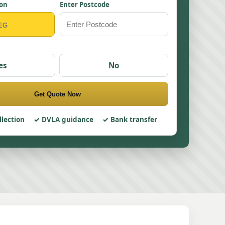
ion
Enter Postcode
es
No
Get Quote Now
llection
DVLA guidance
Bank transfer