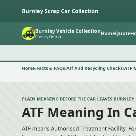
Burnley Scrap Car Collection
Burnley Vehicle Collection
Home
Quote
Ho
Burnley District
Home
Facts & FAQs
Atf And Recycling Checks
ATF 
PLAIN MEANING BEFORE THE CAR LEAVES BURNLEY
ATF Meaning In C
ATF means Authorised Treatment Facility. For