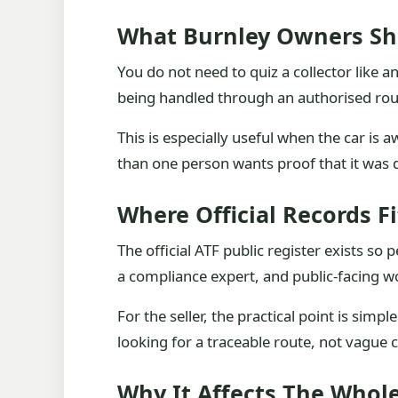
What Burnley Owners Sh
You do not need to quiz a collector like a
being handled through an authorised rout
This is especially useful when the car i
than one person wants proof that it was de
Where Official Records Fi
The official ATF public register exists s
a compliance expert, and public-facing wo
For the seller, the practical point is simp
looking for a traceable route, not vague
Why It Affects The Whole