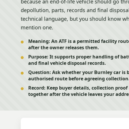
because an end-of-life vehicle should go th
depollution, parts, records and final dispos
technical language, but you should know w
mention one.
Meaning:
An ATF is a permitted facility route
after the owner releases them.
Purpose:
It supports proper handling of batte
and final vehicle disposal records.
Question:
Ask whether your Burnley car is 
authorised route before agreeing collection
Record:
Keep buyer details, collection proo
together after the vehicle leaves your addre