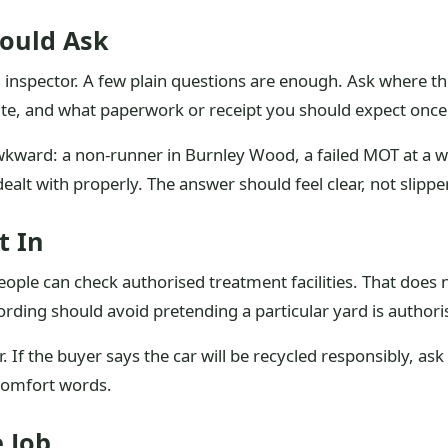
ould Ask
n inspector. A few plain questions are enough. Ask where the 
e, and what paperwork or receipt you should expect once 
s awkward: a non-runner in Burnley Wood, a failed MOT at a
alt with properly. The answer should feel clear, not slippe
t In
o people can check authorised treatment facilities. That d
rding should avoid pretending a particular yard is authori
ler. If the buyer says the car will be recycled responsibly, a
 comfort words.
 Job