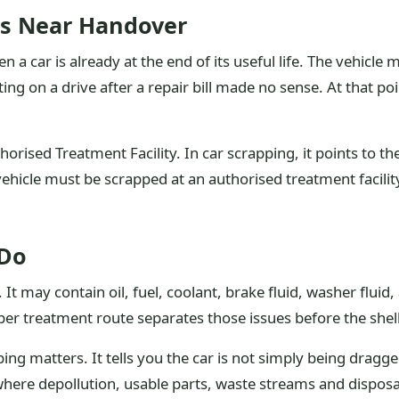
rs Near Handover
a car is already at the end of its useful life. The vehicle
ng on a drive after a repair bill made no sense. At that po
orised Treatment Facility. In car scrapping, it points to t
ehicle must be scrapped at an authorised treatment facility,
 Do
It may contain oil, fuel, coolant, brake fluid, washer fluid, 
r treatment route separates those issues before the shell 
ing matters. It tells you the car is not simply being drag
here depollution, usable parts, waste streams and disposal