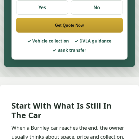
Yes
No
Get Quote Now
Vehicle collection
DVLA guidance
Bank transfer
Start With What Is Still In
The Car
When a Burnley car reaches the end, the owner
usually thinks about space, price and collection.