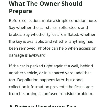
What The Owner Should
Prepare
Before collection, make a simple condition note.
Say whether the car starts, rolls, steers and
brakes. Say whether tyres are inflated, whether
the key is available, and whether anything has
been removed. Photos can help when access or
damage is awkward.
If the car is parked tight against a wall, behind
another vehicle, or in a shared yard, add that
too. Depollution happens later, but good
collection information prevents the first stage
from becoming a confused roadside problem.