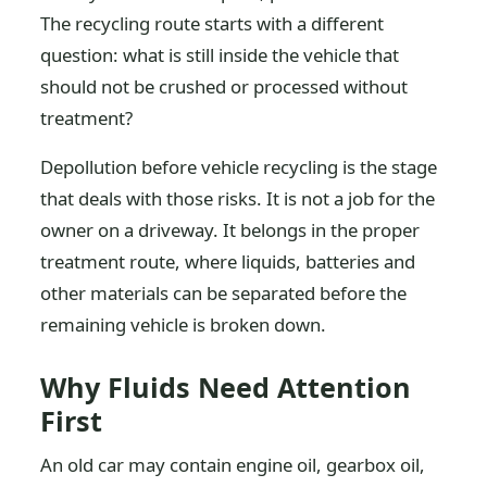
The recycling route starts with a different
question: what is still inside the vehicle that
should not be crushed or processed without
treatment?
Depollution before vehicle recycling is the stage
that deals with those risks. It is not a job for the
owner on a driveway. It belongs in the proper
treatment route, where liquids, batteries and
other materials can be separated before the
remaining vehicle is broken down.
Why Fluids Need Attention
First
An old car may contain engine oil, gearbox oil,