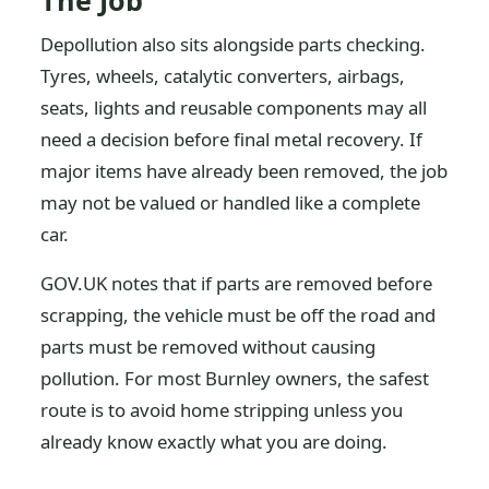
The Job
Depollution also sits alongside parts checking.
Tyres, wheels, catalytic converters, airbags,
seats, lights and reusable components may all
need a decision before final metal recovery. If
major items have already been removed, the job
may not be valued or handled like a complete
car.
GOV.UK notes that if parts are removed before
scrapping, the vehicle must be off the road and
parts must be removed without causing
pollution. For most Burnley owners, the safest
route is to avoid home stripping unless you
already know exactly what you are doing.