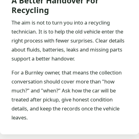
A Better Handover For
Recycling
The aim is not to turn you into a recycling
technician. It is to help the old vehicle enter the
right process with fewer surprises. Clear details
about fluids, batteries, leaks and missing parts
support a better handover.
For a Burnley owner, that means the collection
conversation should cover more than "how
much?" and "when?" Ask how the car will be
treated after pickup, give honest condition
details, and keep the records once the vehicle
leaves.