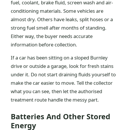
fuel, coolant, brake fluid, screen wash and air-
conditioning materials. Some vehicles are
almost dry. Others have leaks, split hoses or a
strong fuel smell after months of standing.
Either way, the buyer needs accurate
information before collection.
If a car has been sitting on a sloped Burnley
drive or outside a garage, look for fresh stains
under it. Do not start draining fluids yourself to
make the car easier to move. Tell the collector
what you can see, then let the authorised
treatment route handle the messy part.
Batteries And Other Stored
Energy