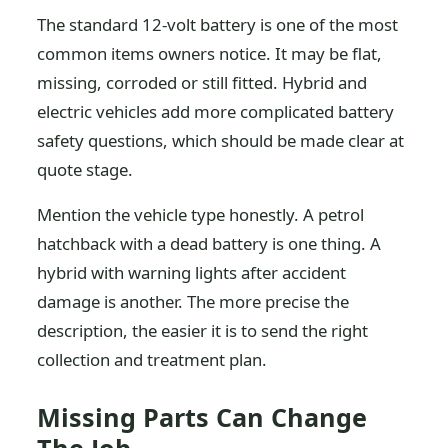
The standard 12-volt battery is one of the most
common items owners notice. It may be flat,
missing, corroded or still fitted. Hybrid and
electric vehicles add more complicated battery
safety questions, which should be made clear at
quote stage.
Mention the vehicle type honestly. A petrol
hatchback with a dead battery is one thing. A
hybrid with warning lights after accident
damage is another. The more precise the
description, the easier it is to send the right
collection and treatment plan.
Missing Parts Can Change