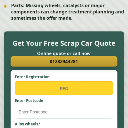
Parts:
Missing wheels, catalysts or major
components can change treatment planning and
sometimes the offer made.
Get Your Free Scrap Car Quote
Online quote or call now
01282943281
Enter Registration
Enter Postcode
Alloy wheels?