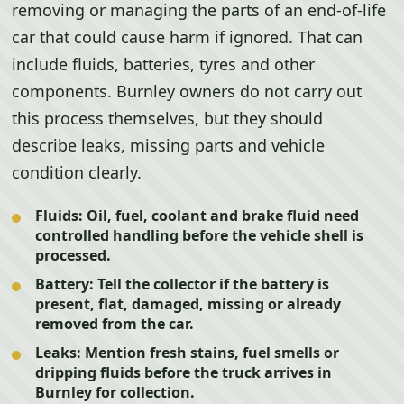
removing or managing the parts of an end-of-life
car that could cause harm if ignored. That can
include fluids, batteries, tyres and other
components. Burnley owners do not carry out
this process themselves, but they should
describe leaks, missing parts and vehicle
condition clearly.
Fluids:
Oil, fuel, coolant and brake fluid need
controlled handling before the vehicle shell is
processed.
Battery:
Tell the collector if the battery is
present, flat, damaged, missing or already
removed from the car.
Leaks:
Mention fresh stains, fuel smells or
dripping fluids before the truck arrives in
Burnley for collection.