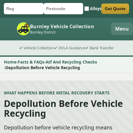
Alloys
Get Quote
Car registration
Postcode
Submit quote form
Burnley Vehicle Collection
Menu
Burnley District
✔ Vehicle Collection
✔ DVLA Guidance
✔ Bank Transfer
Home
Facts & FAQs
Atf And Recycling Checks
Depollution Before Vehicle Recycling
WHAT HAPPENS BEFORE METAL RECOVERY STARTS
Depollution Before Vehicle
Recycling
Depollution before vehicle recycling means