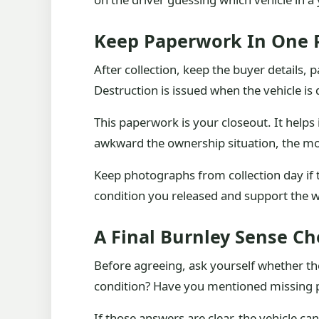
Keep Paperwork In One 
After collection, keep the buyer details,
Destruction is issued when the vehicle is 
This paperwork is your closeout. It help
awkward the ownership situation, the mor
Keep photographs from collection day if
condition you released and support the w
A Final Burnley Sense C
Before agreeing, ask yourself whether the
condition? Have you mentioned missing pa
If those answers are clear, the vehicle can