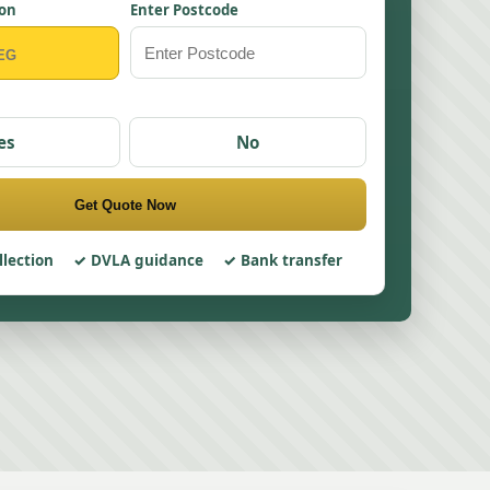
ion
Enter Postcode
es
No
Get Quote Now
llection
DVLA guidance
Bank transfer