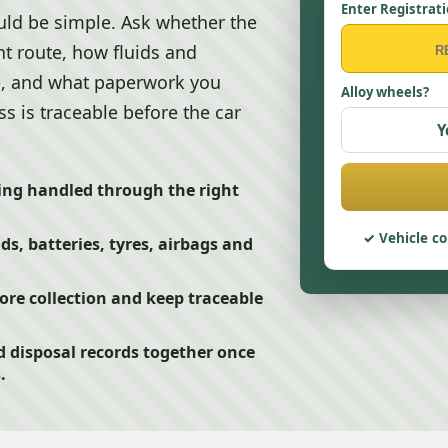
Enter Registrat
ld be simple. Ask whether the
t route, how fluids and
e, and what paperwork you
Alloy wheels?
s is traceable before the car
Y
ing handled through the right
Vehicle co
ids, batteries, tyres, airbags and
e collection and keep traceable
d disposal records together once
.