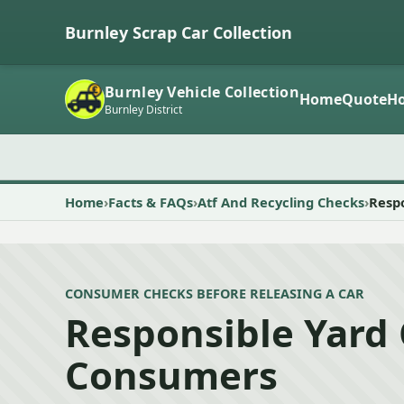
Burnley Scrap Car Collection
Burnley Vehicle Collection
Home
Quote
Ho
Burnley District
Home
Facts & FAQs
Atf And Recycling Checks
Resp
CONSUMER CHECKS BEFORE RELEASING A CAR
Responsible Yard
Consumers