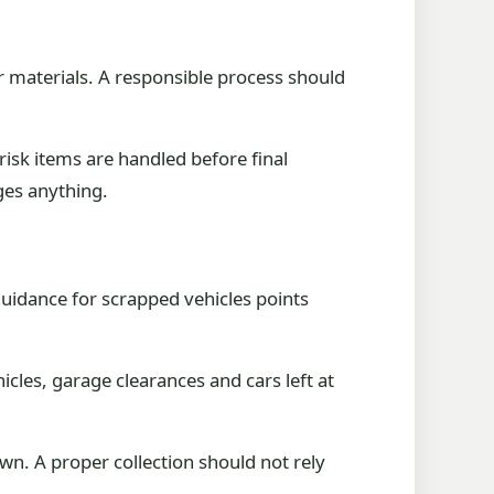
her materials. A responsible process should
 risk items are handled before final
ges anything.
guidance for scrapped vehicles points
icles, garage clearances and cars left at
wn. A proper collection should not rely