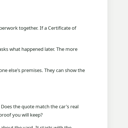
erwork together. If a Certificate of
d asks what happened later. The more
one else's premises. They can show the
 Does the quote match the car's real
roof you will keep?
 about the yard. It starts with the