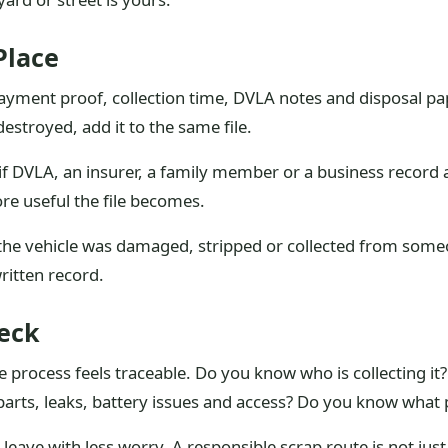
Place
 payment proof, collection time, DVLA notes and disposal pap
destroyed, add it to the same file.
s if DVLA, an insurer, a family member or a business recor
e useful the file becomes.
 the vehicle was damaged, stripped or collected from some
ritten record.
heck
 process feels traceable. Do you know who is collecting it?
rts, leaks, battery issues and access? Do you know what p
 leave with less worry. A responsible scrap route is not just