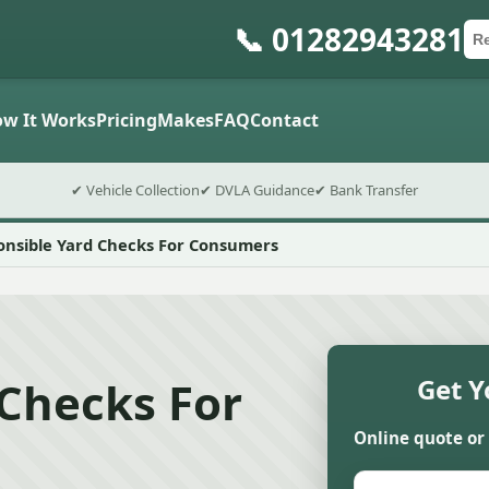
📞 01282943281
Ca
Po
Sub
w It Works
Pricing
Makes
FAQ
Contact
✔ Vehicle Collection
✔ DVLA Guidance
✔ Bank Transfer
onsible Yard Checks For Consumers
 Checks For
Get Y
Online quote or