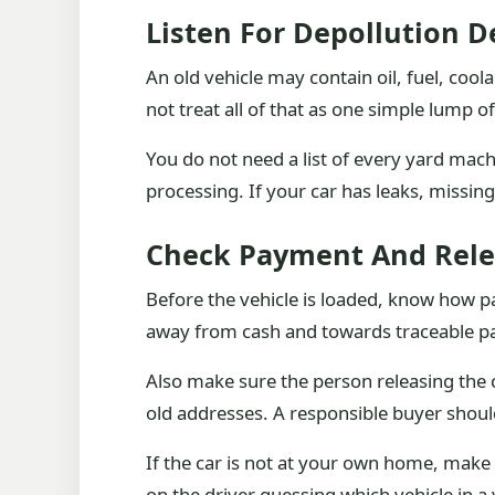
Listen For Depollution D
An old vehicle may contain oil, fuel, cool
not treat all of that as one simple lump of
You do not need a list of every yard machi
processing. If your car has leaks, missi
Check Payment And Rele
Before the vehicle is loaded, know how pa
away from cash and towards traceable p
Also make sure the person releasing the ca
old addresses. A responsible buyer shoul
If the car is not at your own home, make
on the driver guessing which vehicle in a 