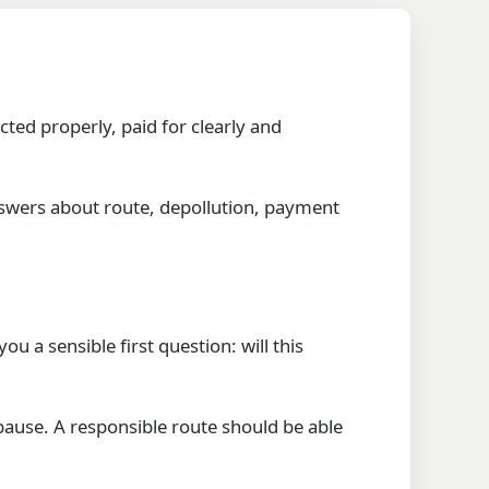
cted properly, paid for clearly and
nswers about route, depollution, payment
u a sensible first question: will this
 pause. A responsible route should be able