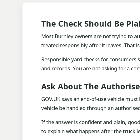
The Check Should Be Plai
Most Burnley owners are not trying to audi
treated responsibly after it leaves. That 
Responsible yard checks for consumers sh
and records. You are not asking for a co
Ask About The Authoris
GOV.UK says an end-of-use vehicle must be 
vehicle be handled through an authorised
If the answer is confident and plain, goo
to explain what happens after the truck l