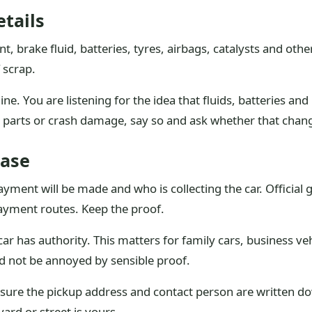
etails
ant, brake fluid, batteries, tyres, airbags, catalysts and ot
 scrap.
ne. You are listening for the idea that fluids, batteries and
ng parts or crash damage, say so and ask whether that chan
ase
yment will be made and who is collecting the car. Official 
ayment routes. Keep the proof.
r has authority. This matters for family cars, business veh
d not be annoyed by sensible proof.
 sure the pickup address and contact person are written do
yard or street is yours.