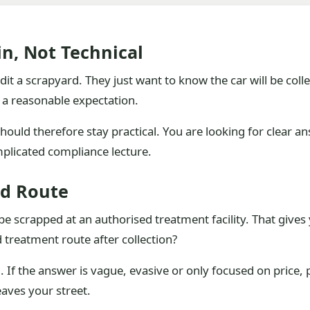
n, Not Technical
t a scrapyard. They just want to know the car will be colle
is a reasonable expectation.
ould therefore stay practical. You are looking for clear a
mplicated compliance lecture.
ed Route
scrapped at an authorised treatment facility. That gives yo
 treatment route after collection?
d. If the answer is vague, evasive or only focused on price,
eaves your street.