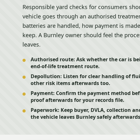
Responsible yard checks for consumers shou
vehicle goes through an authorised treatmen
batteries are handled, how payment is mad
keep. A Burnley owner should feel the proces
leaves.
Authorised route:
Ask whether the car is be
end-of-life treatment route.
Depollution:
Listen for clear handling of flu
other risk items afterwards too.
Payment:
Confirm the payment method befor
proof afterwards for your records file.
Paperwork:
Keep buyer, DVLA, collection an
the vehicle leaves Burnley safely afterwards