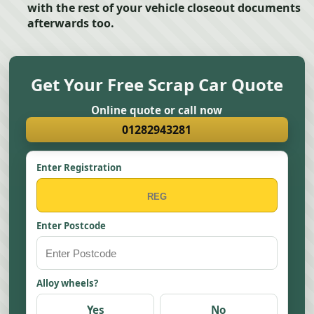
with the rest of your vehicle closeout documents
afterwards too.
Get Your Free Scrap Car Quote
Online quote or call now
01282943281
Enter Registration
Enter Postcode
Alloy wheels?
Yes
No