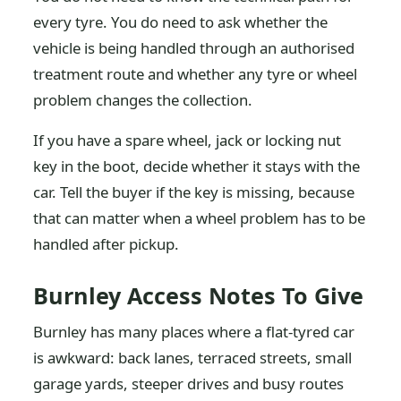
every tyre. You do need to ask whether the
vehicle is being handled through an authorised
treatment route and whether any tyre or wheel
problem changes the collection.
If you have a spare wheel, jack or locking nut
key in the boot, decide whether it stays with the
car. Tell the buyer if the key is missing, because
that can matter when a wheel problem has to be
handled after pickup.
Burnley Access Notes To Give
Burnley has many places where a flat-tyred car
is awkward: back lanes, terraced streets, small
garage yards, steeper drives and busy routes