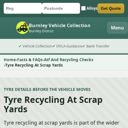
Alloys
Get Quote
Car registration
Postcode
Submit quote form
Burnley Vehicle Collection
Menu
Burnley District
✔ Vehicle Collection
✔ DVLA Guidance
✔ Bank Transfer
Home
Facts & FAQs
Atf And Recycling Checks
Tyre Recycling At Scrap Yards
TYRE DETAILS BEFORE THE VEHICLE MOVES
Tyre Recycling At Scrap
Yards
Tyre recycling at scrap yards is part of the wider