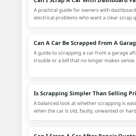
A practical guide for owners with dashboard 
electrical problems who want a clear scrap q
Can A Car Be Scrapped From A Gara
A guide to scrapping a car from a garage aft
trouble or a bill that no longer makes sense.
Is Scrapping Simpler Than Selling Pr
A balanced look at whether scrapping is easi
when the car is old, faulty, unwanted or hard 
Can I Scrap A Car After Repair Quote