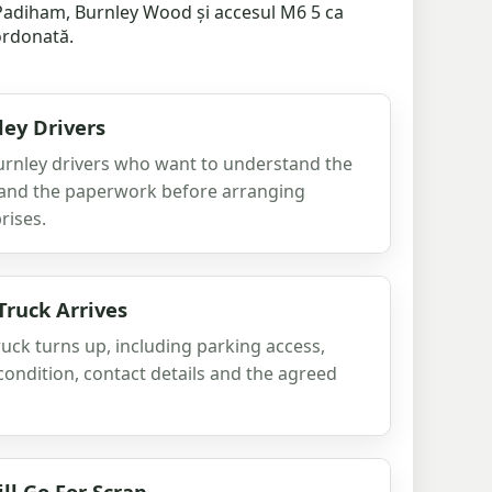
e Padiham, Burnley Wood și accesul M6 5 ca
zordonată.
ley Drivers
 Burnley drivers who want to understand the
n and the paperwork before arranging
rises.
Truck Arrives
ruck turns up, including parking access,
condition, contact details and the agreed
ll Go For Scrap