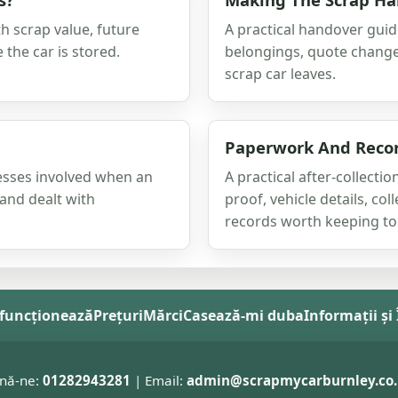
h scrap value, future
A practical handover guid
 the car is stored.
belongings, quote change
scrap car leaves.
Paperwork And Record
nesses involved when an
A practical after-collect
 and dealt with
proof, vehicle details, co
records worth keeping tog
funcționează
Prețuri
Mărci
Casează-mi duba
Informații și
nă-ne:
01282943281
| Email:
admin@scrapmycarburnley.co