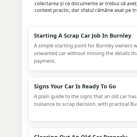
colectarea și ce documente ar trebui să aveț
context practic, dar sfatul rămâne axat pe tre
Starting A Scrap Car Job In Burnley
A simple starting point for Burnley owners
unwanted car without missing the details th
payment.
Signs Your Car Is Ready To Go
A plain guide to the signs that an old car h
nuisance to scrap decision, with practical B
Clearing Out An Old Car Properly