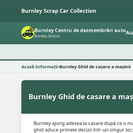
Burnley Scrap Car Collection
Burnley Centru de dezmembrări auto
Ac
Burnley District
Acasă
Informații
Burnley Ghid de casare a mașinii
Burnley Ghid de casare a maș
Burnley ajung adesea la casare după ce o maș
ghid aduce primele decizii într-un singur loc