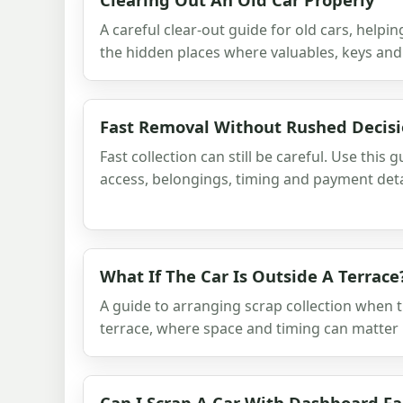
A careful clear-out guide for old cars, help
the hidden places where valuables, keys and
Fast Removal Without Rushed Decis
Fast collection can still be careful. Use this 
access, belongings, timing and payment deta
What If The Car Is Outside A Terrace
A guide to arranging scrap collection when t
terrace, where space and timing can matter
Can I Scrap A Car With Dashboard Fa