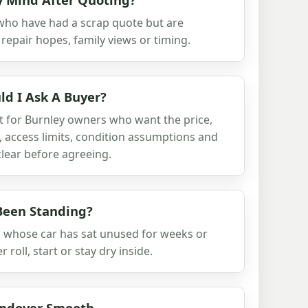
who have had a scrap quote but are
repair hopes, family views or timing.
d I Ask A Buyer?
t for Burnley owners who want the price,
, access limits, condition assumptions and
lear before agreeing.
Been Standing?
s whose car has sat unused for weeks or
oll, start or stay dry inside.
andover Smooth