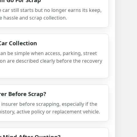
ar still starts but no longer earns its keep,
le hassle and scrap collection.
ar Collection
an be simple when access, parking, street
ion are described clearly before the recovery
rer Before Scrap?
insurer before scrapping, especially if the
history, active policy or replacement vehicle.
y Mind After Quoting?