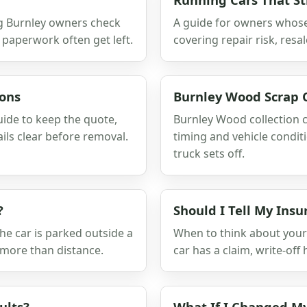
ing Burnley owners check
A guide for owners whose c
 paperwork often get left.
covering repair risk, resa
ions
Burnley Wood Scrap C
guide to keep the quote,
Burnley Wood collection c
ils clear before removal.
timing and vehicle condit
truck sets off.
?
Should I Tell My Insu
he car is parked outside a
When to think about your 
 more than distance.
car has a claim, write-off 
ults?
What If I Changed M