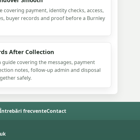
e covering payment, identity checks, access,
s, buyer records and proof before a Burnley
s After Collection
ion guide covering the messages, payment
llection notes, follow-up admin and disposal
ether safely.
 Întrebări frecvente
Contact
.uk