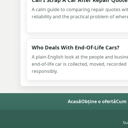
A calm guide to comparing repair quotes wit
reliability and the practical problem of where
Who Deals With End-Of-Life Cars?
A plain-English look at the people and busi
end-of-life car is collected, moved, recorded
responsibly.
Acasă
Obține o ofertă
Cum 
Su