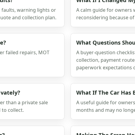
faults, warning lights or
A calm guide for owners 
uote and collection plan.
reconsidering because of 
ge?
What Questions Shoul
er failed repairs, MOT
A buyer-question checklis
collection, payment route
paperwork expectations c
ivately?
What If The Car Has 
er than a private sale
A useful guide for owner
to collect.
months and may no longer r
s?
Making The Scrap H