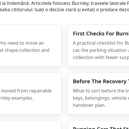
i la îndemână. Articolele folosesc Burnley, traseele lateral
aba cititorului: luați o decizie clară și evitați o predare de
First Checks For Burn
 who need to move an
A practical checklist for
at shape collection and
car, the parking situatio
collection with fewer surp
Before The Recovery 
as moved from repairable
What to sort before the t
urnley examples.
keys, belongings, vehicle 
handover plan.
Running Cars That Sti