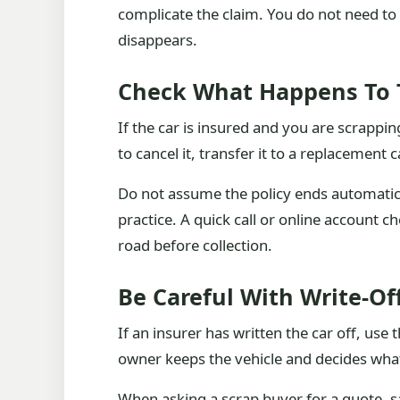
complicate the claim. You do not need to 
disappears.
Check What Happens To 
If the car is insured and you are scrappin
to cancel it, transfer it to a replacement c
Do not assume the policy ends automatical
practice. A quick call or online account ch
road before collection.
Be Careful With Write-O
If an insurer has written the car off, us
owner keeps the vehicle and decides what
When asking a scrap buyer for a quote, sa