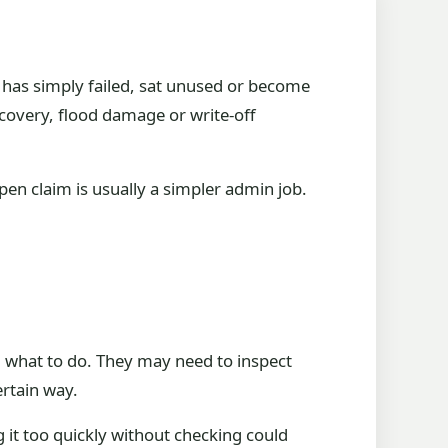
le has simply failed, sat unused or become
ecovery, flood damage or write-off
pen claim is usually a simpler admin job.
u what to do. They may need to inspect
ertain way.
g it too quickly without checking could