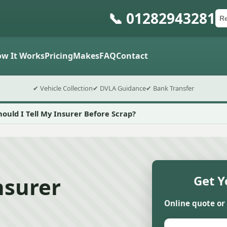
📞 01282943281
Ca
Po
Sub
w It Works
Pricing
Makes
FAQ
Contact
✔ Vehicle Collection
✔ DVLA Guidance
✔ Bank Transfer
hould I Tell My Insurer Before Scrap?
nsurer
Get Y
Online quote or