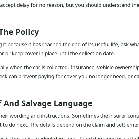
accept delay for no reason, but you should understand the 
The Policy
g it because it has reached the end of its useful life, ask w
ar or keep cover in place until the collection date.
ly when the car is collected. Insurance, vehicle ownership
eck can prevent paying for cover you no longer need, or cance
ff And Salvage Language
e their wording and instructions. Sometimes the insurer con
 to do next. The details depend on the claim and settlemen
y if the car is accident damaged, flood damaged or part of