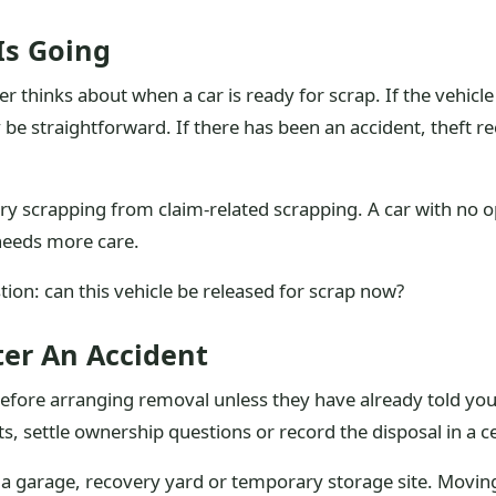
Is Going
er thinks about when a car is ready for scrap. If the vehic
 be straightforward. If there has been an accident, theft r
ry scrapping from claim-related scrapping. A car with no o
 needs more care.
tion: can this vehicle be released for scrap now?
ter An Accident
r before arranging removal unless they have already told yo
, settle ownership questions or record the disposal in a c
 at a garage, recovery yard or temporary storage site. Movin