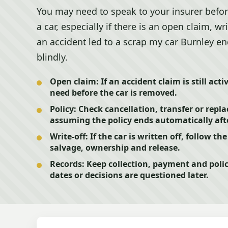
You may need to speak to your insurer befor
a car, especially if there is an open claim, wri
an accident led to a scrap my car Burnley en
blindly.
Open claim:
If an accident claim is still act
need before the car is removed.
Policy:
Check cancellation, transfer or repl
assuming the policy ends automatically afte
Write-off:
If the car is written off, follow th
salvage, ownership and release.
Records:
Keep collection, payment and poli
dates or decisions are questioned later.