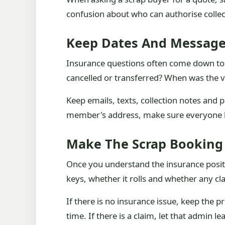
confusion about who can authorise coll
Keep Dates And Message
Insurance questions often come down to
cancelled or transferred? When was the ve
Keep emails, texts, collection notes and 
member's address, make sure everyone kn
Make The Scrap Booking 
Once you understand the insurance positi
keys, whether it rolls and whether any cla
If there is no insurance issue, keep the p
time. If there is a claim, let that admin 