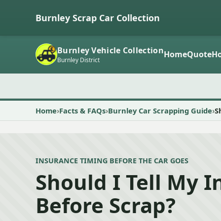
Burnley Scrap Car Collection
Burnley Vehicle Collection
Home
Quote
Ho
Burnley District
Home
Facts & FAQs
Burnley Car Scrapping Guide
S
INSURANCE TIMING BEFORE THE CAR GOES
Should I Tell My I
Before Scrap?