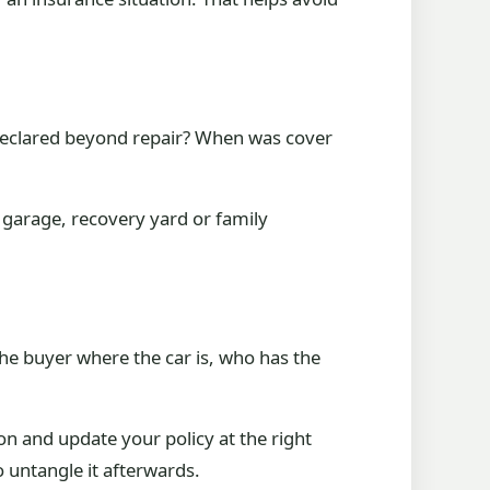
declared beyond repair? When was cover
y garage, recovery yard or family
he buyer where the car is, who has the
ion and update your policy at the right
o untangle it afterwards.