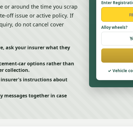
Enter Registrat
e or around the time you scrap
te-off issue or active policy. If
quiry, do not cancel cover
Alloy wheels?
Y
ive, ask your insurer what they
acement-car options rather than
r collection.
Vehicle co
e insurer's instructions about
cy messages together in case