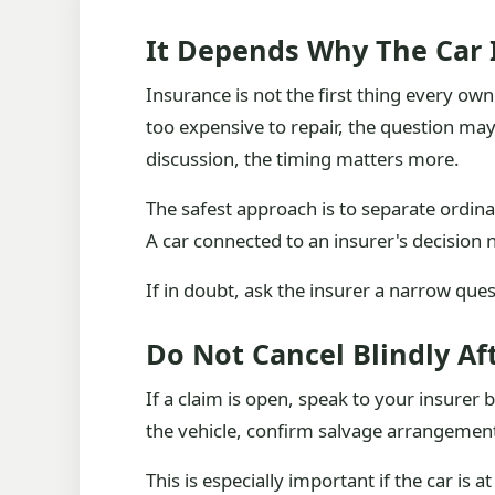
It Depends Why The Car 
Insurance is not the first thing every own
too expensive to repair, the question may
discussion, the timing matters more.
The safest approach is to separate ordina
A car connected to an insurer's decision
If in doubt, ask the insurer a narrow ques
Do Not Cancel Blindly Af
If a claim is open, speak to your insure
the vehicle, confirm salvage arrangements
This is especially important if the car is