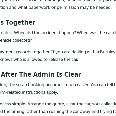
ection and what paperwork or permission may be needed.
s Together
 dates. When did the accident happen? When was the car 
hicle collected?
payment records together. If you are dealing with a Burnle
ows who is allowed to release the car.
After The Admin Is Clear
on, the scrap booking becomes much easier. You can tell t
im-related instructions apply.
rocess simple. Arrange the quote, clear the car, sort collect
lead the timing rather than rushing the car away and trying t