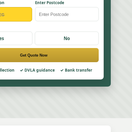
ion
Enter Postcode
es
No
Get Quote Now
llection
DVLA guidance
Bank transfer