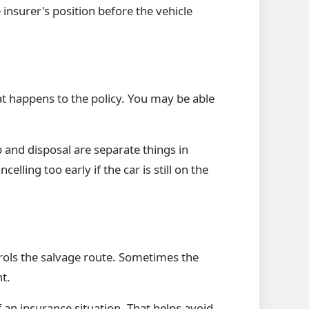
insurer's position before the vehicle
hat happens to the policy. You may be able
 and disposal are separate things in
lling too early if the car is still on the
trols the salvage route. Sometimes the
t.
 an insurance situation. That helps avoid