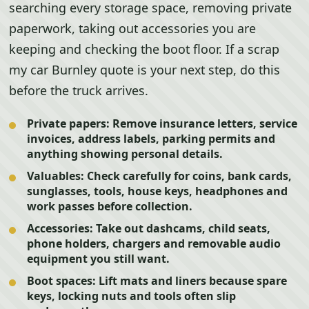
searching every storage space, removing private
paperwork, taking out accessories you are
keeping and checking the boot floor. If a scrap
my car Burnley quote is your next step, do this
before the truck arrives.
Private papers:
Remove insurance letters, service
invoices, address labels, parking permits and
anything showing personal details.
Valuables:
Check carefully for coins, bank cards,
sunglasses, tools, house keys, headphones and
work passes before collection.
Accessories:
Take out dashcams, child seats,
phone holders, chargers and removable audio
equipment you still want.
Boot spaces:
Lift mats and liners because spare
keys, locking nuts and tools often slip