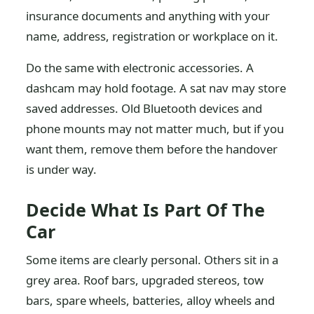
insurance documents and anything with your
name, address, registration or workplace on it.
Do the same with electronic accessories. A
dashcam may hold footage. A sat nav may store
saved addresses. Old Bluetooth devices and
phone mounts may not matter much, but if you
want them, remove them before the handover
is under way.
Decide What Is Part Of The
Car
Some items are clearly personal. Others sit in a
grey area. Roof bars, upgraded stereos, tow
bars, spare wheels, batteries, alloy wheels and