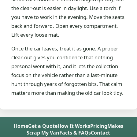
the clear-out is easier in daylight. Use a torch if
you have to work in the evening. Move the seats
back and forward. Open every compartment.
Lift every loose mat.
Once the car leaves, treat it as gone. A proper
clear-out gives you confidence that nothing
personal went with it, and it lets the collection
focus on the vehicle rather than a last-minute
hunt through years of forgotten bits. That calm
matters more than making the old car look tidy.
Home
Get a Quote
How It Works
Pricing
Makes
Scrap My Van
Facts & FAQs
Contact