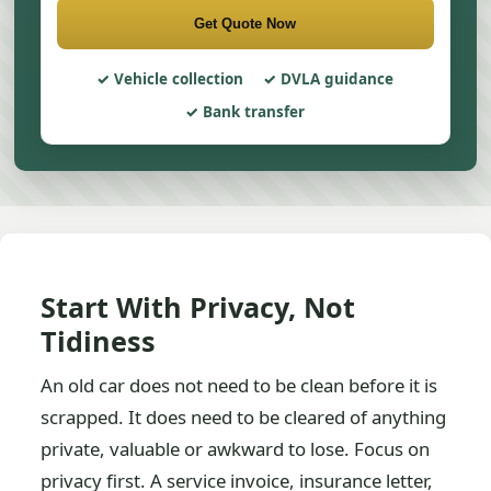
Get Quote Now
Vehicle collection
DVLA guidance
Bank transfer
Start With Privacy, Not
Tidiness
An old car does not need to be clean before it is
scrapped. It does need to be cleared of anything
private, valuable or awkward to lose. Focus on
privacy first. A service invoice, insurance letter,