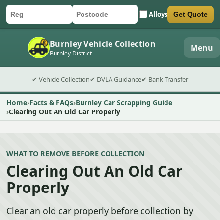
Alloys
Get Quote
Car registration
Postcode
Submit quote form
Burnley Vehicle Collection
Menu
Burnley District
✔ Vehicle Collection
✔ DVLA Guidance
✔ Bank Transfer
Home
Facts & FAQs
Burnley Car Scrapping Guide
Clearing Out An Old Car Properly
WHAT TO REMOVE BEFORE COLLECTION
Clearing Out An Old Car
Properly
Clear an old car properly before collection by