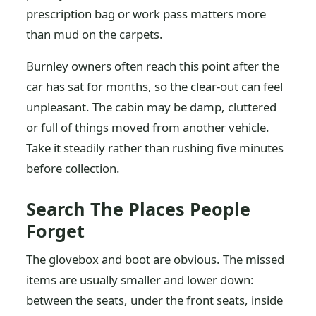
prescription bag or work pass matters more
than mud on the carpets.
Burnley owners often reach this point after the
car has sat for months, so the clear-out can feel
unpleasant. The cabin may be damp, cluttered
or full of things moved from another vehicle.
Take it steadily rather than rushing five minutes
before collection.
Search The Places People
Forget
The glovebox and boot are obvious. The missed
items are usually smaller and lower down:
between the seats, under the front seats, inside