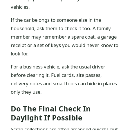
vehicles.
If the car belongs to someone else in the
household, ask them to check it too. A family
member may remember a spare coat, a garage
receipt or a set of keys you would never know to
look for.
For a business vehicle, ask the usual driver
before clearing it. Fuel cards, site passes,
delivery notes and small tools can hide in places
only they use.
Do The Final Check In
Daylight If Possible
Scrap collections are often arranged quickly, but