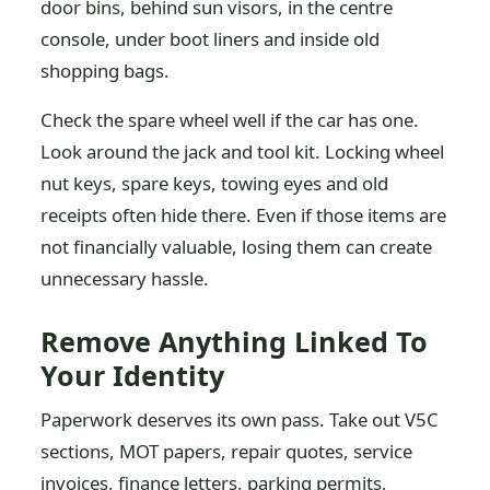
door bins, behind sun visors, in the centre
console, under boot liners and inside old
shopping bags.
Check the spare wheel well if the car has one.
Look around the jack and tool kit. Locking wheel
nut keys, spare keys, towing eyes and old
receipts often hide there. Even if those items are
not financially valuable, losing them can create
unnecessary hassle.
Remove Anything Linked To
Your Identity
Paperwork deserves its own pass. Take out V5C
sections, MOT papers, repair quotes, service
invoices, finance letters, parking permits,