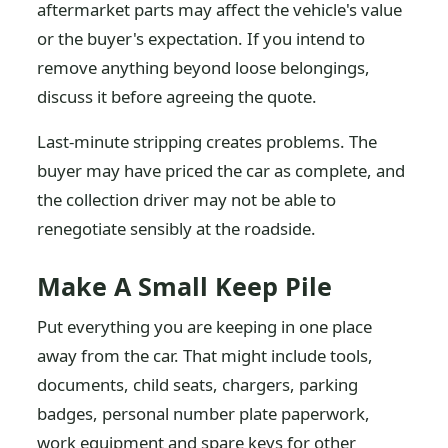
aftermarket parts may affect the vehicle's value
or the buyer's expectation. If you intend to
remove anything beyond loose belongings,
discuss it before agreeing the quote.
Last-minute stripping creates problems. The
buyer may have priced the car as complete, and
the collection driver may not be able to
renegotiate sensibly at the roadside.
Make A Small Keep Pile
Put everything you are keeping in one place
away from the car. That might include tools,
documents, child seats, chargers, parking
badges, personal number plate paperwork,
work equipment and spare keys for other