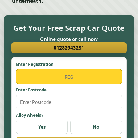
underneath.
Get Your Free Scrap Car Quote
Online quote or call now
01282943281
Enter Registration
Enter Postcode
Alloy wheels?
Yes
No