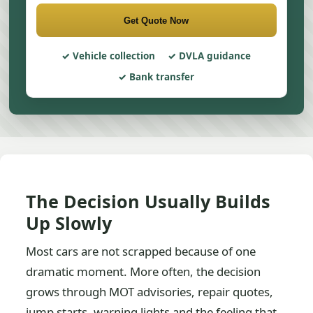
Get Quote Now
Vehicle collection
DVLA guidance
Bank transfer
The Decision Usually Builds
Up Slowly
Most cars are not scrapped because of one
dramatic moment. More often, the decision
grows through MOT advisories, repair quotes,
jump starts, warning lights and the feeling that