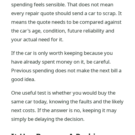
spending feels sensible. That does not mean
every repair quote should send a car to scrap. It
means the quote needs to be compared against
the car's age, condition, future reliability and
your actual need for it.
If the car is only worth keeping because you
have already spent money on it, be careful.
Previous spending does not make the next bill a
good idea.
One useful test is whether you would buy the
same car today, knowing the faults and the likely
next costs. If the answer is no, keeping it may
simply be delaying the decision.