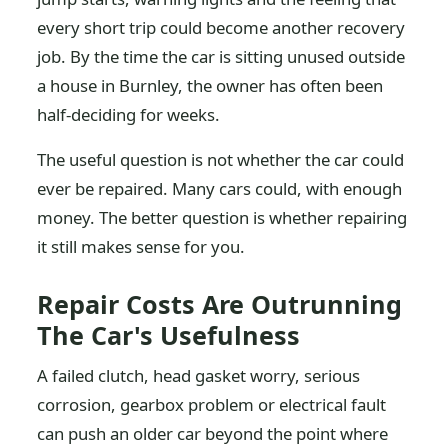
every short trip could become another recovery
job. By the time the car is sitting unused outside
a house in Burnley, the owner has often been
half-deciding for weeks.
The useful question is not whether the car could
ever be repaired. Many cars could, with enough
money. The better question is whether repairing
it still makes sense for you.
Repair Costs Are Outrunning
The Car's Usefulness
A failed clutch, head gasket worry, serious
corrosion, gearbox problem or electrical fault
can push an older car beyond the point where