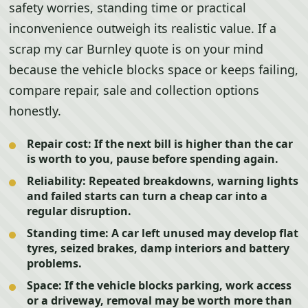
safety worries, standing time or practical
inconvenience outweigh its realistic value. If a
scrap my car Burnley quote is on your mind
because the vehicle blocks space or keeps failing,
compare repair, sale and collection options
honestly.
Repair cost:
If the next bill is higher than the car
is worth to you, pause before spending again.
Reliability:
Repeated breakdowns, warning lights
and failed starts can turn a cheap car into a
regular disruption.
Standing time:
A car left unused may develop flat
tyres, seized brakes, damp interiors and battery
problems.
Space:
If the vehicle blocks parking, work access
or a driveway, removal may be worth more than