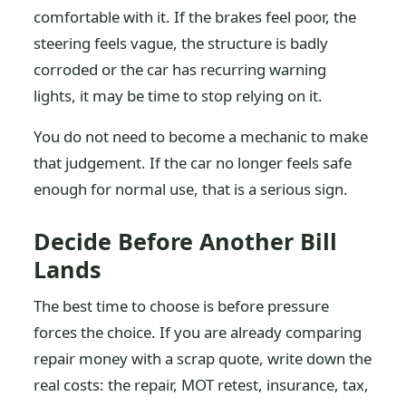
comfortable with it. If the brakes feel poor, the
steering feels vague, the structure is badly
corroded or the car has recurring warning
lights, it may be time to stop relying on it.
You do not need to become a mechanic to make
that judgement. If the car no longer feels safe
enough for normal use, that is a serious sign.
Decide Before Another Bill
Lands
The best time to choose is before pressure
forces the choice. If you are already comparing
repair money with a scrap quote, write down the
real costs: the repair, MOT retest, insurance, tax,