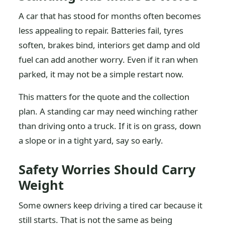
A car that has stood for months often becomes
less appealing to repair. Batteries fail, tyres
soften, brakes bind, interiors get damp and old
fuel can add another worry. Even if it ran when
parked, it may not be a simple restart now.
This matters for the quote and the collection
plan. A standing car may need winching rather
than driving onto a truck. If it is on grass, down
a slope or in a tight yard, say so early.
Safety Worries Should Carry
Weight
Some owners keep driving a tired car because it
still starts. That is not the same as being