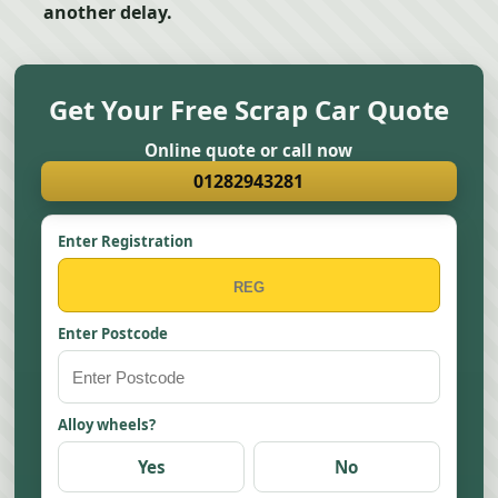
another delay.
Get Your Free Scrap Car Quote
Online quote or call now
01282943281
Enter Registration
Enter Postcode
Alloy wheels?
Yes
No