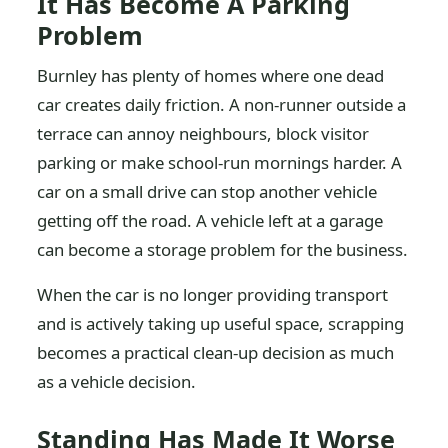
It Has Become A Parking
Problem
Burnley has plenty of homes where one dead
car creates daily friction. A non-runner outside a
terrace can annoy neighbours, block visitor
parking or make school-run mornings harder. A
car on a small drive can stop another vehicle
getting off the road. A vehicle left at a garage
can become a storage problem for the business.
When the car is no longer providing transport
and is actively taking up useful space, scrapping
becomes a practical clean-up decision as much
as a vehicle decision.
Standing Has Made It Worse