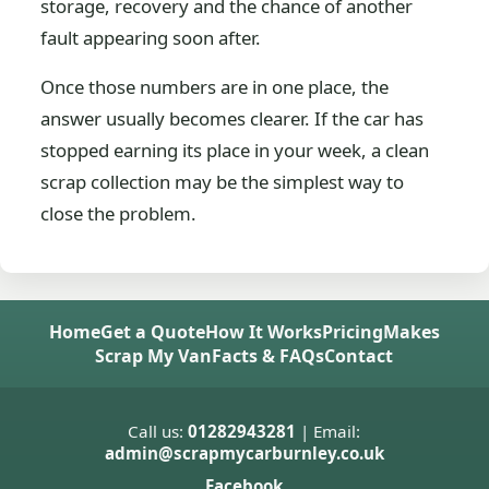
storage, recovery and the chance of another
fault appearing soon after.
Once those numbers are in one place, the
answer usually becomes clearer. If the car has
stopped earning its place in your week, a clean
scrap collection may be the simplest way to
close the problem.
Home
Get a Quote
How It Works
Pricing
Makes
Scrap My Van
Facts & FAQs
Contact
Call us:
01282943281
| Email:
admin@scrapmycarburnley.co.uk
Facebook