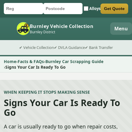
Alloys
Get Quote
Car registration
Postcode
Submit quote form
Burnley Vehicle Collection
Menu
Burnley District
✔ Vehicle Collection
✔ DVLA Guidance
✔ Bank Transfer
Home
Facts & FAQs
Burnley Car Scrapping Guide
Signs Your Car Is Ready To Go
WHEN KEEPING IT STOPS MAKING SENSE
Signs Your Car Is Ready To
Go
A car is usually ready to go when repair costs,