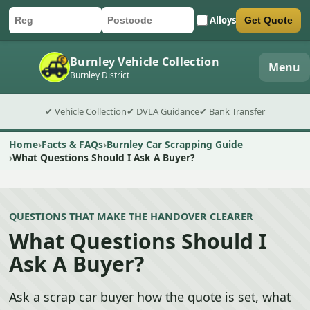
Alloys
Get Quote
Car registration
Postcode
Submit quote form
Burnley Vehicle Collection
Menu
Burnley District
✔ Vehicle Collection
✔ DVLA Guidance
✔ Bank Transfer
Home
Facts & FAQs
Burnley Car Scrapping Guide
What Questions Should I Ask A Buyer?
QUESTIONS THAT MAKE THE HANDOVER CLEARER
What Questions Should I
Ask A Buyer?
Ask a scrap car buyer how the quote is set, what