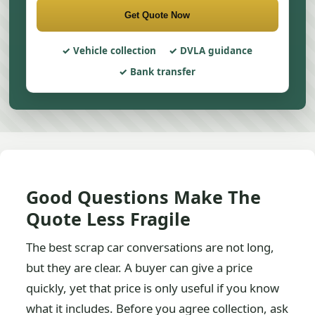
Get Quote Now
Vehicle collection
DVLA guidance
Bank transfer
Good Questions Make The
Quote Less Fragile
The best scrap car conversations are not long,
but they are clear. A buyer can give a price
quickly, yet that price is only useful if you know
what it includes. Before you agree collection, ask