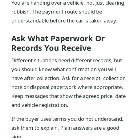
You are handing over a vehicle, not just clearing
rubbish. The payment route should be
understandable before the car is taken away.
Ask What Paperwork Or
Records You Receive
Different situations need different records, but
you should know what confirmation you will
have after collection. Ask for a receipt, collection
note or disposal paperwork where appropriate.
Keep messages that show the agreed price, date
and vehicle registration.
If the buyer uses terms you do not understand,
ask them to explain. Plain answers are a good
sign.