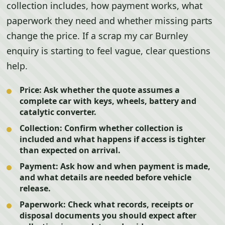
collection includes, how payment works, what
paperwork they need and whether missing parts
change the price. If a scrap my car Burnley
enquiry is starting to feel vague, clear questions
help.
Price:
Ask whether the quote assumes a
complete car with keys, wheels, battery and
catalytic converter.
Collection:
Confirm whether collection is
included and what happens if access is tighter
than expected on arrival.
Payment:
Ask how and when payment is made,
and what details are needed before vehicle
release.
Paperwork:
Check what records, receipts or
disposal documents you should expect after