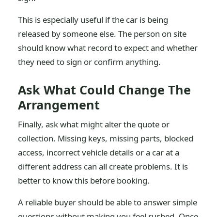
This is especially useful if the car is being
released by someone else. The person on site
should know what record to expect and whether
they need to sign or confirm anything.
Ask What Could Change The
Arrangement
Finally, ask what might alter the quote or
collection. Missing keys, missing parts, blocked
access, incorrect vehicle details or a car at a
different address can all create problems. It is
better to know this before booking.
A reliable buyer should be able to answer simple
questions without making you feel rushed. Once