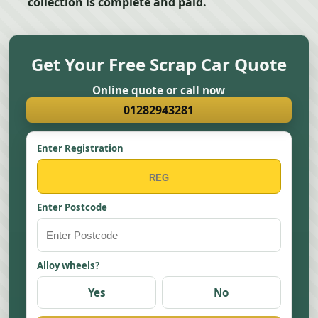
collection is complete and paid.
Get Your Free Scrap Car Quote
Online quote or call now
01282943281
Enter Registration
Enter Postcode
Alloy wheels?
Yes
No