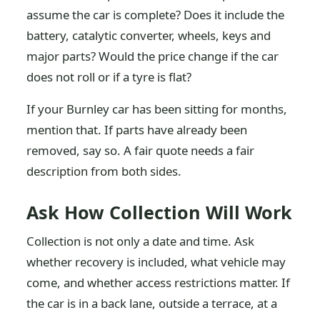
assume the car is complete? Does it include the
battery, catalytic converter, wheels, keys and
major parts? Would the price change if the car
does not roll or if a tyre is flat?
If your Burnley car has been sitting for months,
mention that. If parts have already been
removed, say so. A fair quote needs a fair
description from both sides.
Ask How Collection Will Work
Collection is not only a date and time. Ask
whether recovery is included, what vehicle may
come, and whether access restrictions matter. If
the car is in a back lane, outside a terrace, at a