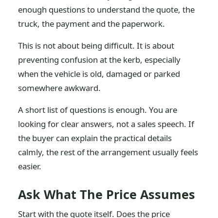
enough questions to understand the quote, the
truck, the payment and the paperwork.
This is not about being difficult. It is about
preventing confusion at the kerb, especially
when the vehicle is old, damaged or parked
somewhere awkward.
A short list of questions is enough. You are
looking for clear answers, not a sales speech. If
the buyer can explain the practical details
calmly, the rest of the arrangement usually feels
easier.
Ask What The Price Assumes
Start with the quote itself. Does the price