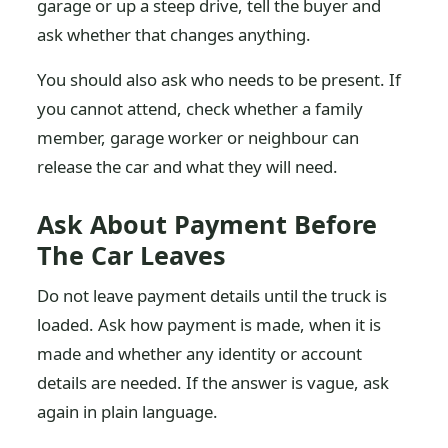
garage or up a steep drive, tell the buyer and
ask whether that changes anything.
You should also ask who needs to be present. If
you cannot attend, check whether a family
member, garage worker or neighbour can
release the car and what they will need.
Ask About Payment Before
The Car Leaves
Do not leave payment details until the truck is
loaded. Ask how payment is made, when it is
made and whether any identity or account
details are needed. If the answer is vague, ask
again in plain language.