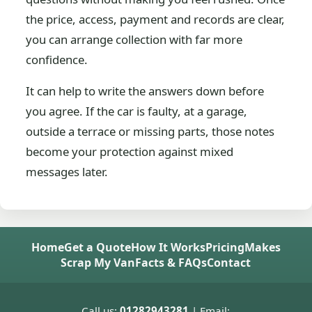
the price, access, payment and records are clear,
you can arrange collection with far more
confidence.
It can help to write the answers down before
you agree. If the car is faulty, at a garage,
outside a terrace or missing parts, those notes
become your protection against mixed
messages later.
Home
Get a Quote
How It Works
Pricing
Makes
Scrap My Van
Facts & FAQs
Contact
Call us:
01282943281
| Email: