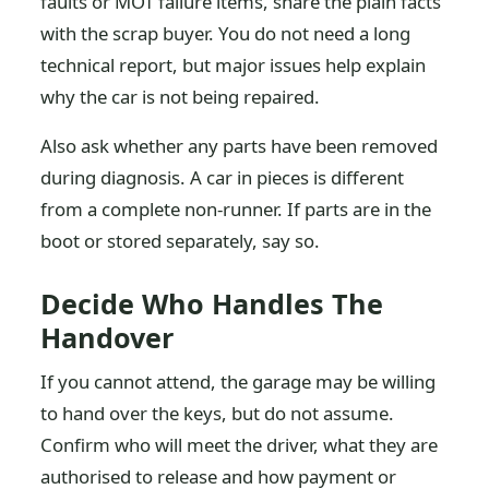
faults or MOT failure items, share the plain facts
with the scrap buyer. You do not need a long
technical report, but major issues help explain
why the car is not being repaired.
Also ask whether any parts have been removed
during diagnosis. A car in pieces is different
from a complete non-runner. If parts are in the
boot or stored separately, say so.
Decide Who Handles The
Handover
If you cannot attend, the garage may be willing
to hand over the keys, but do not assume.
Confirm who will meet the driver, what they are
authorised to release and how payment or