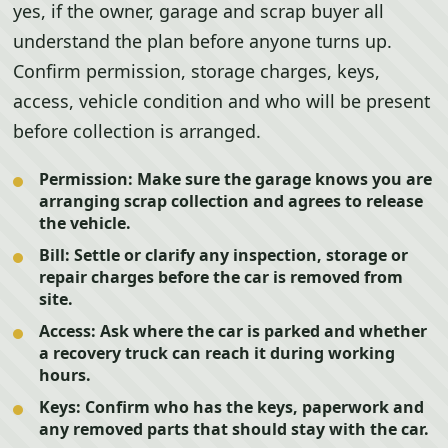
yes, if the owner, garage and scrap buyer all
understand the plan before anyone turns up.
Confirm permission, storage charges, keys,
access, vehicle condition and who will be present
before collection is arranged.
Permission:
Make sure the garage knows you are
arranging scrap collection and agrees to release
the vehicle.
Bill:
Settle or clarify any inspection, storage or
repair charges before the car is removed from
site.
Access:
Ask where the car is parked and whether
a recovery truck can reach it during working
hours.
Keys:
Confirm who has the keys, paperwork and
any removed parts that should stay with the car.