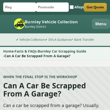
Alloys
Get Quote
Car registration
Postcode
Submit quote form
Burnley Vehicle Collection
Menu
Burnley District
✔ Vehicle Collection
✔ DVLA Guidance
✔ Bank Transfer
Home
Facts & FAQs
Burnley Car Scrapping Guide
Can A Car Be Scrapped From A Garage?
WHEN THE FINAL STOP IS THE WORKSHOP
Can A Car Be Scrapped
From A Garage?
Can a car be scrapped from a garage? Usually,