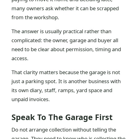
many owners ask whether it can be scrapped
from the workshop.
The answer is usually practical rather than
complicated: the owner, garage and buyer all
need to be clear about permission, timing and
access.
That clarity matters because the garage is not
just a parking spot. It is another business with
its own diary, staff, ramps, yard space and
unpaid invoices.
Speak To The Garage First
Do not arrange collection without telling the
garage. They need to know who is collecting the