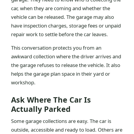
car, when they are coming and whether the
vehicle can be released. The garage may also
have inspection charges, storage fees or unpaid
repair work to settle before the car leaves.
This conversation protects you from an
awkward collection where the driver arrives and
the garage refuses to release the vehicle. It also
helps the garage plan space in their yard or
workshop.
Ask Where The Car Is
Actually Parked
Some garage collections are easy. The car is
outside, accessible and ready to load. Others are