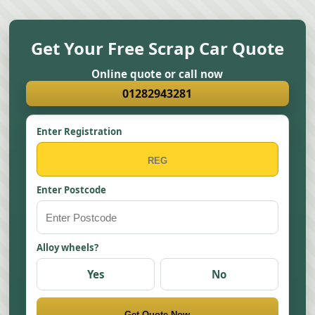
Get Your Free Scrap Car Quote
Online quote or call now
01282943281
Enter Registration
Enter Postcode
Alloy wheels?
Yes
No
Get Quote Now