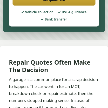
Vehicle collection
DVLA guidance
Bank transfer
Repair Quotes Often Make
The Decision
A garage is a common place for a scrap decision
to happen. The car went in for an MOT,
breakdown check or repair estimate, then the
numbers stopped making sense. Instead of
paying to move it home and deciding later,