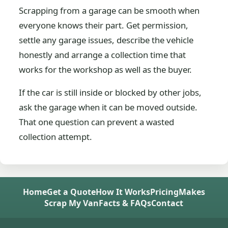
Scrapping from a garage can be smooth when
everyone knows their part. Get permission,
settle any garage issues, describe the vehicle
honestly and arrange a collection time that
works for the workshop as well as the buyer.
If the car is still inside or blocked by other jobs,
ask the garage when it can be moved outside.
That one question can prevent a wasted
collection attempt.
Home
Get a Quote
How It Works
Pricing
Makes
Scrap My Van
Facts & FAQs
Contact