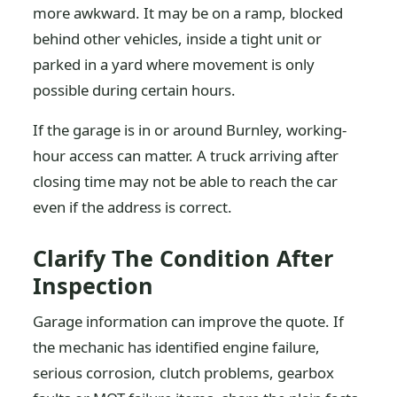
more awkward. It may be on a ramp, blocked
behind other vehicles, inside a tight unit or
parked in a yard where movement is only
possible during certain hours.
If the garage is in or around Burnley, working-
hour access can matter. A truck arriving after
closing time may not be able to reach the car
even if the address is correct.
Clarify The Condition After
Inspection
Garage information can improve the quote. If
the mechanic has identified engine failure,
serious corrosion, clutch problems, gearbox