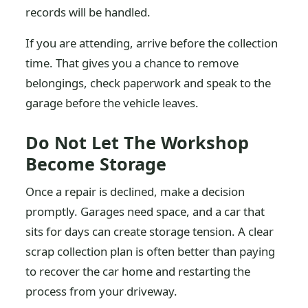
records will be handled.
If you are attending, arrive before the collection
time. That gives you a chance to remove
belongings, check paperwork and speak to the
garage before the vehicle leaves.
Do Not Let The Workshop
Become Storage
Once a repair is declined, make a decision
promptly. Garages need space, and a car that
sits for days can create storage tension. A clear
scrap collection plan is often better than paying
to recover the car home and restarting the
process from your driveway.