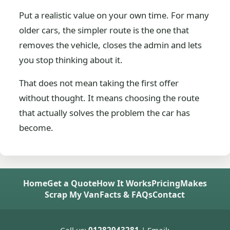
Put a realistic value on your own time. For many
older cars, the simpler route is the one that
removes the vehicle, closes the admin and lets
you stop thinking about it.
That does not mean taking the first offer
without thought. It means choosing the route
that actually solves the problem the car has
become.
Home
Get a Quote
How It Works
Pricing
Makes
Scrap My Van
Facts & FAQs
Contact