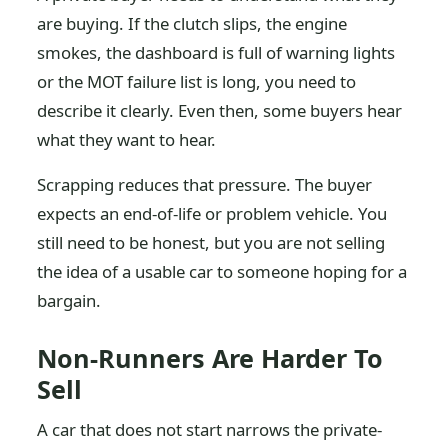
are buying. If the clutch slips, the engine
smokes, the dashboard is full of warning lights
or the MOT failure list is long, you need to
describe it clearly. Even then, some buyers hear
what they want to hear.
Scrapping reduces that pressure. The buyer
expects an end-of-life or problem vehicle. You
still need to be honest, but you are not selling
the idea of a usable car to someone hoping for a
bargain.
Non-Runners Are Harder To
Sell
A car that does not start narrows the private-