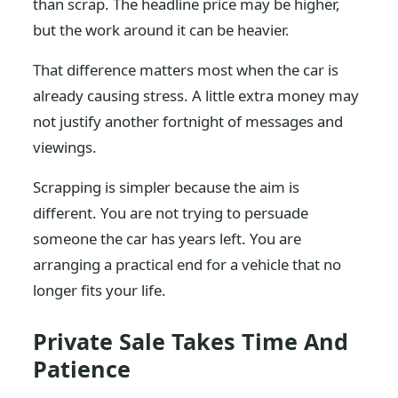
than scrap. The headline price may be higher,
but the work around it can be heavier.
That difference matters most when the car is
already causing stress. A little extra money may
not justify another fortnight of messages and
viewings.
Scrapping is simpler because the aim is
different. You are not trying to persuade
someone the car has years left. You are
arranging a practical end for a vehicle that no
longer fits your life.
Private Sale Takes Time And
Patience