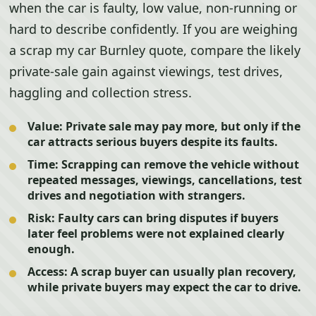
when the car is faulty, low value, non-running or
hard to describe confidently. If you are weighing
a scrap my car Burnley quote, compare the likely
private-sale gain against viewings, test drives,
haggling and collection stress.
Value:
Private sale may pay more, but only if the
car attracts serious buyers despite its faults.
Time:
Scrapping can remove the vehicle without
repeated messages, viewings, cancellations, test
drives and negotiation with strangers.
Risk:
Faulty cars can bring disputes if buyers
later feel problems were not explained clearly
enough.
Access:
A scrap buyer can usually plan recovery,
while private buyers may expect the car to drive.