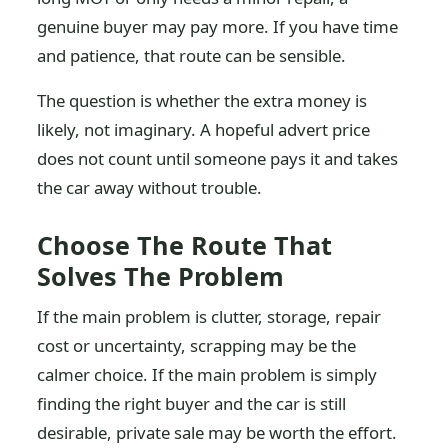
genuine buyer may pay more. If you have time
and patience, that route can be sensible.
The question is whether the extra money is
likely, not imaginary. A hopeful advert price
does not count until someone pays it and takes
the car away without trouble.
Choose The Route That
Solves The Problem
If the main problem is clutter, storage, repair
cost or uncertainty, scrapping may be the
calmer choice. If the main problem is simply
finding the right buyer and the car is still
desirable, private sale may be worth the effort.