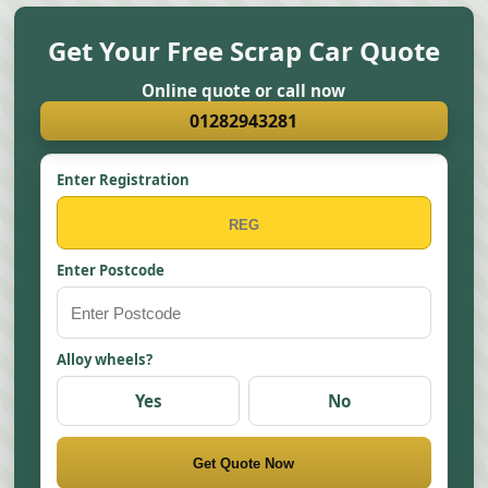
Get Your Free Scrap Car Quote
Online quote or call now
01282943281
Enter Registration
Enter Postcode
Alloy wheels?
Yes
No
Get Quote Now