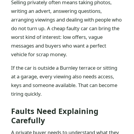
Selling privately often means taking photos,
writing an advert, answering questions,
arranging viewings and dealing with people who
do not turn up. A cheap faulty car can bring the
worst kind of interest: low offers, vague
messages and buyers who want a perfect
vehicle for scrap money.
If the car is outside a Burnley terrace or sitting
at a garage, every viewing also needs access,
keys and someone available. That can become
tiring quickly.
Faults Need Explaining
Carefully
A private buyer needs to understand what they