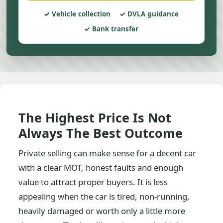
Vehicle collection
DVLA guidance
Bank transfer
The Highest Price Is Not
Always The Best Outcome
Private selling can make sense for a decent car
with a clear MOT, honest faults and enough
value to attract proper buyers. It is less
appealing when the car is tired, non-running,
heavily damaged or worth only a little more