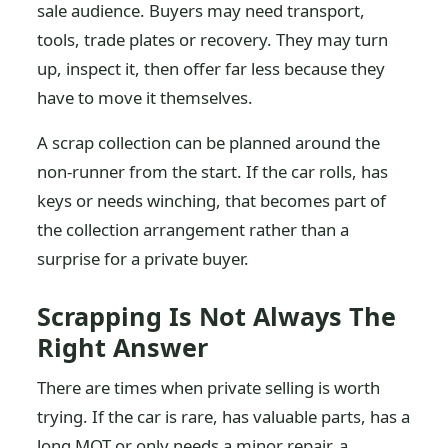
sale audience. Buyers may need transport,
tools, trade plates or recovery. They may turn
up, inspect it, then offer far less because they
have to move it themselves.
A scrap collection can be planned around the
non-runner from the start. If the car rolls, has
keys or needs winching, that becomes part of
the collection arrangement rather than a
surprise for a private buyer.
Scrapping Is Not Always The
Right Answer
There are times when private selling is worth
trying. If the car is rare, has valuable parts, has a
long MOT or only needs a minor repair, a