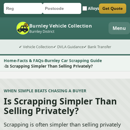
Alloys
Get Quote
Car registration
Postcode
Submit quote form
Burnley Vehicle Collection
Menu
Burnley District
✔ Vehicle Collection
✔ DVLA Guidance
✔ Bank Transfer
Home
Facts & FAQs
Burnley Car Scrapping Guide
Is Scrapping Simpler Than Selling Privately?
WHEN SIMPLE BEATS CHASING A BUYER
Is Scrapping Simpler Than
Selling Privately?
Scrapping is often simpler than selling privately