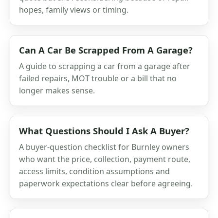
hopes, family views or timing.
Can A Car Be Scrapped From A Garage?
A guide to scrapping a car from a garage after
failed repairs, MOT trouble or a bill that no
longer makes sense.
What Questions Should I Ask A Buyer?
A buyer-question checklist for Burnley owners
who want the price, collection, payment route,
access limits, condition assumptions and
paperwork expectations clear before agreeing.