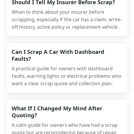
Should I Tell My Insurer Before Scrap?
When to think about your insurer before
scrapping, especially if the car has a claim, write-
off history, active policy or replacement vehicle.
Can I Scrap A Car With Dashboard
Faults?
A practical guide for owners with dashboard
faults, warning lights or electrical problems who
want a clear scrap quote and collection plan.
What If I Changed My Mind After
Quoting?
A calm guide for owners who have had a scrap
quote but are reconsidering because of repair