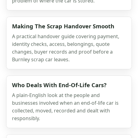
problem of where the car is stored.
Making The Scrap Handover Smooth
A practical handover guide covering payment,
identity checks, access, belongings, quote
changes, buyer records and proof before a
Burnley scrap car leaves.
Who Deals With End-Of-Life Cars?
A plain-English look at the people and
businesses involved when an end-of-life car is
collected, moved, recorded and dealt with
responsibly.