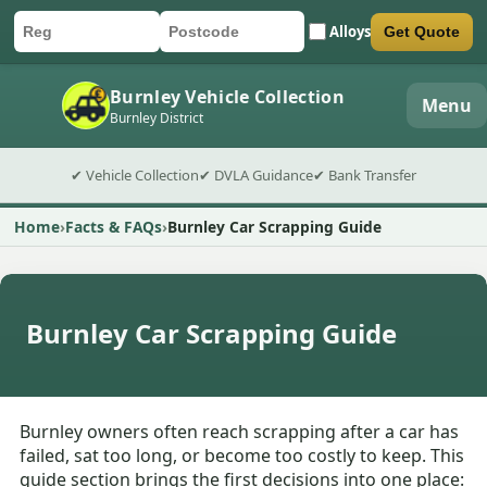
Alloys
Get Quote
Car registration
Postcode
Submit quote form
Burnley Vehicle Collection
Menu
Burnley District
✔ Vehicle Collection
✔ DVLA Guidance
✔ Bank Transfer
Home
Facts & FAQs
Burnley Car Scrapping Guide
Burnley Car Scrapping Guide
Burnley owners often reach scrapping after a car has
failed, sat too long, or become too costly to keep. This
guide section brings the first decisions into one place: