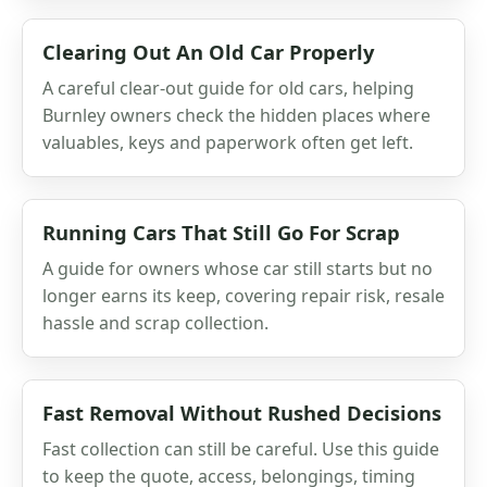
Clearing Out An Old Car Properly
A careful clear-out guide for old cars, helping
Burnley owners check the hidden places where
valuables, keys and paperwork often get left.
Running Cars That Still Go For Scrap
A guide for owners whose car still starts but no
longer earns its keep, covering repair risk, resale
hassle and scrap collection.
Fast Removal Without Rushed Decisions
Fast collection can still be careful. Use this guide
to keep the quote, access, belongings, timing