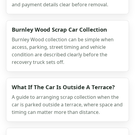
and payment details clear before removal.
Burnley Wood Scrap Car Collection
Burnley Wood collection can be simple when
access, parking, street timing and vehicle
condition are described clearly before the
recovery truck sets off.
What If The Car Is Outside A Terrace?
A guide to arranging scrap collection when the
car is parked outside a terrace, where space and
timing can matter more than distance.