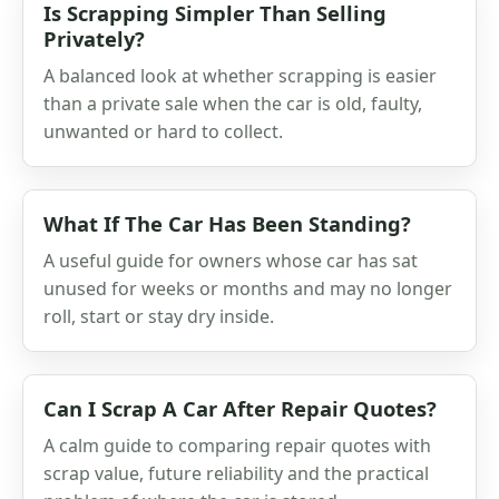
Is Scrapping Simpler Than Selling
Privately?
A balanced look at whether scrapping is easier
than a private sale when the car is old, faulty,
unwanted or hard to collect.
What If The Car Has Been Standing?
A useful guide for owners whose car has sat
unused for weeks or months and may no longer
roll, start or stay dry inside.
Can I Scrap A Car After Repair Quotes?
A calm guide to comparing repair quotes with
scrap value, future reliability and the practical