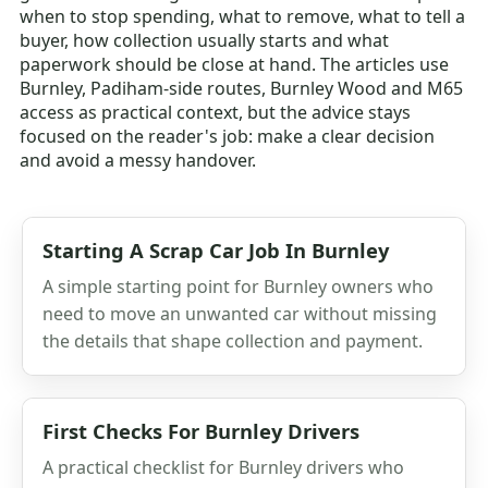
when to stop spending, what to remove, what to tell a
buyer, how collection usually starts and what
paperwork should be close at hand. The articles use
Burnley, Padiham-side routes, Burnley Wood and M65
access as practical context, but the advice stays
focused on the reader's job: make a clear decision
and avoid a messy handover.
Starting A Scrap Car Job In Burnley
A simple starting point for Burnley owners who
need to move an unwanted car without missing
the details that shape collection and payment.
First Checks For Burnley Drivers
A practical checklist for Burnley drivers who