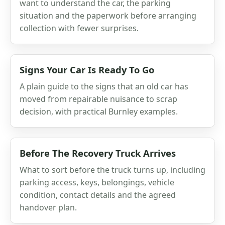
want to understand the car, the parking
situation and the paperwork before arranging
collection with fewer surprises.
Signs Your Car Is Ready To Go
A plain guide to the signs that an old car has
moved from repairable nuisance to scrap
decision, with practical Burnley examples.
Before The Recovery Truck Arrives
What to sort before the truck turns up, including
parking access, keys, belongings, vehicle
condition, contact details and the agreed
handover plan.