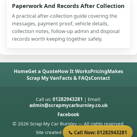
Paperwork And Records After Collection
A practical after-collection guide covering the
messages, payment proof, vehicle details,
collection notes, follow-up admin and disposal
records worth keeping together safely.
Home
Get a Quote
How It Works
Pricing
Makes
Scrap My Van
Facts & FAQs
Contact
Call us:
01282943281
| Email:
admin@scrapmycarburnley.co.uk
Facebook
© 2026 Scrap My Car Burnley — All rights reserved.
Site created by
Donnie Welsh
📞 Call Now: 01282943281