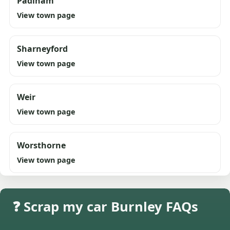
Padiham
View town page
Sharneyford
View town page
Weir
View town page
Worsthorne
View town page
❓ Scrap my car Burnley FAQs