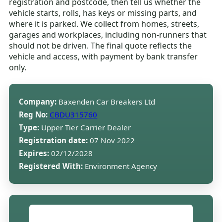
registration and postcode, then tell us whether the
vehicle starts, rolls, has keys or missing parts, and
where it is parked. We collect from homes, streets,
garages and workplaces, including non-runners that
should not be driven. The final quote reflects the
vehicle and access, with payment by bank transfer
only.
Company:
Baxenden Car Breakers Ltd
Reg No:
CBDU315760
Type:
Upper Tier Carrier Dealer
Registration date:
07 Nov 2022
Expires:
02/12/2028
Registered With:
Environment Agency