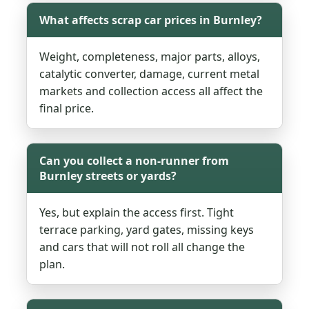
What affects scrap car prices in Burnley?
Weight, completeness, major parts, alloys,
catalytic converter, damage, current metal
markets and collection access all affect the
final price.
Can you collect a non-runner from
Burnley streets or yards?
Yes, but explain the access first. Tight
terrace parking, yard gates, missing keys
and cars that will not roll all change the
plan.