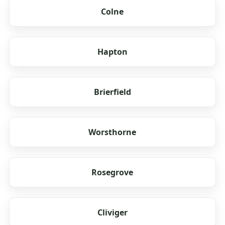
Colne
Hapton
Brierfield
Worsthorne
Rosegrove
Cliviger