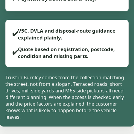
V5C, DVLA and disposal-route guidance
✔️
explained plainly.
Quote based on registration, postcode,
✔️
condition and missing parts.
Trust in Burnley comes from the collection matching
the street, not from a slogan. Terraced roads, short
drives, mill-side yards and M65-side pickups all need
different planning. When the access is checked early
and the price factors are explained, the customer
knows what is likely to happen before the vehicle
leaves.