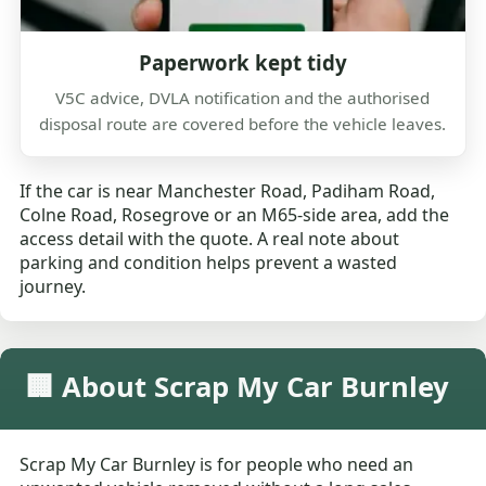
Paperwork kept tidy
V5C advice, DVLA notification and the authorised
disposal route are covered before the vehicle leaves.
If the car is near Manchester Road, Padiham Road,
Colne Road, Rosegrove or an M65-side area, add the
access detail with the quote. A real note about
parking and condition helps prevent a wasted
journey.
🏢 About Scrap My Car Burnley
Scrap My Car Burnley is for people who need an