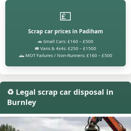
💷
Scrap car prices in Padiham
🚗 Small Cars: £160 – £500
🚐 Vans & 4x4s: £250 – £1500
🛻 MOT Failures / Non-Runners: £160 – £500
♻️ Legal scrap car disposal in
Burnley