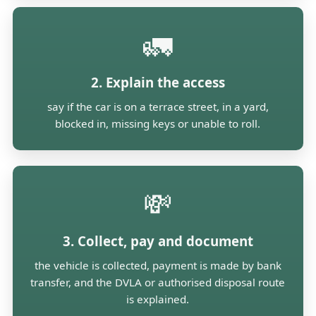
🚛
2. Explain the access
say if the car is on a terrace street, in a yard,
blocked in, missing keys or unable to roll.
💸
3. Collect, pay and document
the vehicle is collected, payment is made by bank
transfer, and the DVLA or authorised disposal route
is explained.