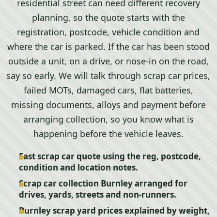
residential street can need different recovery
planning, so the quote starts with the
registration, postcode, vehicle condition and
where the car is parked. If the car has been stood
outside a unit, on a drive, or nose-in on the road,
say so early. We will talk through scrap car prices,
failed MOTs, damaged cars, flat batteries,
missing documents, alloys and payment before
arranging collection, so you know what is
happening before the vehicle leaves.
Fast scrap car quote using the reg, postcode,
condition and location notes.
Scrap car collection Burnley arranged for
drives, yards, streets and non-runners.
Burnley scrap yard prices explained by weight,