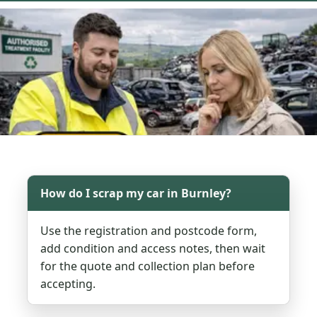
How do I scrap my car in Burnley?
Use the registration and postcode form,
add condition and access notes, then wait
for the quote and collection plan before
accepting.