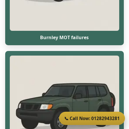
Burnley MOT failures
📞 Call Now: 01282943281