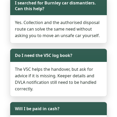
I searched for Burnley car dismantlers.
Can this help?
Yes. Collection and the authorised disposal
route can solve the same need without
asking you to move an unsafe car yourself.
Do I need the V5C log book?
The V5C helps the handover, but ask for
advice if it is missing. Keeper details and
DVLA notification still need to be handled
correctly.
Will I be paid in cash?