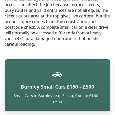
access can affect the job because terrace streets,
busy routes and yard entrances are not all equal. The
recent quote area at the top gives live context, but the
proper figure comes from the registration and
postcode check. A complete small car on a clear drive
will normally be assessed differently from a heavy
van, a 4x4, or a damaged non-runner that needs
careful loading.
🚗
Burnley Small Cars £160 – £500
Small Cars in Burnley (e.g. Fiesta, Corsa): £160 –
£500