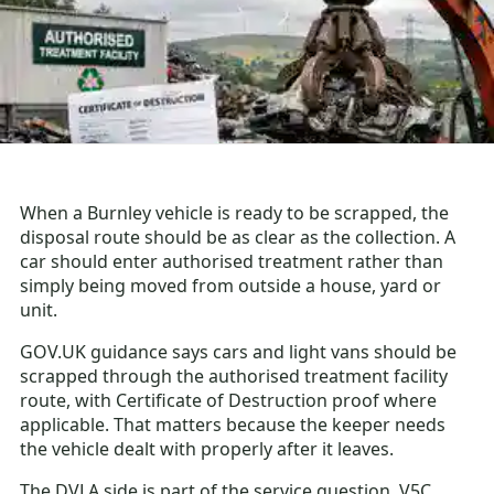
When a Burnley vehicle is ready to be scrapped, the
disposal route should be as clear as the collection. A
car should enter authorised treatment rather than
simply being moved from outside a house, yard or
unit.
GOV.UK guidance says cars and light vans should be
scrapped through the authorised treatment facility
route, with Certificate of Destruction proof where
applicable. That matters because the keeper needs
the vehicle dealt with properly after it leaves.
The DVLA side is part of the service question. V5C