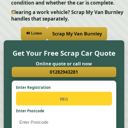
condition and whether the car is complete.
Clearing a work vehicle? Scrap My Van Burnley
handles that separately.
Scrap My Van Burnley
🔊 Listen
Get Your Free Scrap Car Quote
Online quote or call now
01282943281
Enter Registration
Enter Postcode