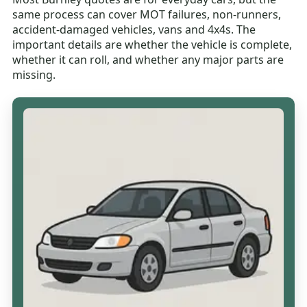
same process can cover MOT failures, non-runners,
accident-damaged vehicles, vans and 4x4s. The
important details are whether the vehicle is complete,
whether it can roll, and whether any major parts are
missing.