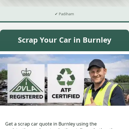
✔ Padiham
Scrap Your Car in Burnley
Get a scrap car quote in Burnley using the