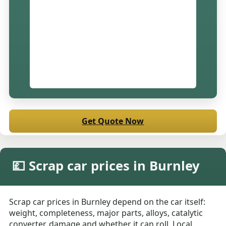
Get Quote Now
💷 Scrap car prices in Burnley
Scrap car prices in Burnley depend on the car itself:
weight, completeness, major parts, alloys, catalytic
converter, damage and whether it can roll. Local