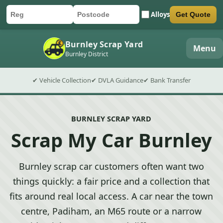
Alloys
Get Quote
Car registration
Postcode
Submit quote form
Burnley Scrap Yard
Menu
Burnley District
✔ Vehicle Collection
✔ DVLA Guidance
✔ Bank Transfer
BURNLEY SCRAP YARD
Scrap My Car Burnley
Burnley scrap car customers often want two
things quickly: a fair price and a collection that
fits around real local access. A car near the town
centre, Padiham, an M65 route or a narrow