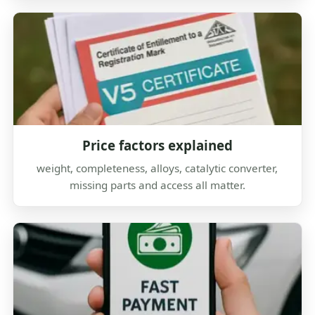
Price factors explained
weight, completeness, alloys, catalytic converter,
missing parts and access all matter.