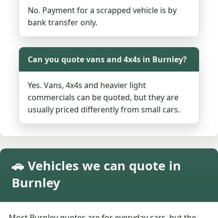
No. Payment for a scrapped vehicle is by
bank transfer only.
Can you quote vans and 4x4s in Burnley?
Yes. Vans, 4x4s and heavier light
commercials can be quoted, but they are
usually priced differently from small cars.
🚗 Vehicles we can quote in
Burnley
Most Burnley quotes are for everyday cars, but the