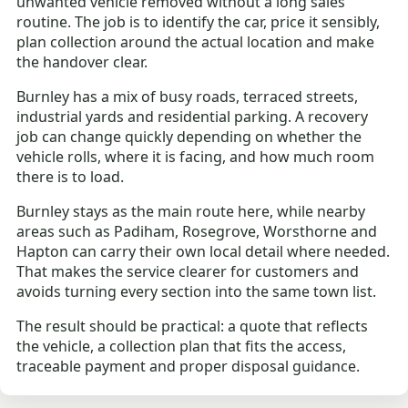
unwanted vehicle removed without a long sales
routine. The job is to identify the car, price it sensibly,
plan collection around the actual location and make
the handover clear.
Burnley has a mix of busy roads, terraced streets,
industrial yards and residential parking. A recovery
job can change quickly depending on whether the
vehicle rolls, where it is facing, and how much room
there is to load.
Burnley stays as the main route here, while nearby
areas such as Padiham, Rosegrove, Worsthorne and
Hapton can carry their own local detail where needed.
That makes the service clearer for customers and
avoids turning every section into the same town list.
The result should be practical: a quote that reflects
the vehicle, a collection plan that fits the access,
traceable payment and proper disposal guidance.