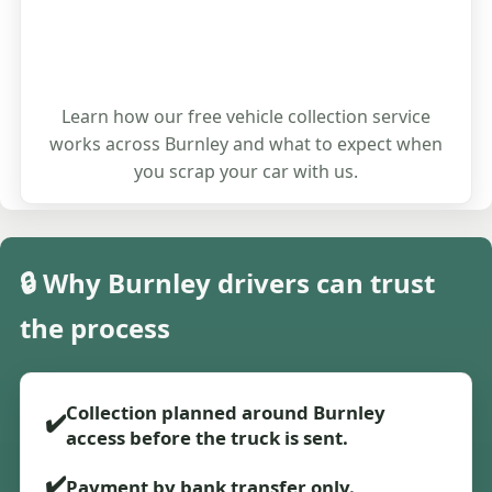
Learn how our free vehicle collection service
works across Burnley and what to expect when
you scrap your car with us.
🔒 Why Burnley drivers can trust
the process
Collection planned around Burnley
✔️
access before the truck is sent.
✔️
Payment by bank transfer only.