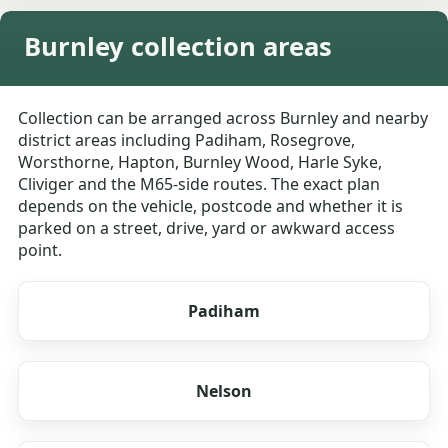
Burnley collection areas
Collection can be arranged across Burnley and nearby
district areas including Padiham, Rosegrove,
Worsthorne, Hapton, Burnley Wood, Harle Syke,
Cliviger and the M65-side routes. The exact plan
depends on the vehicle, postcode and whether it is
parked on a street, drive, yard or awkward access
point.
Padiham
Nelson