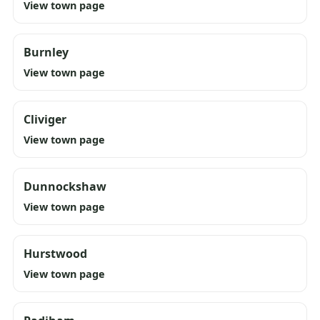
View town page
Burnley
View town page
Cliviger
View town page
Dunnockshaw
View town page
Hurstwood
View town page