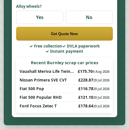
Alloy wheels?
Yes
No
Get Quote Now
Free collection
DVLA paperwork
Instant payment
Recent Burnley scrap car prices
Vauxhall Meriva Life Twinport
£175.70
4 Aug 2026
Nissan Primera SVE CVT
£228.87
29 Jul 2026
Fiat 500 Pop
£116.78
29 Jul 2026
Fiat 500 Popular RHD
£121.10
29 Jul 2026
Ford Focus Zetec T
£178.64
29 Jul 2026