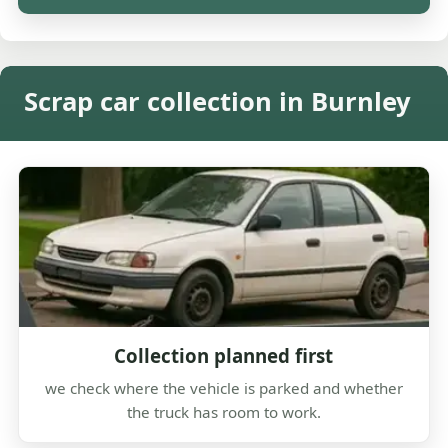
Scrap car collection in Burnley
Collection planned first
we check where the vehicle is parked and whether
the truck has room to work.