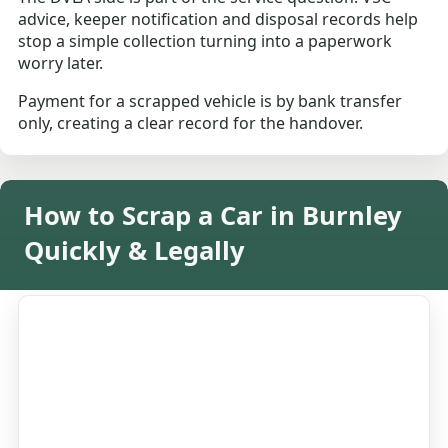
advice, keeper notification and disposal records help
stop a simple collection turning into a paperwork
worry later.
Payment for a scrapped vehicle is by bank transfer
only, creating a clear record for the handover.
How to Scrap a Car in Burnley
Quickly & Legally