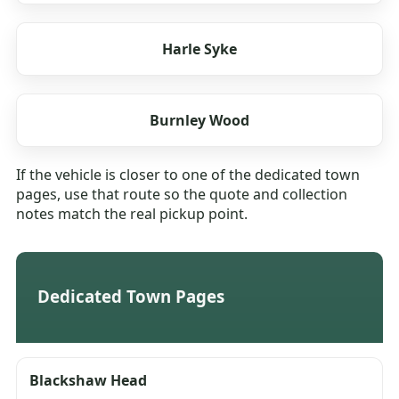
Harle Syke
Burnley Wood
If the vehicle is closer to one of the dedicated town
pages, use that route so the quote and collection
notes match the real pickup point.
Dedicated Town Pages
Blackshaw Head