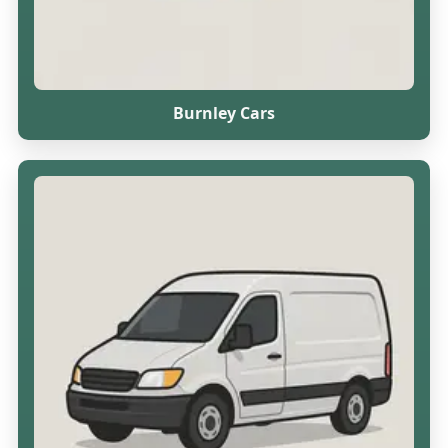
Burnley Cars