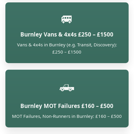
🚐
Burnley Vans & 4x4s £250 – £1500
Vans & 4x4s in Burnley (e.g. Transit, Discovery):
£250 – £1500
🛻
Burnley MOT Failures £160 – £500
MOT Failures, Non-Runners in Burnley: £160 – £500