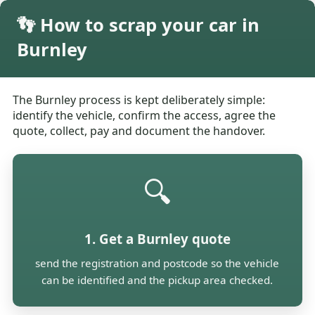
👣 How to scrap your car in
Burnley
The Burnley process is kept deliberately simple:
identify the vehicle, confirm the access, agree the
quote, collect, pay and document the handover.
🔍
1. Get a Burnley quote
send the registration and postcode so the vehicle
can be identified and the pickup area checked.