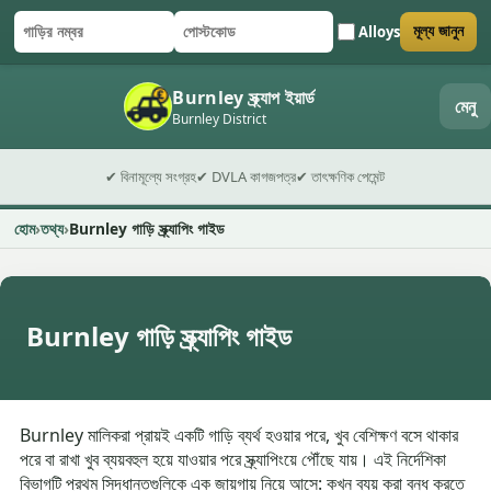
Alloys
মূল্য জানুন
গাড়ির নম্বর
পোস্টকোড
ফর্ম জমা দিন
Burnley স্ক্র্যাপ ইয়ার্ড
মেনু
Burnley District
✔ বিনামূল্যে সংগ্রহ
✔ DVLA কাগজপত্র
✔ তাৎক্ষণিক পেমেন্ট
হোম
তথ্য
Burnley গাড়ি স্ক্র্যাপিং গাইড
Burnley গাড়ি স্ক্র্যাপিং গাইড
Burnley মালিকরা প্রায়ই একটি গাড়ি ব্যর্থ হওয়ার পরে, খুব বেশিক্ষণ বসে থাকার
পরে বা রাখা খুব ব্যয়বহুল হয়ে যাওয়ার পরে স্ক্র্যাপিংয়ে পৌঁছে যায়। এই নির্দেশিকা
বিভাগটি প্রথম সিদ্ধান্তগুলিকে এক জায়গায় নিয়ে আসে: কখন ব্যয় করা বন্ধ করতে