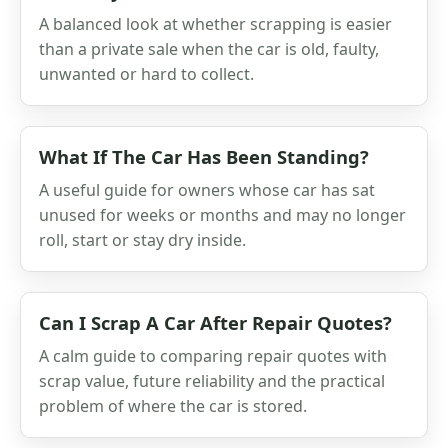
A balanced look at whether scrapping is easier
than a private sale when the car is old, faulty,
unwanted or hard to collect.
What If The Car Has Been Standing?
A useful guide for owners whose car has sat
unused for weeks or months and may no longer
roll, start or stay dry inside.
Can I Scrap A Car After Repair Quotes?
A calm guide to comparing repair quotes with
scrap value, future reliability and the practical
problem of where the car is stored.