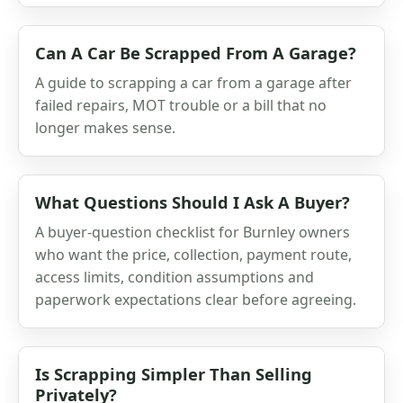
Can A Car Be Scrapped From A Garage?
A guide to scrapping a car from a garage after
failed repairs, MOT trouble or a bill that no
longer makes sense.
What Questions Should I Ask A Buyer?
A buyer-question checklist for Burnley owners
who want the price, collection, payment route,
access limits, condition assumptions and
paperwork expectations clear before agreeing.
Is Scrapping Simpler Than Selling
Privately?