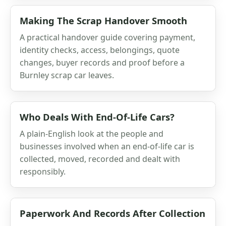
Making The Scrap Handover Smooth
A practical handover guide covering payment,
identity checks, access, belongings, quote
changes, buyer records and proof before a
Burnley scrap car leaves.
Who Deals With End-Of-Life Cars?
A plain-English look at the people and
businesses involved when an end-of-life car is
collected, moved, recorded and dealt with
responsibly.
Paperwork And Records After Collection