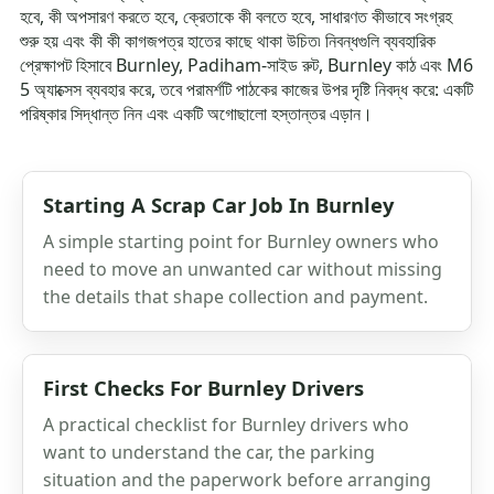
হবে, কী অপসারণ করতে হবে, ক্রেতাকে কী বলতে হবে, সাধারণত কীভাবে সংগ্রহ
শুরু হয় এবং কী কী কাগজপত্র হাতের কাছে থাকা উচিত৷ নিবন্ধগুলি ব্যবহারিক
প্রেক্ষাপট হিসাবে Burnley, Padiham-সাইড রুট, Burnley কাঠ এবং M6
5 অ্যাক্সেস ব্যবহার করে, তবে পরামর্শটি পাঠকের কাজের উপর দৃষ্টি নিবদ্ধ করে: একটি
পরিষ্কার সিদ্ধান্ত নিন এবং একটি অগোছালো হস্তান্তর এড়ান।
Starting A Scrap Car Job In Burnley
A simple starting point for Burnley owners who
need to move an unwanted car without missing
the details that shape collection and payment.
First Checks For Burnley Drivers
A practical checklist for Burnley drivers who
want to understand the car, the parking
situation and the paperwork before arranging