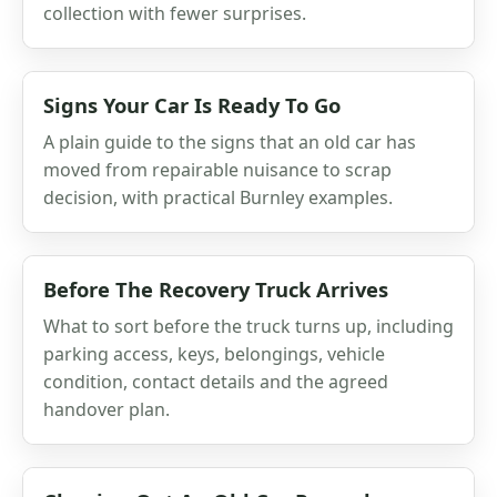
collection with fewer surprises.
Signs Your Car Is Ready To Go
A plain guide to the signs that an old car has
moved from repairable nuisance to scrap
decision, with practical Burnley examples.
Before The Recovery Truck Arrives
What to sort before the truck turns up, including
parking access, keys, belongings, vehicle
condition, contact details and the agreed
handover plan.