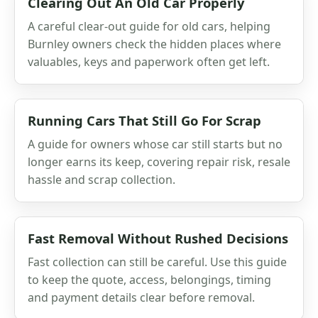
Clearing Out An Old Car Properly
A careful clear-out guide for old cars, helping
Burnley owners check the hidden places where
valuables, keys and paperwork often get left.
Running Cars That Still Go For Scrap
A guide for owners whose car still starts but no
longer earns its keep, covering repair risk, resale
hassle and scrap collection.
Fast Removal Without Rushed Decisions
Fast collection can still be careful. Use this guide
to keep the quote, access, belongings, timing
and payment details clear before removal.