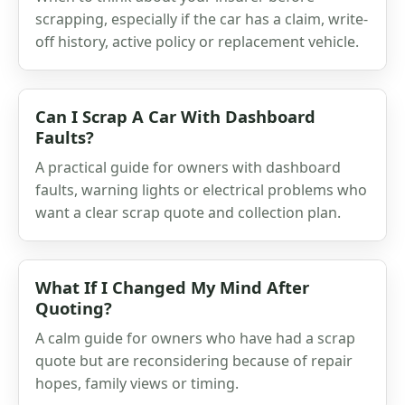
scrapping, especially if the car has a claim, write-
off history, active policy or replacement vehicle.
Can I Scrap A Car With Dashboard
Faults?
A practical guide for owners with dashboard
faults, warning lights or electrical problems who
want a clear scrap quote and collection plan.
What If I Changed My Mind After
Quoting?
A calm guide for owners who have had a scrap
quote but are reconsidering because of repair
hopes, family views or timing.