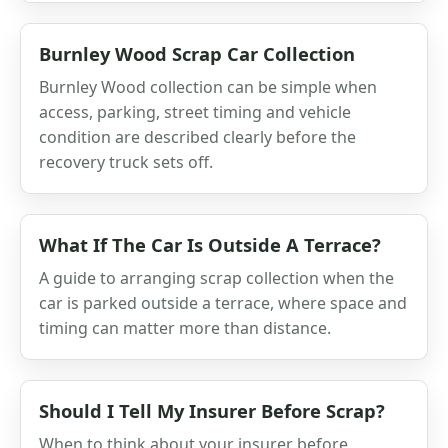
Burnley Wood Scrap Car Collection
Burnley Wood collection can be simple when
access, parking, street timing and vehicle
condition are described clearly before the
recovery truck sets off.
What If The Car Is Outside A Terrace?
A guide to arranging scrap collection when the
car is parked outside a terrace, where space and
timing can matter more than distance.
Should I Tell My Insurer Before Scrap?
When to think about your insurer before