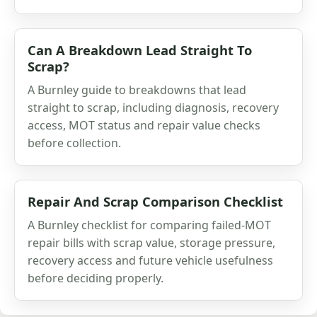
Can A Breakdown Lead Straight To
Scrap?
A Burnley guide to breakdowns that lead
straight to scrap, including diagnosis, recovery
access, MOT status and repair value checks
before collection.
Repair And Scrap Comparison Checklist
A Burnley checklist for comparing failed-MOT
repair bills with scrap value, storage pressure,
recovery access and future vehicle usefulness
before deciding properly.