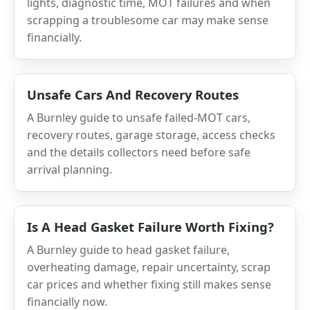
lights, diagnostic time, MOT failures and when
scrapping a troublesome car may make sense
financially.
Unsafe Cars And Recovery Routes
A Burnley guide to unsafe failed-MOT cars,
recovery routes, garage storage, access checks
and the details collectors need before safe
arrival planning.
Is A Head Gasket Failure Worth Fixing?
A Burnley guide to head gasket failure,
overheating damage, repair uncertainty, scrap
car prices and whether fixing still makes sense
financially now.