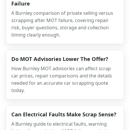
Failure
A Burnley comparison of private selling versus
scrapping after MOT failure, covering repair
risk, buyer questions, storage and collection
timing clearly enough.
Do MOT Advisories Lower The Offer?
How Burnley MOT advisories can affect scrap
car prices, repair comparisons and the details
needed for an accurate car scrapping quote
today.
Can Electrical Faults Make Scrap Sense?
A Burnley guide to electrical faults, warning