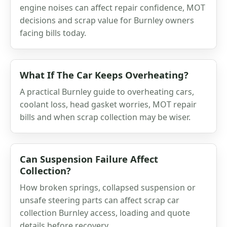
engine noises can affect repair confidence, MOT
decisions and scrap value for Burnley owners
facing bills today.
What If The Car Keeps Overheating?
A practical Burnley guide to overheating cars,
coolant loss, head gasket worries, MOT repair
bills and when scrap collection may be wiser.
Can Suspension Failure Affect
Collection?
How broken springs, collapsed suspension or
unsafe steering parts can affect scrap car
collection Burnley access, loading and quote
details before recovery.