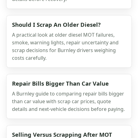
Should I Scrap An Older Diesel?
A practical look at older diesel MOT failures,
smoke, warning lights, repair uncertainty and
scrap decisions for Burnley drivers weighing
costs carefully.
Repair Bills Bigger Than Car Value
A Burnley guide to comparing repair bills bigger
than car value with scrap car prices, quote
details and next-vehicle decisions before paying.
Selling Versus Scrapping After MOT