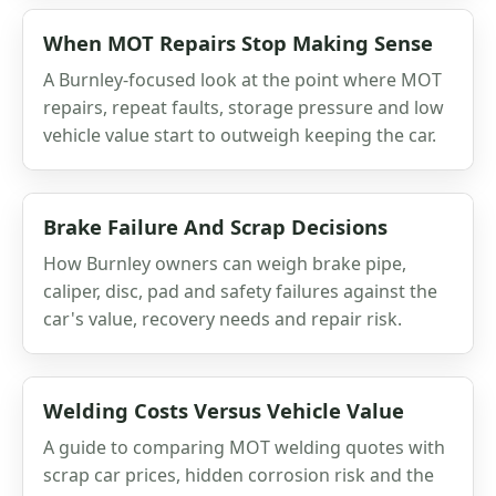
When MOT Repairs Stop Making Sense
A Burnley-focused look at the point where MOT
repairs, repeat faults, storage pressure and low
vehicle value start to outweigh keeping the car.
Brake Failure And Scrap Decisions
How Burnley owners can weigh brake pipe,
caliper, disc, pad and safety failures against the
car's value, recovery needs and repair risk.
Welding Costs Versus Vehicle Value
A guide to comparing MOT welding quotes with
scrap car prices, hidden corrosion risk and the