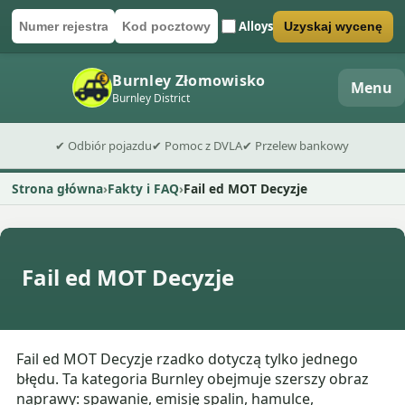
Alloys
Uzyskaj wycenę
Numer rejestracyjny
Kod pocztowy
Wyślij formularz wyceny
Burnley Złomowisko
Menu
Burnley District
✔ Odbiór pojazdu
✔ Pomoc z DVLA
✔ Przelew bankowy
Strona główna
Fakty i FAQ
Fail ed MOT Decyzje
Fail ed MOT Decyzje
Fail ed MOT Decyzje rzadko dotyczą tylko jednego
błędu. Ta kategoria Burnley obejmuje szerszy obraz
naprawy: spawanie, emisję spalin, hamulce,