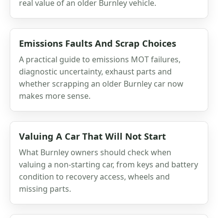
real value of an older Burnley vehicle.
Emissions Faults And Scrap Choices
A practical guide to emissions MOT failures,
diagnostic uncertainty, exhaust parts and
whether scrapping an older Burnley car now
makes more sense.
Valuing A Car That Will Not Start
What Burnley owners should check when
valuing a non-starting car, from keys and battery
condition to recovery access, wheels and
missing parts.