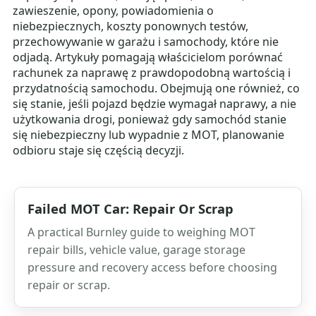
zawieszenie, opony, powiadomienia o
niebezpiecznych, koszty ponownych testów,
przechowywanie w garażu i samochody, które nie
odjadą. Artykuły pomagają właścicielom porównać
rachunek za naprawę z prawdopodobną wartością i
przydatnością samochodu. Obejmują one również, co
się stanie, jeśli pojazd będzie wymagał naprawy, a nie
użytkowania drogi, ponieważ gdy samochód stanie
się niebezpieczny lub wypadnie z MOT, planowanie
odbioru staje się częścią decyzji.
Failed MOT Car: Repair Or Scrap
A practical Burnley guide to weighing MOT
repair bills, vehicle value, garage storage
pressure and recovery access before choosing
repair or scrap.