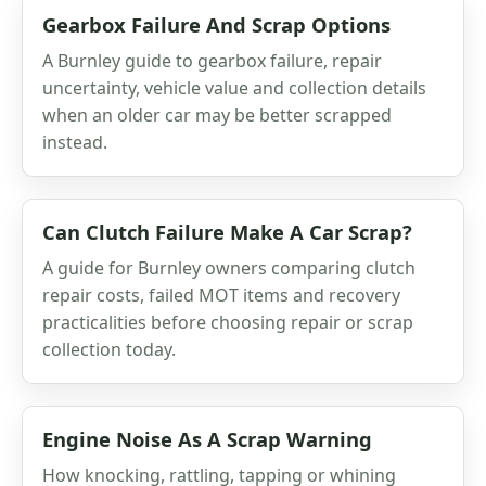
Gearbox Failure And Scrap Options
A Burnley guide to gearbox failure, repair
uncertainty, vehicle value and collection details
when an older car may be better scrapped
instead.
Can Clutch Failure Make A Car Scrap?
A guide for Burnley owners comparing clutch
repair costs, failed MOT items and recovery
practicalities before choosing repair or scrap
collection today.
Engine Noise As A Scrap Warning
How knocking, rattling, tapping or whining