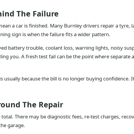
ind The Failure
an a car is finished. Many Burnley drivers repair a tyre, 
ing sign is when the failure fits a wider pattern.
ved battery trouble, coolant loss, warning lights, noisy su
lling you. A fresh test fail can be the point where separa
usually because the bill is no longer buying confidence. It
Around The Repair
e total. There may be diagnostic fees, re-test charges, recov
 the garage.