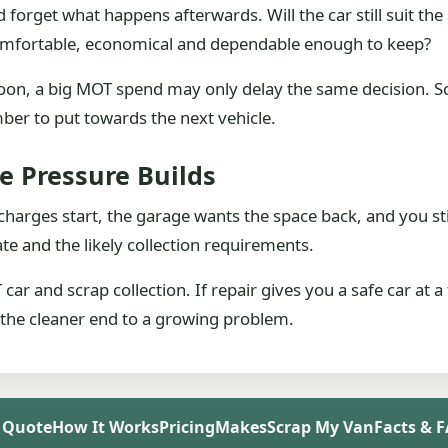
nd forget what happens afterwards. Will the car still suit
t comfortable, economical and dependable enough to keep?
t soon, a big MOT spend may only delay the same decision.
er to put towards the next vehicle.
e Pressure Builds
 charges start, the garage wants the space back, and you s
mate and the likely collection requirements.
ar and scrap collection. If repair gives you a safe car at a fa
 the cleaner end to a growing problem.
 Quote
How It Works
Pricing
Makes
Scrap My Van
Facts & 