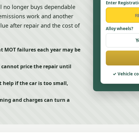
Enter Registrat
ll no longer buys dependable
, emissions work and another
alue after repair and the cost of
Alloy wheels?
Y
ent MOT failures each year may be
cannot price the repair until
Vehicle co
elp if the car is too small,
ming and charges can turn a