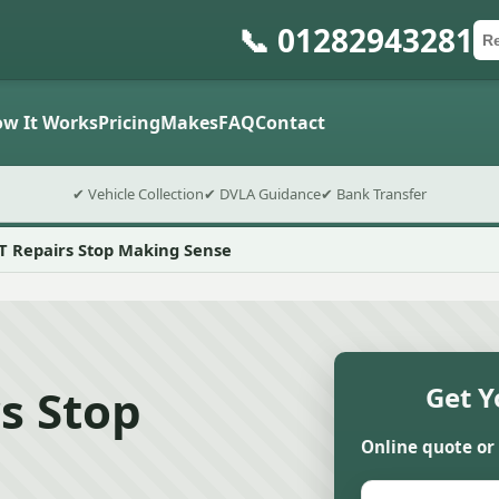
📞 01282943281
Ca
Po
Sub
w It Works
Pricing
Makes
FAQ
Contact
✔ Vehicle Collection
✔ DVLA Guidance
✔ Bank Transfer
Repairs Stop Making Sense
s Stop
Get Y
Online quote or