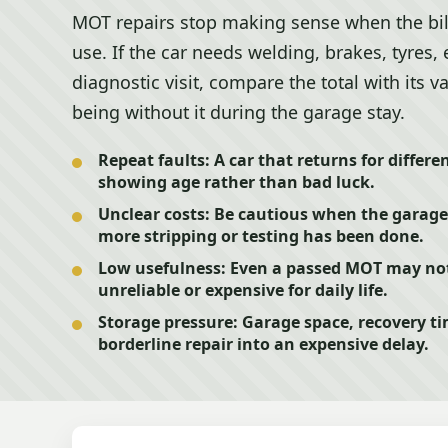
MOT repairs stop making sense when the bi
use. If the car needs welding, brakes, tyres
diagnostic visit, compare the total with its v
being without it during the garage stay.
Repeat faults:
A car that returns for differ
showing age rather than bad luck.
Unclear costs:
Be cautious when the garage 
more stripping or testing has been done.
Low usefulness:
Even a passed MOT may not h
unreliable or expensive for daily life.
Storage pressure:
Garage space, recovery ti
borderline repair into an expensive delay.