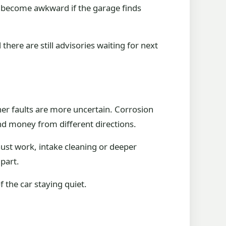
an become awkward if the garage finds
 there are still advisories waiting for next
her faults are more uncertain. Corrosion
nd money from different directions.
ust work, intake cleaning or deeper
 part.
of the car staying quiet.