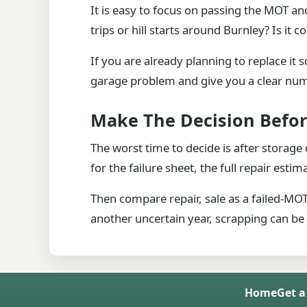
It is easy to focus on passing the MOT a
trips or hill starts around Burnley? Is i
If you are already planning to replace i
garage problem and give you a clear numb
Make The Decision Befor
The worst time to decide is after storage
for the failure sheet, the full repair esti
Then compare repair, sale as a failed-MOT c
another uncertain year, scrapping can be
Home
Get a