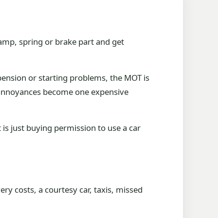
lamp, spring or brake part and get
spension or starting problems, the MOT is
te annoyances become one expensive
 is just buying permission to use a car
ery costs, a courtesy car, taxis, missed