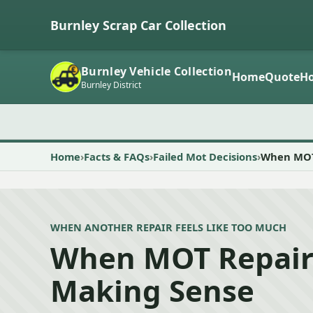
Burnley Scrap Car Collection
Burnley Vehicle Collection
Home
Quote
Ho
Burnley District
Home
Facts & FAQs
Failed Mot Decisions
When MOT 
WHEN ANOTHER REPAIR FEELS LIKE TOO MUCH
When MOT Repair
Making Sense