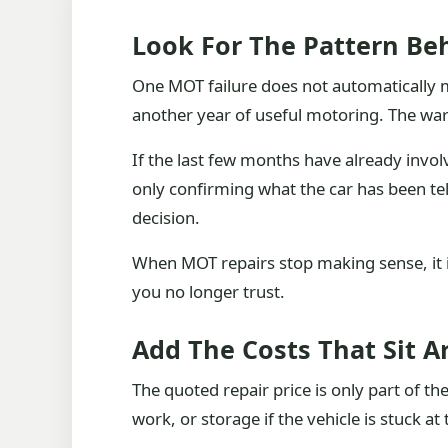
Look For The Pattern Beh
One MOT failure does not automatically me
another year of useful motoring. The warn
If the last few months have already invol
only confirming what the car has been te
decision.
When MOT repairs stop making sense, it is 
you no longer trust.
Add The Costs That Sit 
The quoted repair price is only part of th
work, or storage if the vehicle is stuck at