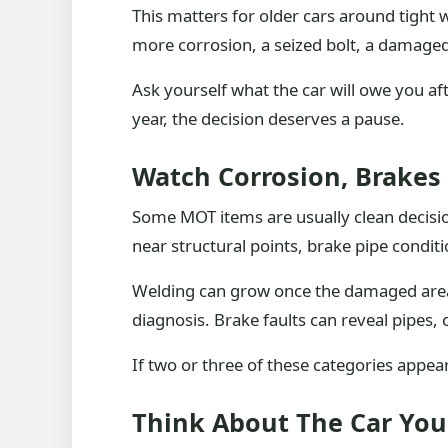
This matters for older cars around tight
more corrosion, a seized bolt, a damaged 
Ask yourself what the car will owe you after
year, the decision deserves a pause.
Watch Corrosion, Brakes
Some MOT items are usually clean decision
near structural points, brake pipe condi
Welding can grow once the damaged area 
diagnosis. Brake faults can reveal pipes, 
If two or three of these categories appear t
Think About The Car Yo