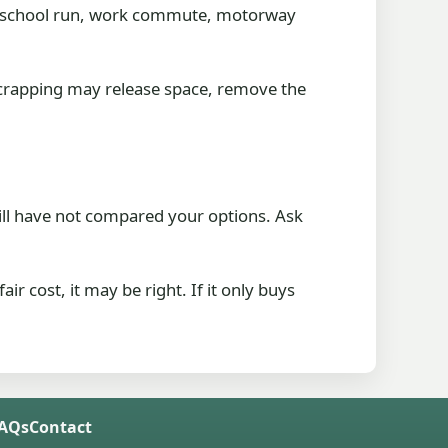
 the school run, work commute, motorway
 Scrapping may release space, remove the
till have not compared your options. Ask
ir cost, it may be right. If it only buys
FAQs
Contact