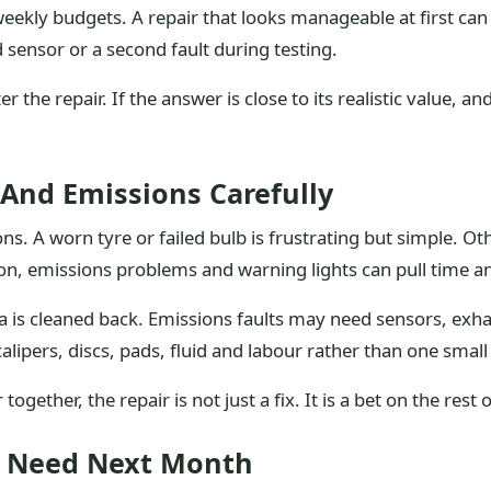
 weekly budgets. A repair that looks manageable at first c
sensor or a second fault during testing.
 the repair. If the answer is close to its realistic value, and
 And Emissions Carefully
s. A worn tyre or failed bulb is frustrating but simple. Ot
tion, emissions problems and warning lights can pull time a
is cleaned back. Emissions faults may need sensors, exha
calipers, discs, pads, fluid and labour rather than one small
ogether, the repair is not just a fix. It is a bet on the rest 
u Need Next Month