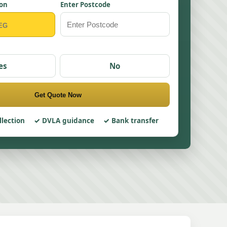
ion
Enter Postcode
es
No
Get Quote Now
llection
DVLA guidance
Bank transfer