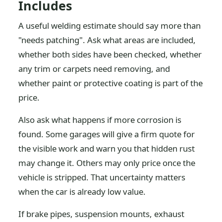
Includes
A useful welding estimate should say more than
"needs patching". Ask what areas are included,
whether both sides have been checked, whether
any trim or carpets need removing, and
whether paint or protective coating is part of the
price.
Also ask what happens if more corrosion is
found. Some garages will give a firm quote for
the visible work and warn you that hidden rust
may change it. Others may only price once the
vehicle is stripped. That uncertainty matters
when the car is already low value.
If brake pipes, suspension mounts, exhaust