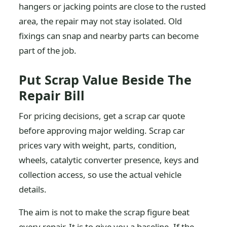
hangers or jacking points are close to the rusted
area, the repair may not stay isolated. Old
fixings can snap and nearby parts can become
part of the job.
Put Scrap Value Beside The
Repair Bill
For pricing decisions, get a scrap car quote
before approving major welding. Scrap car
prices vary with weight, parts, condition,
wheels, catalytic converter presence, keys and
collection access, so use the actual vehicle
details.
The aim is not to make the scrap figure beat
every repair. It is to give you a baseline. If the