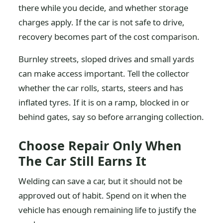
there while you decide, and whether storage
charges apply. If the car is not safe to drive,
recovery becomes part of the cost comparison.
Burnley streets, sloped drives and small yards
can make access important. Tell the collector
whether the car rolls, starts, steers and has
inflated tyres. If it is on a ramp, blocked in or
behind gates, say so before arranging collection.
Choose Repair Only When
The Car Still Earns It
Welding can save a car, but it should not be
approved out of habit. Spend on it when the
vehicle has enough remaining life to justify the