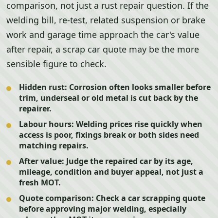
comparison, not just a rust repair question. If the
welding bill, re-test, related suspension or brake
work and garage time approach the car's value
after repair, a scrap car quote may be the more
sensible figure to check.
Hidden rust:
Corrosion often looks smaller before
trim, underseal or old metal is cut back by the
repairer.
Labour hours:
Welding prices rise quickly when
access is poor, fixings break or both sides need
matching repairs.
After value:
Judge the repaired car by its age,
mileage, condition and buyer appeal, not just a
fresh MOT.
Quote comparison:
Check a car scrapping quote
before approving major welding, especially