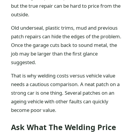
but the true repair can be hard to price from the
outside.
Old underseal, plastic trims, mud and previous
patch repairs can hide the edges of the problem.
Once the garage cuts back to sound metal, the
job may be larger than the first glance
suggested.
That is why welding costs versus vehicle value
needs a cautious comparison. A neat patch on a
strong car is one thing. Several patches on an
ageing vehicle with other faults can quickly
become poor value.
Ask What The Welding Price