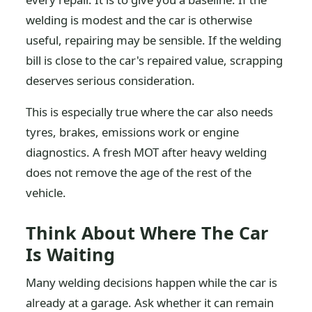
welding is modest and the car is otherwise
useful, repairing may be sensible. If the welding
bill is close to the car's repaired value, scrapping
deserves serious consideration.
This is especially true where the car also needs
tyres, brakes, emissions work or engine
diagnostics. A fresh MOT after heavy welding
does not remove the age of the rest of the
vehicle.
Think About Where The Car
Is Waiting
Many welding decisions happen while the car is
already at a garage. Ask whether it can remain