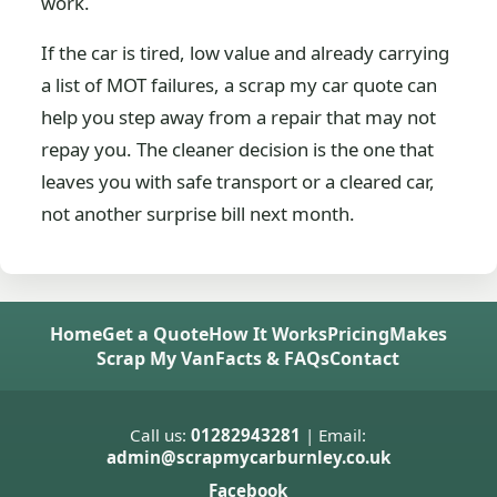
work.
If the car is tired, low value and already carrying
a list of MOT failures, a scrap my car quote can
help you step away from a repair that may not
repay you. The cleaner decision is the one that
leaves you with safe transport or a cleared car,
not another surprise bill next month.
Home
Get a Quote
How It Works
Pricing
Makes
Scrap My Van
Facts & FAQs
Contact
Call us:
01282943281
| Email:
admin@scrapmycarburnley.co.uk
Facebook