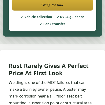
Get Quote Now
Vehicle collection
DVLA guidance
Bank transfer
Rust Rarely Gives A Perfect
Price At First Look
Welding is one of the MOT failures that can
make a Burnley owner pause. A tester may
mark corrosion near a sill, floor, seat belt
mounting, suspension point or structural area,