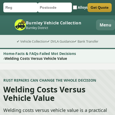
Alloys
Get Quote
Car registration
Postcode
Submit quote form
Burnley Vehicle Collection
Menu
Burnley District
✔ Vehicle Collection
✔ DVLA Guidance
✔ Bank Transfer
Home
Facts & FAQs
Failed Mot Decisions
Welding Costs Versus Vehicle Value
RUST REPAIRS CAN CHANGE THE WHOLE DECISION
Welding Costs Versus
Vehicle Value
Welding costs versus vehicle value is a practical