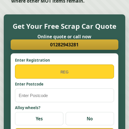
where other MOT items remain.
Get Your Free Scrap Car Quote
Online quote or call now
01282943281
Enter Registration
Enter Postcode
Alloy wheels?
Yes
No