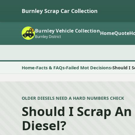
Burnley Scrap Car Collection
Burnley Vehicle Collection
Home
Quote
Ho
Burnley District
Home
Facts & FAQs
Failed Mot Decisions
Should I S
OLDER DIESELS NEED A HARD NUMBERS CHECK
Should I Scrap An
Diesel?