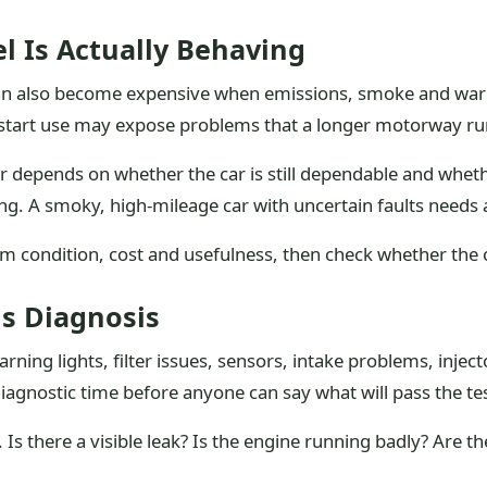
l Is Actually Behaving
y can also become expensive when emissions, smoke and war
op-start use may expose problems that a longer motorway ru
 depends on whether the car is still dependable and whether 
ng. A smoky, high-mileage car with uncertain faults needs 
 condition, cost and usefulness, then check whether the car
ns Diagnosis
ning lights, filter issues, sensors, intake problems, injec
agnostic time before anyone can say what will pass the tes
s there a visible leak? Is the engine running badly? Are th