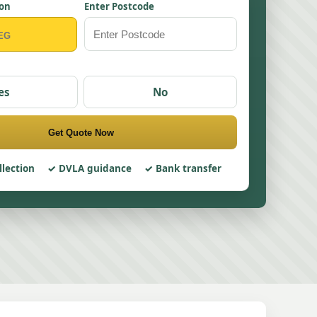
ion
Enter Postcode
es
No
Get Quote Now
llection
DVLA guidance
Bank transfer