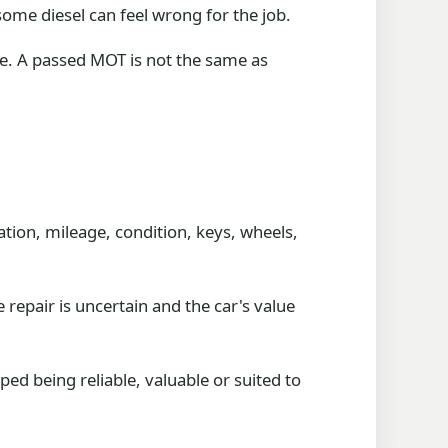
some diesel can feel wrong for the job.
nce. A passed MOT is not the same as
ration, mileage, condition, keys, wheels,
e repair is uncertain and the car's value
ped being reliable, valuable or suited to