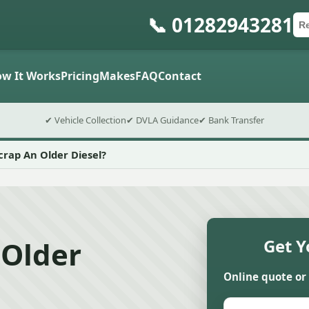
📞 01282943281
Ca
Po
Sub
w It Works
Pricing
Makes
FAQ
Contact
✔ Vehicle Collection
✔ DVLA Guidance
✔ Bank Transfer
crap An Older Diesel?
 Older
Get Y
Online quote or