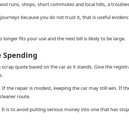
chool runs, shops, short commutes and local hills, a trouble
journeys because you do not trust it, that is useful evide
onger fits your use and the next bill is likely to be large.
e Spending
a scrap quote based on the car as it stands. Give the regist
s.
If the repair is modest, keeping the car may still win. If th
cleaner route.
. It is to avoid putting serious money into one that has stop