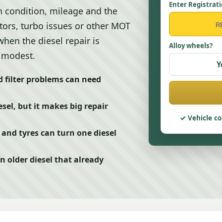
Enter Registrat
n condition, mileage and the
ectors, turbo issues or other MOT
hen the diesel repair is
Alloy wheels?
l modest.
Y
 filter problems can need
sel, but it makes big repair
Vehicle co
and tyres can turn one diesel
n older diesel that already