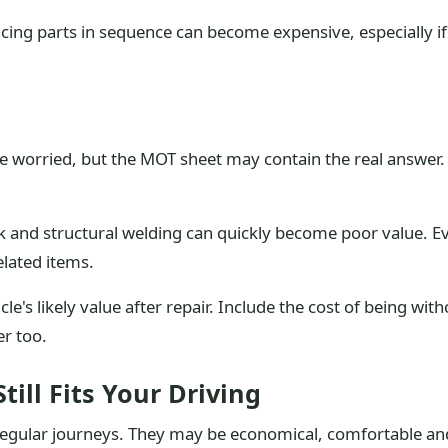
placing parts in sequence can become expensive, especially i
re worried, but the MOT sheet may contain the real answer.
 and structural welding can quickly become poor value. Even
elated items.
le's likely value after repair. Include the cost of being with
er too.
ill Fits Your Driving
regular journeys. They may be economical, comfortable and