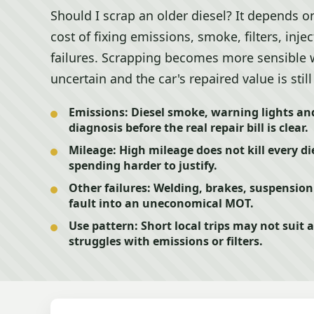
Should I scrap an older diesel? It depends o
cost of fixing emissions, smoke, filters, inj
failures. Scrapping becomes more sensible w
uncertain and the car's repaired value is stil
Emissions:
Diesel smoke, warning lights and
diagnosis before the real repair bill is clear.
Mileage:
High mileage does not kill every die
spending harder to justify.
Other failures:
Welding, brakes, suspension 
fault into an uneconomical MOT.
Use pattern:
Short local trips may not suit a
struggles with emissions or filters.