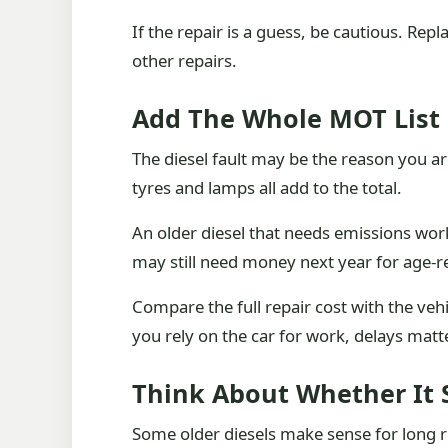
If the repair is a guess, be cautious. Re
other repairs.
Add The Whole MOT List
The diesel fault may be the reason you a
tyres and lamps all add to the total.
An older diesel that needs emissions work
may still need money next year for age-r
Compare the full repair cost with the vehic
you rely on the car for work, delays matt
Think About Whether It St
Some older diesels make sense for long 