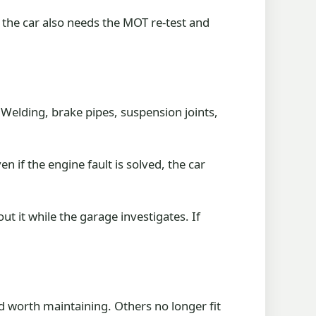
f the car also needs the MOT re-test and
 Welding, brake pipes, suspension joints,
 if the engine fault is solved, the car
out it while the garage investigates. If
 worth maintaining. Others no longer fit