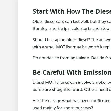
Start With How The Diese
Older diesel cars can last well, but the
Burnley, short trips, cold starts and st
Should I scrap an older diesel? The answer
with a small MOT list may be worth keepi
Do not decide from age alone. Decide from
Be Careful With Emissio
Diesel MOT failures can involve smoke, war
Some are straightforward. Others need di
Ask the garage what has been confirmed. I
used mainly for short journeys?