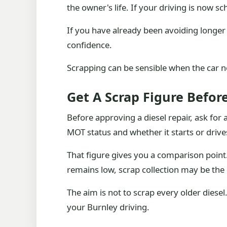
the owner's life. If your driving is now s
If you have already been avoiding longer 
confidence.
Scrapping can be sensible when the car no l
Get A Scrap Figure Befor
Before approving a diesel repair, ask for 
MOT status and whether it starts or drive
That figure gives you a comparison point. 
remains low, scrap collection may be the 
The aim is not to scrap every older diesel
your Burnley driving.