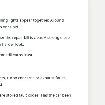
ning lights appear together. Around
n once hid.
the repair bill is clear. A strong diesel
a harder look.
 still earns trust.
tors, turbo concerns or exhaust faults.
t.
ere stored fault codes? Has the car been