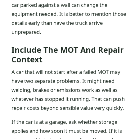
car parked against a wall can change the
equipment needed. It is better to mention those
details early than have the truck arrive
unprepared.
Include The MOT And Repair
Context
A car that will not start after a failed MOT may
have two separate problems. It might need
welding, brakes or emissions work as well as
whatever has stopped it running. That can push
repair costs beyond sensible value very quickly.
If the car is at a garage, ask whether storage
applies and how soon it must be moved. If it is