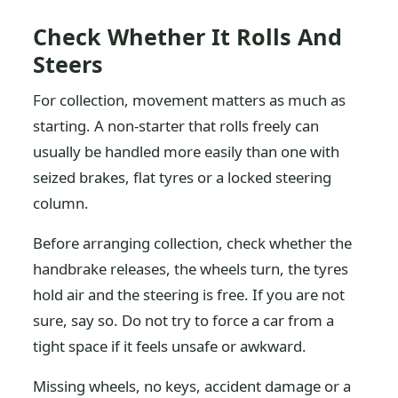
Check Whether It Rolls And
Steers
For collection, movement matters as much as
starting. A non-starter that rolls freely can
usually be handled more easily than one with
seized brakes, flat tyres or a locked steering
column.
Before arranging collection, check whether the
handbrake releases, the wheels turn, the tyres
hold air and the steering is free. If you are not
sure, say so. Do not try to force a car from a
tight space if it feels unsafe or awkward.
Missing wheels, no keys, accident damage or a