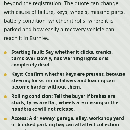
beyond the registration. The quote can change
with cause of failure, keys, wheels, missing parts,
battery condition, whether it rolls, where it is
parked and how easily a recovery vehicle can
reach it in Burnley.
Starting fault:
Say whether it clicks, cranks,
turns over slowly, has warning lights or is
completely dead.
Keys:
Confirm whether keys are present, because
steering locks, immobilisers and loading can
become harder without them.
Rolling condition:
Tell the buyer if brakes are
stuck, tyres are flat, wheels are missing or the
handbrake will not release.
Access:
A driveway, garage, alley, workshop yard
or blocked parking bay can all affect collection