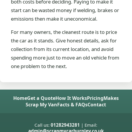
both costs before deciding. Paying to make it
start can be wasted money if welding, brakes or
emissions then make it uneconomical.
For many owners, the cleanest route is to price
the car as it stands. Give honest details, ask for
collection from its current location, and avoid
spending more just to move an old vehicle from
one problem to the next.
Home
Get a Quote
How It Works
Pricing
Makes
Scrap My Van
Facts & FAQs
Contact
Call us:
01282943281
| Email:
admin@scrapmycarburnley.co.uk