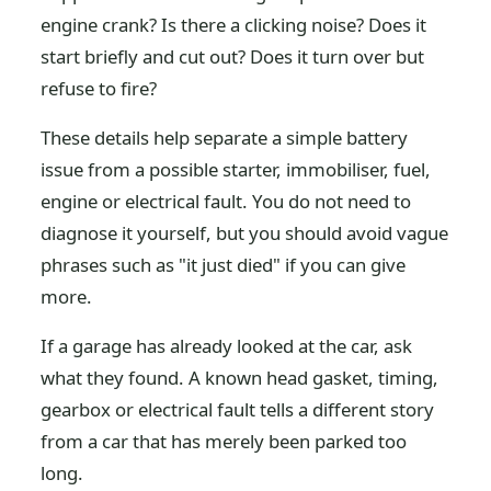
engine crank? Is there a clicking noise? Does it
start briefly and cut out? Does it turn over but
refuse to fire?
These details help separate a simple battery
issue from a possible starter, immobiliser, fuel,
engine or electrical fault. You do not need to
diagnose it yourself, but you should avoid vague
phrases such as "it just died" if you can give
more.
If a garage has already looked at the car, ask
what they found. A known head gasket, timing,
gearbox or electrical fault tells a different story
from a car that has merely been parked too
long.