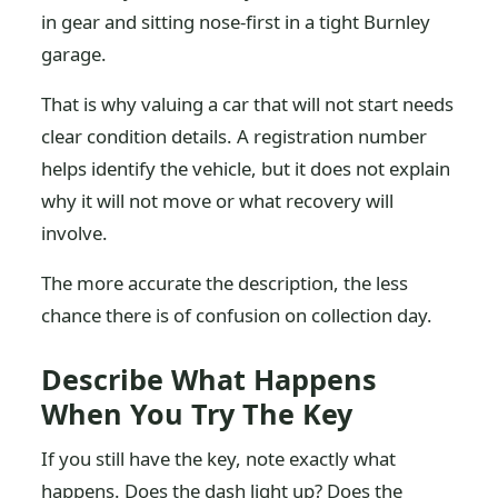
in gear and sitting nose-first in a tight Burnley
garage.
That is why valuing a car that will not start needs
clear condition details. A registration number
helps identify the vehicle, but it does not explain
why it will not move or what recovery will
involve.
The more accurate the description, the less
chance there is of confusion on collection day.
Describe What Happens
When You Try The Key
If you still have the key, note exactly what
happens. Does the dash light up? Does the