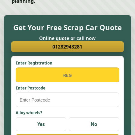
planning.
Get Your Free Scrap Car Quote
Online quote or call now
01282943281
Enter Registration
Enter Postcode
Alloy wheels?
Yes
No