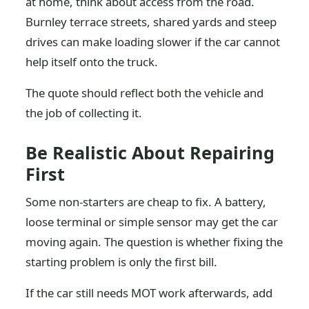
at home, think about access from the road.
Burnley terrace streets, shared yards and steep
drives can make loading slower if the car cannot
help itself onto the truck.
The quote should reflect both the vehicle and
the job of collecting it.
Be Realistic About Repairing
First
Some non-starters are cheap to fix. A battery,
loose terminal or simple sensor may get the car
moving again. The question is whether fixing the
starting problem is only the first bill.
If the car still needs MOT work afterwards, add