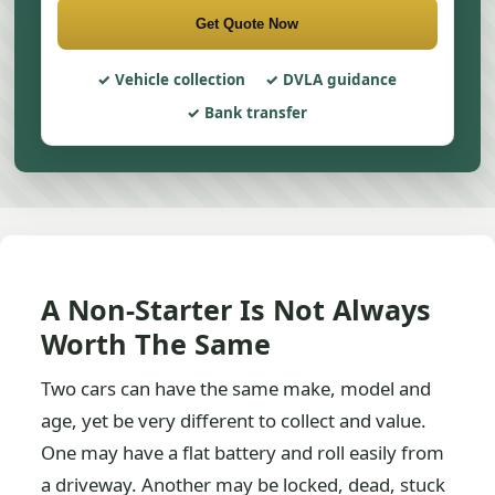
Get Quote Now
Vehicle collection
DVLA guidance
Bank transfer
A Non-Starter Is Not Always
Worth The Same
Two cars can have the same make, model and
age, yet be very different to collect and value.
One may have a flat battery and roll easily from
a driveway. Another may be locked, dead, stuck