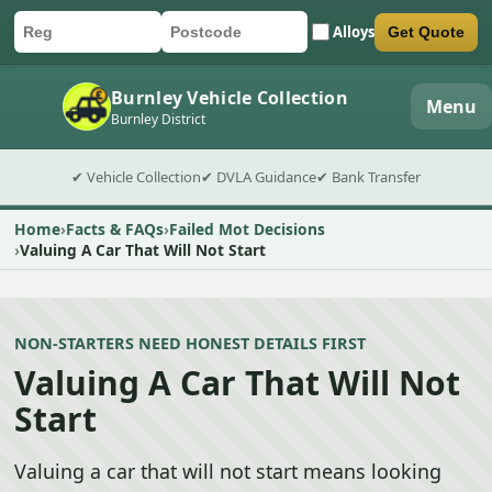
Alloys
Get Quote
Car registration
Postcode
Submit quote form
Burnley Vehicle Collection
Menu
Burnley District
✔ Vehicle Collection
✔ DVLA Guidance
✔ Bank Transfer
Home
Facts & FAQs
Failed Mot Decisions
Valuing A Car That Will Not Start
NON-STARTERS NEED HONEST DETAILS FIRST
Valuing A Car That Will Not
Start
Valuing a car that will not start means looking