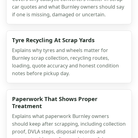
car quotes and what Burnley owners should say
if one is missing, damaged or uncertain.
Tyre Recycling At Scrap Yards
Explains why tyres and wheels matter for
Burnley scrap collection, recycling routes,
loading, quote accuracy and honest condition
notes before pickup day.
Paperwork That Shows Proper
Treatment
Explains what paperwork Burnley owners
should keep after scrapping, including collection
proof, DVLA steps, disposal records and