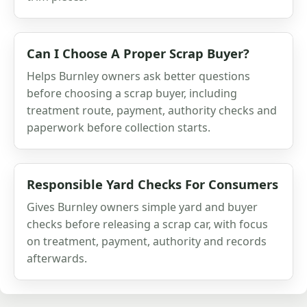
Can I Choose A Proper Scrap Buyer?
Helps Burnley owners ask better questions
before choosing a scrap buyer, including
treatment route, payment, authority checks and
paperwork before collection starts.
Responsible Yard Checks For Consumers
Gives Burnley owners simple yard and buyer
checks before releasing a scrap car, with focus
on treatment, payment, authority and records
afterwards.