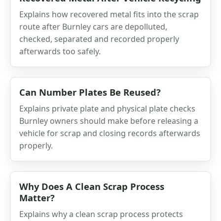
Explains how recovered metal fits into the scrap
route after Burnley cars are depolluted,
checked, separated and recorded properly
afterwards too safely.
Can Number Plates Be Reused?
Explains private plate and physical plate checks
Burnley owners should make before releasing a
vehicle for scrap and closing records afterwards
properly.
Why Does A Clean Scrap Process
Matter?
Explains why a clean scrap process protects