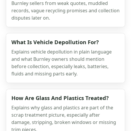
Burnley sellers from weak quotes, muddled
records, vague recycling promises and collection
disputes later on.
What Is Vehicle Depollution For?
Explains vehicle depollution in plain language
and what Burnley owners should mention
before collection, especially leaks, batteries,
fluids and missing parts early.
How Are Glass And Plastics Treated?
Explains why glass and plastics are part of the
scrap treatment picture, especially after
damage, stripping, broken windows or missing
trim pieces.