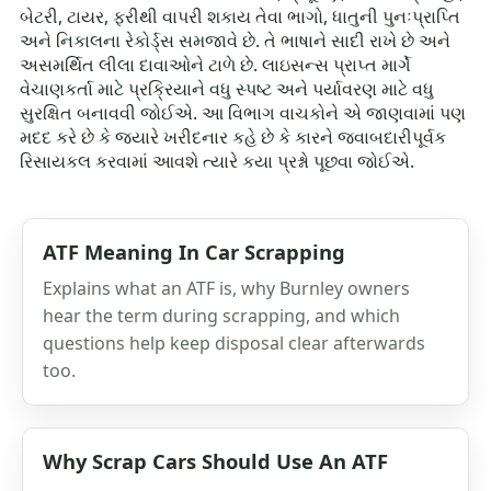
બેટરી, ટાયર, ફરીથી વાપરી શકાય તેવા ભાગો, ધાતુની પુનઃપ્રાપ્તિ
અને નિકાલના રેકોર્ડ્સ સમજાવે છે. તે ભાષાને સાદી રાખે છે અને
અસમર્થિત લીલા દાવાઓને ટાળે છે. લાઇસન્સ પ્રાપ્ત માર્ગે
વેચાણકર્તા માટે પ્રક્રિયાને વધુ સ્પષ્ટ અને પર્યાવરણ માટે વધુ
સુરક્ષિત બનાવવી જોઈએ. આ વિભાગ વાચકોને એ જાણવામાં પણ
મદદ કરે છે કે જ્યારે ખરીદનાર કહે છે કે કારને જવાબદારીપૂર્વક
રિસાયકલ કરવામાં આવશે ત્યારે કયા પ્રશ્નો પૂછવા જોઈએ.
ATF Meaning In Car Scrapping
Explains what an ATF is, why Burnley owners
hear the term during scrapping, and which
questions help keep disposal clear afterwards
too.
Why Scrap Cars Should Use An ATF