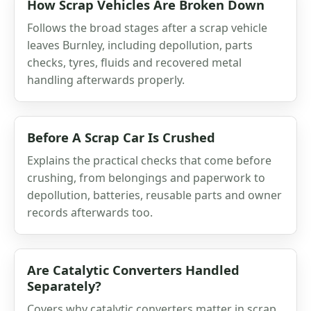
How Scrap Vehicles Are Broken Down
Follows the broad stages after a scrap vehicle
leaves Burnley, including depollution, parts
checks, tyres, fluids and recovered metal
handling afterwards properly.
Before A Scrap Car Is Crushed
Explains the practical checks that come before
crushing, from belongings and paperwork to
depollution, batteries, reusable parts and owner
records afterwards too.
Are Catalytic Converters Handled
Separately?
Covers why catalytic converters matter in scrap