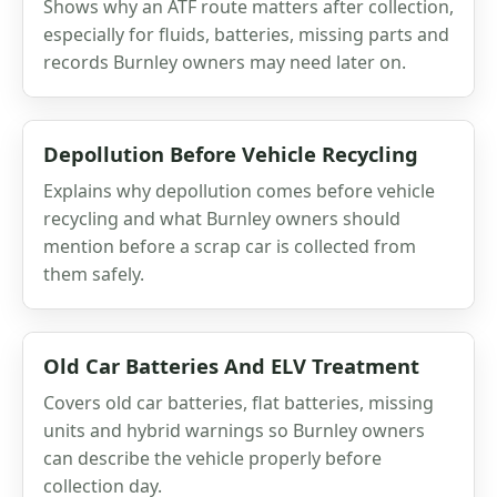
Shows why an ATF route matters after collection,
especially for fluids, batteries, missing parts and
records Burnley owners may need later on.
Depollution Before Vehicle Recycling
Explains why depollution comes before vehicle
recycling and what Burnley owners should
mention before a scrap car is collected from
them safely.
Old Car Batteries And ELV Treatment
Covers old car batteries, flat batteries, missing
units and hybrid warnings so Burnley owners
can describe the vehicle properly before
collection day.