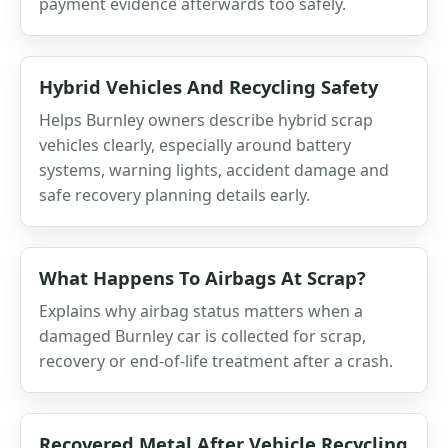
payment evidence afterwards too safely.
Hybrid Vehicles And Recycling Safety
Helps Burnley owners describe hybrid scrap
vehicles clearly, especially around battery
systems, warning lights, accident damage and
safe recovery planning details early.
What Happens To Airbags At Scrap?
Explains why airbag status matters when a
damaged Burnley car is collected for scrap,
recovery or end-of-life treatment after a crash.
Recovered Metal After Vehicle Recycling