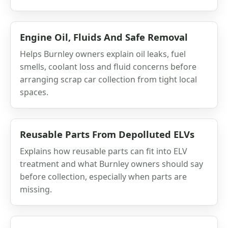
Engine Oil, Fluids And Safe Removal
Helps Burnley owners explain oil leaks, fuel
smells, coolant loss and fluid concerns before
arranging scrap car collection from tight local
spaces.
Reusable Parts From Depolluted ELVs
Explains how reusable parts can fit into ELV
treatment and what Burnley owners should say
before collection, especially when parts are
missing.