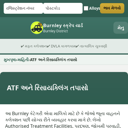
Alloys
ભાવ મેળવો
રજિસ્ટ્રેશન નંબર
પોસ્ટકોડ
ફોર્મ સબમિટ કરો
Burnley સ્ક્રેપ યાર્ડ
મેનુ
Burnley District
✔ મફત કલેક્શન
✔ DVLA કાગળકામ
✔ તાત્કાલિક ચુકવણી
મુખપૃષ્ઠ
માહિતી
ATF અને રિસાયક્લિંગ તપાસો
ATF અને રિસાયક્લિંગ તપાસો
આ Burnley કેટેગરી એવા માલિકો માટે છે કે જેઓ જૂના વાહનને
કલેક્શન પછી યોગ્ય રીતે વ્યવહાર કરવા માગે છે. લેખો
Authorised Treatment Facilities, પ્રદૂષણ, જોખમી પ્રવાહી,