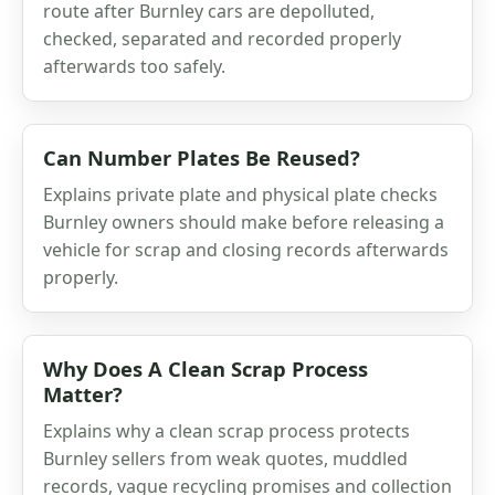
route after Burnley cars are depolluted,
checked, separated and recorded properly
afterwards too safely.
Can Number Plates Be Reused?
Explains private plate and physical plate checks
Burnley owners should make before releasing a
vehicle for scrap and closing records afterwards
properly.
Why Does A Clean Scrap Process
Matter?
Explains why a clean scrap process protects
Burnley sellers from weak quotes, muddled
records, vague recycling promises and collection