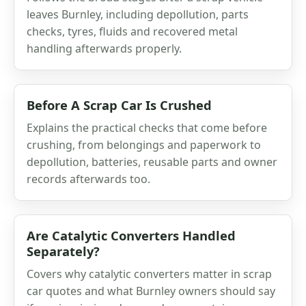
leaves Burnley, including depollution, parts
checks, tyres, fluids and recovered metal
handling afterwards properly.
Before A Scrap Car Is Crushed
Explains the practical checks that come before
crushing, from belongings and paperwork to
depollution, batteries, reusable parts and owner
records afterwards too.
Are Catalytic Converters Handled
Separately?
Covers why catalytic converters matter in scrap
car quotes and what Burnley owners should say