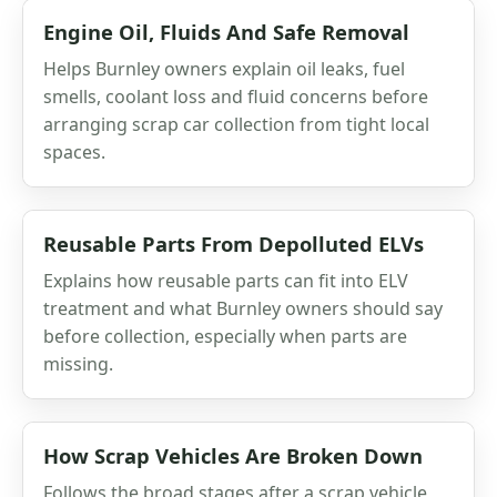
Engine Oil, Fluids And Safe Removal
Helps Burnley owners explain oil leaks, fuel
smells, coolant loss and fluid concerns before
arranging scrap car collection from tight local
spaces.
Reusable Parts From Depolluted ELVs
Explains how reusable parts can fit into ELV
treatment and what Burnley owners should say
before collection, especially when parts are
missing.
How Scrap Vehicles Are Broken Down
Follows the broad stages after a scrap vehicle