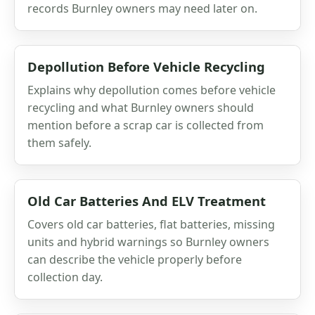
records Burnley owners may need later on.
Depollution Before Vehicle Recycling
Explains why depollution comes before vehicle
recycling and what Burnley owners should
mention before a scrap car is collected from
them safely.
Old Car Batteries And ELV Treatment
Covers old car batteries, flat batteries, missing
units and hybrid warnings so Burnley owners
can describe the vehicle properly before
collection day.