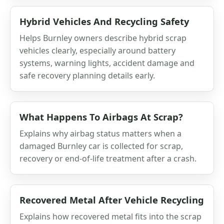
Hybrid Vehicles And Recycling Safety
Helps Burnley owners describe hybrid scrap
vehicles clearly, especially around battery
systems, warning lights, accident damage and
safe recovery planning details early.
What Happens To Airbags At Scrap?
Explains why airbag status matters when a
damaged Burnley car is collected for scrap,
recovery or end-of-life treatment after a crash.
Recovered Metal After Vehicle Recycling
Explains how recovered metal fits into the scrap