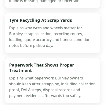
if one is missing, damaged or uncertain.
Tyre Recycling At Scrap Yards
Explains why tyres and wheels matter for
Burnley scrap collection, recycling routes,
loading, quote accuracy and honest condition
notes before pickup day.
Paperwork That Shows Proper
Treatment
Explains what paperwork Burnley owners
should keep after scrapping, including collection
proof, DVLA steps, disposal records and
payment evidence afterwards too safely.