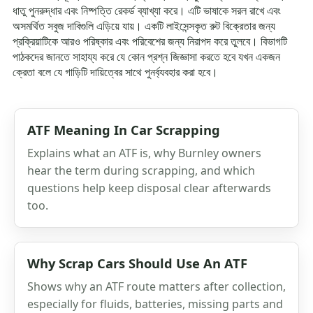
ধাতু পুনরুদ্ধার এবং নিষ্পত্তি রেকর্ড ব্যাখ্যা করে। এটি ভাষাকে সরল রাখে এবং
অসমর্থিত সবুজ দাবিগুলি এড়িয়ে যায়। একটি লাইসেন্সকৃত রুট বিক্রেতার জন্য
প্রক্রিয়াটিকে আরও পরিষ্কার এবং পরিবেশের জন্য নিরাপদ করে তুলবে। বিভাগটি
পাঠকদের জানতে সাহায্য করে যে কোন প্রশ্ন জিজ্ঞাসা করতে হবে যখন একজন
ক্রেতা বলে যে গাড়িটি দায়িত্বের সাথে পুনর্ব্যবহার করা হবে।
ATF Meaning In Car Scrapping
Explains what an ATF is, why Burnley owners
hear the term during scrapping, and which
questions help keep disposal clear afterwards
too.
Why Scrap Cars Should Use An ATF
Shows why an ATF route matters after collection,
especially for fluids, batteries, missing parts and