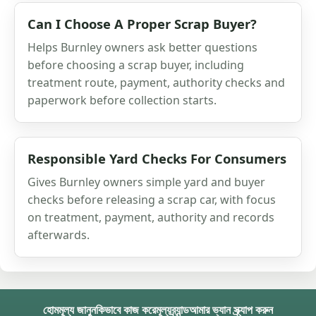
Can I Choose A Proper Scrap Buyer?
Helps Burnley owners ask better questions
before choosing a scrap buyer, including
treatment route, payment, authority checks and
paperwork before collection starts.
Responsible Yard Checks For Consumers
Gives Burnley owners simple yard and buyer
checks before releasing a scrap car, with focus
on treatment, payment, authority and records
afterwards.
হোম
মূল্য জানুন
কিভাবে কাজ করে
মূল্য
ব্র্যান্ড
আমার ভ্যান স্ক্র্যাপ করুন