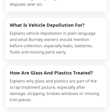
disputes later on.
What Is Vehicle Depollution For?
Explains vehicle depollution in plain language
and what Burnley owners should mention
before collection, especially leaks, batteries,
fluids and missing parts early.
How Are Glass And Plastics Treated?
Explains why glass and plastics are part of the
scrap treatment picture, especially after
damage, stripping, broken windows or missing
trim pieces.