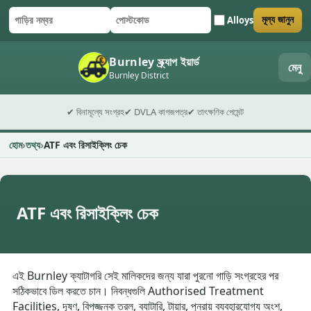
Alloys
মূল্য জানুন
গাড়ির নম্বর
পোস্টকোড
ফর্ম জমা দিন
Burnley স্ক্র্যাপ ইয়ার্ড
মেনু
Burnley District
✔ বিনামূল্যে সংগ্রহ
✔ DVLA কাগজপত্র
✔ তাৎক্ষণিক পেমেন্ট
হোম
তথ্য
ATF এবং রিসাইক্লিং চেক
ATF এবং রিসাইক্লিং চেক
এই Burnley ক্যাটাগরি সেই মালিকদের জন্য যারা পুরনো গাড়ি সংগ্রহের পর
সঠিকভাবে ডিল করতে চান। নিবন্ধগুলি Authorised Treatment
Facilities, দূষণ, বিপজ্জনক তরল, ব্যাটারি, টায়ার, পুনরায় ব্যবহারযোগ্য অংশ,