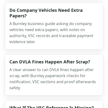
Do Company Vehicles Need Extra
Papers?
A Burnley business guide asking do company
vehicles need extra papers, with notes on
authority, V5C records and traceable payment
evidence later.
Can DVLA Fines Happen After Scrap?
A clear answer to can DVLA fines happen after
scrap, with Burnley paperwork checks for
notification, V5C sections and proof afterwards
safely.
What If The V5C Reference Is Missing?