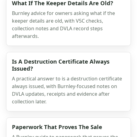
What If The Keeper Details Are Old?
Burnley advice for owners asking what if the
keeper details are old, with V5C checks,
collection notes and DVLA record steps
afterwards.
Is A Destruction Certificate Always
Issued?
A practical answer to is a destruction certificate
always issued, with Burnley-focused notes on
DVLA updates, receipts and evidence after
collection later.
Paperwork That Proves The Sale
A Burnley guide to paperwork that proves the