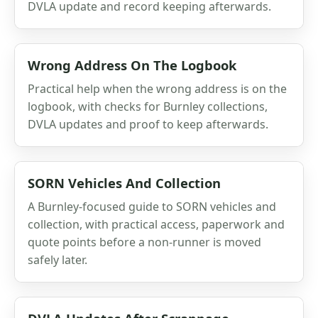
DVLA update and record keeping afterwards.
Wrong Address On The Logbook
Practical help when the wrong address is on the
logbook, with checks for Burnley collections,
DVLA updates and proof to keep afterwards.
SORN Vehicles And Collection
A Burnley-focused guide to SORN vehicles and
collection, with practical access, paperwork and
quote points before a non-runner is moved
safely later.