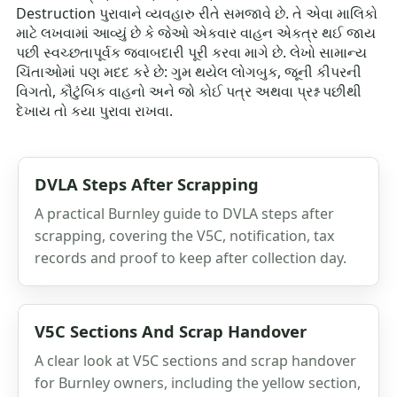
Destruction પુરાવાને વ્યવહારુ રીતે સમજાવે છે. તે એવા માલિકો
માટે લખવામાં આવ્યું છે કે જેઓ એકવાર વાહન એકત્ર થઈ જાય
પછી સ્વચ્છતાપૂર્વક જવાબદારી પૂરી કરવા માગે છે. લેખો સામાન્ય
ચિંતાઓમાં પણ મદદ કરે છે: ગુમ થયેલ લોગબુક, જૂની કીપરની
વિગતો, કૌટુંબિક વાહનો અને જો કોઈ પત્ર અથવા પ્રશ્ન પછીથી
દેખાય તો કયા પુરાવા રાખવા.
DVLA Steps After Scrapping
A practical Burnley guide to DVLA steps after
scrapping, covering the V5C, notification, tax
records and proof to keep after collection day.
V5C Sections And Scrap Handover
A clear look at V5C sections and scrap handover
for Burnley owners, including the yellow section,