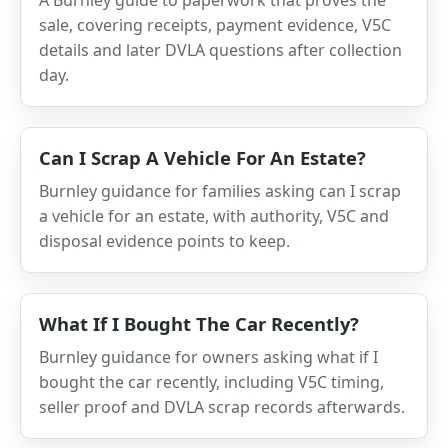
sale, covering receipts, payment evidence, V5C
details and later DVLA questions after collection
day.
Can I Scrap A Vehicle For An Estate?
Burnley guidance for families asking can I scrap
a vehicle for an estate, with authority, V5C and
disposal evidence points to keep.
What If I Bought The Car Recently?
Burnley guidance for owners asking what if I
bought the car recently, including V5C timing,
seller proof and DVLA scrap records afterwards.