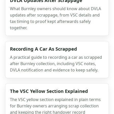
DVLA Updates After Scrappage
What Burnley owners should know about DVLA
updates after scrappage, from V5C details and
tax timing to proof kept afterwards safely
together.
Recording A Car As Scrapped
A practical guide to recording a car as scrapped
after Burnley collection, including V5C notes,
DVLA notification and evidence to keep safely.
The V5C Yellow Section Explained
The V5C yellow section explained in plain terms
for Burnley owners arranging scrap collection
and keeping the right handover record