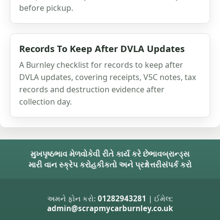
before pickup.
Records To Keep After DVLA Updates
A Burnley checklist for records to keep after
DVLA updates, covering receipts, V5C notes, tax
records and destruction evidence after
collection day.
મુખપૃષ્ઠ
ભાવ મેળવો
કેવી રીતે કાર્ય કરે છે
ભાવ
બ્રાન્ડ્સ
મારી વાન સ્ક્રેપ કરો
હકીકતો અને પ્રશ્નોત્તરી
સંપર્ક કરો
અમને ફોન કરો:
01282943281
| ઈમેલ:
admin@scrapmycarburnley.co.uk