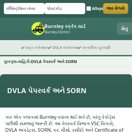
Alloys
ભાવ મેળવો
રજિસ્ટ્રેશન નંબર
પોસ્ટકોડ
ફોર્મ સબમિટ કરો
Burnley સ્ક્રેપ યાર્ડ
મેનુ
Burnley District
✔ મફત કલેક્શન
✔ DVLA કાગળકામ
✔ તાત્કાલિક ચુકવણી
મુખપૃષ્ઠ
માહિતી
DVLA પેપરવર્ક અને SORN
DVLA પેપરવર્ક અને SORN
કાર એક કલાકમાં Burnley રવાના થઈ શકે છે, પરંતુ રેકોર્ડ્સ
પછીથી સમજવું જરૂરી છે. આ પેપરવર્ક વિભાગ V5C વિગતો,
DVLA અપડેટ્સ, SORN, કર, વીમો, રસીદો અને Certificate of