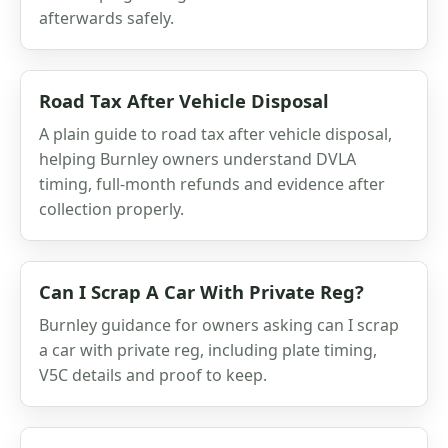
afterwards safely.
Road Tax After Vehicle Disposal
A plain guide to road tax after vehicle disposal,
helping Burnley owners understand DVLA
timing, full-month refunds and evidence after
collection properly.
Can I Scrap A Car With Private Reg?
Burnley guidance for owners asking can I scrap
a car with private reg, including plate timing,
V5C details and proof to keep.