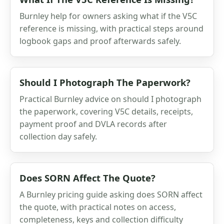
Burnley help for owners asking what if the V5C
reference is missing, with practical steps around
logbook gaps and proof afterwards safely.
Should I Photograph The Paperwork?
Practical Burnley advice on should I photograph
the paperwork, covering V5C details, receipts,
payment proof and DVLA records after
collection day safely.
Does SORN Affect The Quote?
A Burnley pricing guide asking does SORN affect
the quote, with practical notes on access,
completeness, keys and collection difficulty