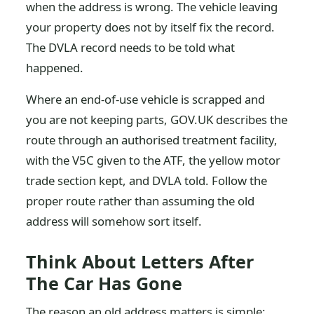
when the address is wrong. The vehicle leaving
your property does not by itself fix the record.
The DVLA record needs to be told what
happened.
Where an end-of-use vehicle is scrapped and
you are not keeping parts, GOV.UK describes the
route through an authorised treatment facility,
with the V5C given to the ATF, the yellow motor
trade section kept, and DVLA told. Follow the
proper route rather than assuming the old
address will somehow sort itself.
Think About Letters After
The Car Has Gone
The reason an old address matters is simple: