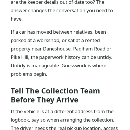
are the keeper details out of date too? The
answer changes the conversation you need to
have.
If a car has moved between relatives, been
parked at a workshop, or sat at a rented
property near Daneshouse, Padiham Road or
Pike Hill, the paperwork history can be untidy.
Untidy is manageable. Guesswork is where
problems begin.
Tell The Collection Team
Before They Arrive
If the vehicle is at a different address from the
logbook, say so when arranging the collection.
The driver needs the real pickup location, access