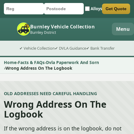
Alloys
Get Quote
Car registration
Postcode
Submit quote form
Burnley Vehicle Collection
Menu
Burnley District
✔ Vehicle Collection
✔ DVLA Guidance
✔ Bank Transfer
Home
Facts & FAQs
Dvla Paperwork And Sorn
Wrong Address On The Logbook
OLD ADDRESSES NEED CAREFUL HANDLING
Wrong Address On The
Logbook
If the wrong address is on the logbook, do not