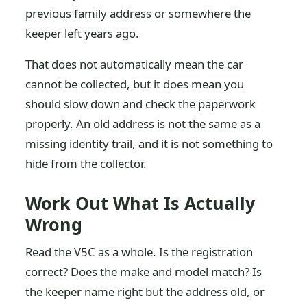
previous family address or somewhere the
keeper left years ago.
That does not automatically mean the car
cannot be collected, but it does mean you
should slow down and check the paperwork
properly. An old address is not the same as a
missing identity trail, and it is not something to
hide from the collector.
Work Out What Is Actually
Wrong
Read the V5C as a whole. Is the registration
correct? Does the make and model match? Is
the keeper name right but the address old, or