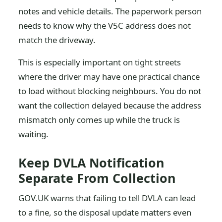
notes and vehicle details. The paperwork person
needs to know why the V5C address does not
match the driveway.
This is especially important on tight streets
where the driver may have one practical chance
to load without blocking neighbours. You do not
want the collection delayed because the address
mismatch only comes up while the truck is
waiting.
Keep DVLA Notification
Separate From Collection
GOV.UK warns that failing to tell DVLA can lead
to a fine, so the disposal update matters even