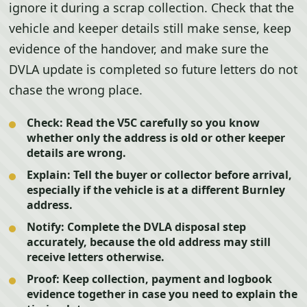
ignore it during a scrap collection. Check that the
vehicle and keeper details still make sense, keep
evidence of the handover, and make sure the
DVLA update is completed so future letters do not
chase the wrong place.
Check:
Read the V5C carefully so you know
whether only the address is old or other keeper
details are wrong.
Explain:
Tell the buyer or collector before arrival,
especially if the vehicle is at a different Burnley
address.
Notify:
Complete the DVLA disposal step
accurately, because the old address may still
receive letters otherwise.
Proof:
Keep collection, payment and logbook
evidence together in case you need to explain the