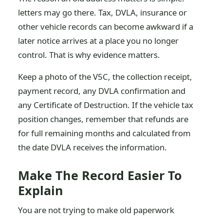
letters may go there. Tax, DVLA, insurance or
other vehicle records can become awkward if a
later notice arrives at a place you no longer
control. That is why evidence matters.
Keep a photo of the V5C, the collection receipt,
payment record, any DVLA confirmation and
any Certificate of Destruction. If the vehicle tax
position changes, remember that refunds are
for full remaining months and calculated from
the date DVLA receives the information.
Make The Record Easier To
Explain
You are not trying to make old paperwork