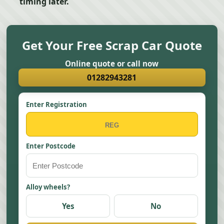
timing later.
Get Your Free Scrap Car Quote
Online quote or call now
01282943281
Enter Registration
Enter Postcode
Alloy wheels?
Yes
No