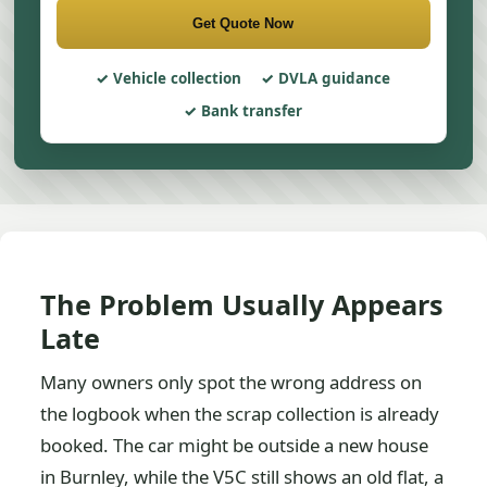
Get Quote Now
Vehicle collection
DVLA guidance
Bank transfer
The Problem Usually Appears
Late
Many owners only spot the wrong address on
the logbook when the scrap collection is already
booked. The car might be outside a new house
in Burnley, while the V5C still shows an old flat, a