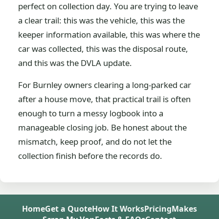
perfect on collection day. You are trying to leave
a clear trail: this was the vehicle, this was the
keeper information available, this was where the
car was collected, this was the disposal route,
and this was the DVLA update.
For Burnley owners clearing a long-parked car
after a house move, that practical trail is often
enough to turn a messy logbook into a
manageable closing job. Be honest about the
mismatch, keep proof, and do not let the
collection finish before the records do.
Home
Get a Quote
How It Works
Pricing
Makes