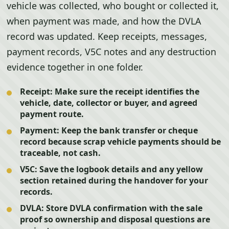
vehicle was collected, who bought or collected it,
when payment was made, and how the DVLA
record was updated. Keep receipts, messages,
payment records, V5C notes and any destruction
evidence together in one folder.
Receipt:
Make sure the receipt identifies the
vehicle, date, collector or buyer, and agreed
payment route.
Payment:
Keep the bank transfer or cheque
record because scrap vehicle payments should be
traceable, not cash.
V5C:
Save the logbook details and any yellow
section retained during the handover for your
records.
DVLA:
Store DVLA confirmation with the sale
proof so ownership and disposal questions are