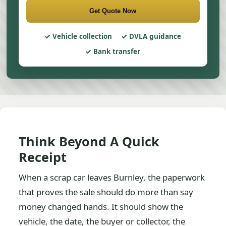
Get Quote Now
Vehicle collection
DVLA guidance
Bank transfer
Think Beyond A Quick
Receipt
When a scrap car leaves Burnley, the paperwork
that proves the sale should do more than say
money changed hands. It should show the
vehicle, the date, the buyer or collector, the