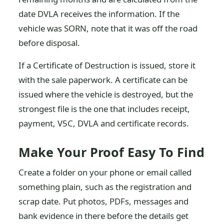
date DVLA receives the information. If the
vehicle was SORN, note that it was off the road
before disposal.
If a Certificate of Destruction is issued, store it
with the sale paperwork. A certificate can be
issued where the vehicle is destroyed, but the
strongest file is the one that includes receipt,
payment, V5C, DVLA and certificate records.
Make Your Proof Easy To Find
Create a folder on your phone or email called
something plain, such as the registration and
scrap date. Put photos, PDFs, messages and
bank evidence in there before the details get