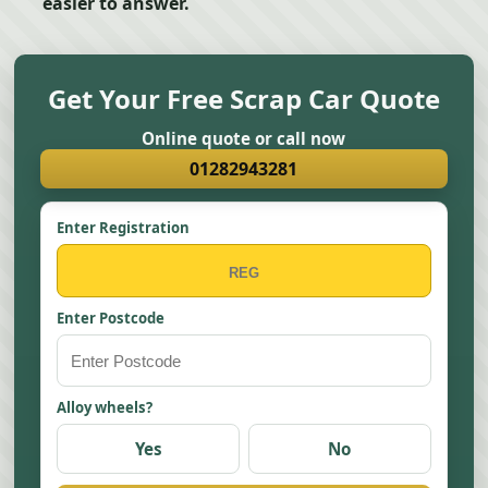
easier to answer.
Get Your Free Scrap Car Quote
Online quote or call now
01282943281
Enter Registration
Enter Postcode
Alloy wheels?
Yes
No