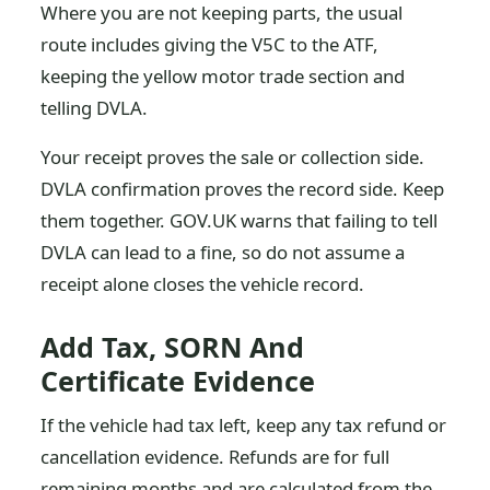
Where you are not keeping parts, the usual
route includes giving the V5C to the ATF,
keeping the yellow motor trade section and
telling DVLA.
Your receipt proves the sale or collection side.
DVLA confirmation proves the record side. Keep
them together. GOV.UK warns that failing to tell
DVLA can lead to a fine, so do not assume a
receipt alone closes the vehicle record.
Add Tax, SORN And
Certificate Evidence
If the vehicle had tax left, keep any tax refund or
cancellation evidence. Refunds are for full
remaining months and are calculated from the