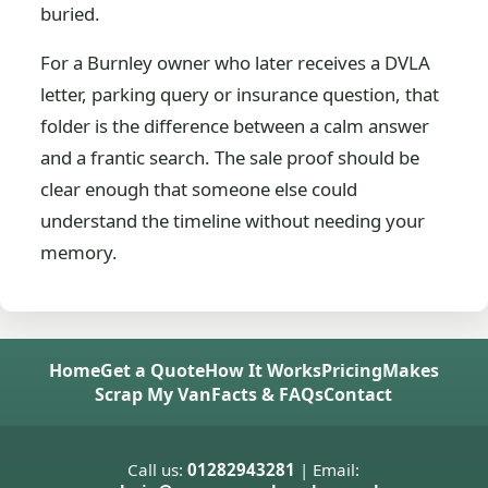
buried.
For a Burnley owner who later receives a DVLA
letter, parking query or insurance question, that
folder is the difference between a calm answer
and a frantic search. The sale proof should be
clear enough that someone else could
understand the timeline without needing your
memory.
Home
Get a Quote
How It Works
Pricing
Makes
Scrap My Van
Facts & FAQs
Contact
Call us:
01282943281
| Email: