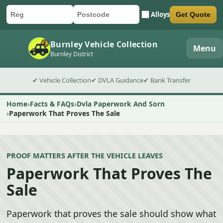
Alloys
Get Quote
Car registration
Postcode
Submit quote form
Burnley Vehicle Collection
Menu
Burnley District
✔ Vehicle Collection
✔ DVLA Guidance
✔ Bank Transfer
Home
Facts & FAQs
Dvla Paperwork And Sorn
Paperwork That Proves The Sale
PROOF MATTERS AFTER THE VEHICLE LEAVES
Paperwork That Proves The
Sale
Paperwork that proves the sale should show what