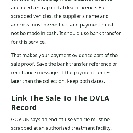
and need a scrap metal dealer licence. For
scrapped vehicles, the supplier's name and
address must be verified, and payment must
not be made in cash. It should use bank transfer
for this service.
That makes your payment evidence part of the
sale proof. Save the bank transfer reference or
remittance message. If the payment comes
later than the collection, keep both dates.
Link The Sale To The DVLA
Record
GOV.UK says an end-of-use vehicle must be
scrapped at an authorised treatment facility.