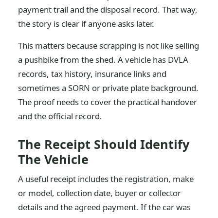
payment trail and the disposal record. That way,
the story is clear if anyone asks later.
This matters because scrapping is not like selling
a pushbike from the shed. A vehicle has DVLA
records, tax history, insurance links and
sometimes a SORN or private plate background.
The proof needs to cover the practical handover
and the official record.
The Receipt Should Identify
The Vehicle
A useful receipt includes the registration, make
or model, collection date, buyer or collector
details and the agreed payment. If the car was