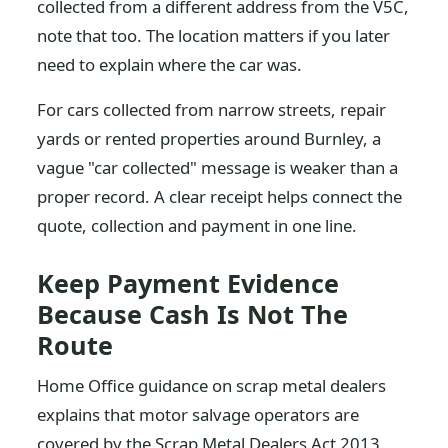
collected from a different address from the V5C,
note that too. The location matters if you later
need to explain where the car was.
For cars collected from narrow streets, repair
yards or rented properties around Burnley, a
vague "car collected" message is weaker than a
proper record. A clear receipt helps connect the
quote, collection and payment in one line.
Keep Payment Evidence
Because Cash Is Not The
Route
Home Office guidance on scrap metal dealers
explains that motor salvage operators are
covered by the Scrap Metal Dealers Act 2013