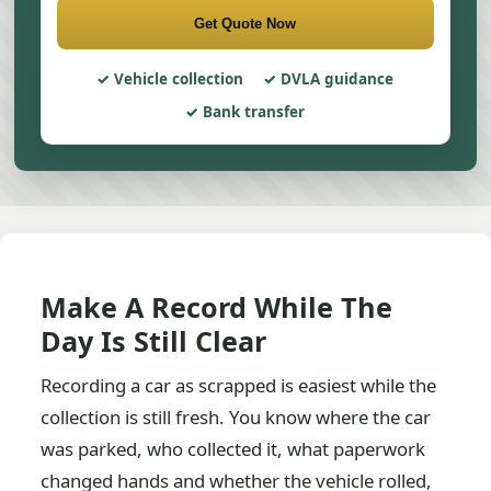
Get Quote Now
Vehicle collection
DVLA guidance
Bank transfer
Make A Record While The
Day Is Still Clear
Recording a car as scrapped is easiest while the
collection is still fresh. You know where the car
was parked, who collected it, what paperwork
changed hands and whether the vehicle rolled,