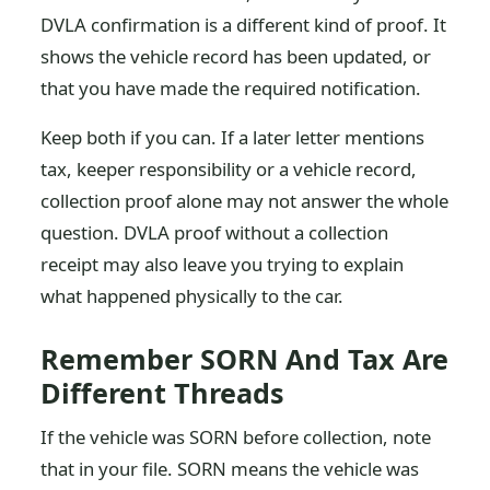
DVLA confirmation is a different kind of proof. It
shows the vehicle record has been updated, or
that you have made the required notification.
Keep both if you can. If a later letter mentions
tax, keeper responsibility or a vehicle record,
collection proof alone may not answer the whole
question. DVLA proof without a collection
receipt may also leave you trying to explain
what happened physically to the car.
Remember SORN And Tax Are
Different Threads
If the vehicle was SORN before collection, note
that in your file. SORN means the vehicle was