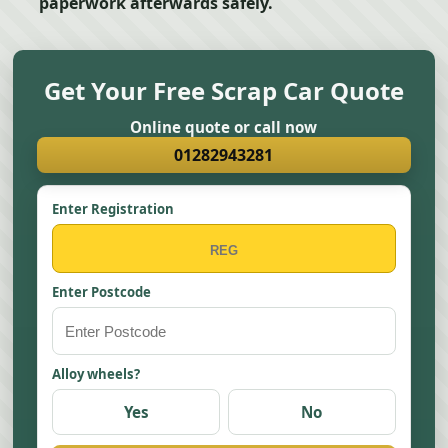
paperwork afterwards safely.
Get Your Free Scrap Car Quote
Online quote or call now
01282943281
Enter Registration
Enter Postcode
Alloy wheels?
Yes
No