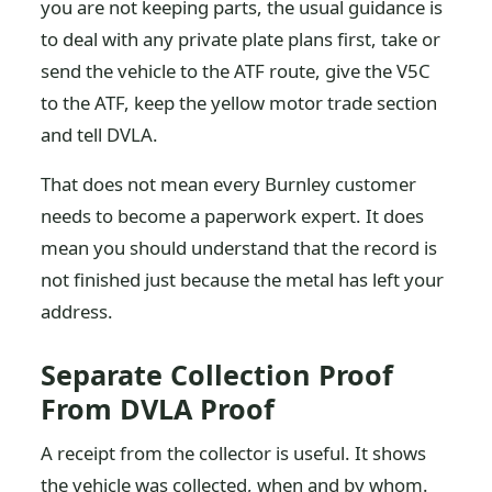
you are not keeping parts, the usual guidance is
to deal with any private plate plans first, take or
send the vehicle to the ATF route, give the V5C
to the ATF, keep the yellow motor trade section
and tell DVLA.
That does not mean every Burnley customer
needs to become a paperwork expert. It does
mean you should understand that the record is
not finished just because the metal has left your
address.
Separate Collection Proof
From DVLA Proof
A receipt from the collector is useful. It shows
the vehicle was collected, when and by whom.