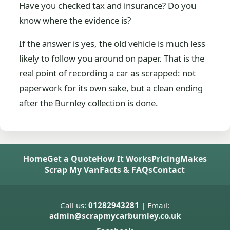
Have you checked tax and insurance? Do you
know where the evidence is?
If the answer is yes, the old vehicle is much less
likely to follow you around on paper. That is the
real point of recording a car as scrapped: not
paperwork for its own sake, but a clean ending
after the Burnley collection is done.
Home
Get a Quote
How It Works
Pricing
Makes
Scrap My Van
Facts & FAQs
Contact
Call us:
01282943281
| Email:
admin@scrapmycarburnley.co.uk