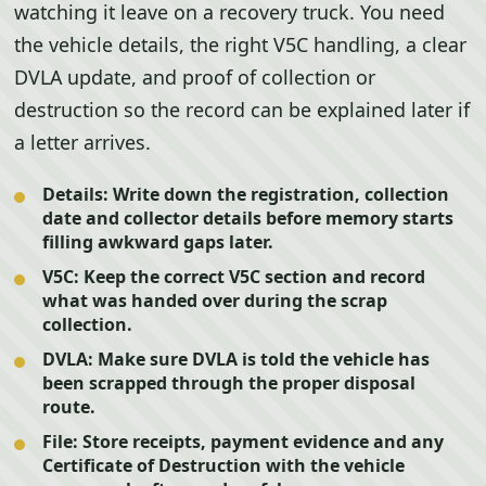
watching it leave on a recovery truck. You need
the vehicle details, the right V5C handling, a clear
DVLA update, and proof of collection or
destruction so the record can be explained later if
a letter arrives.
Details:
Write down the registration, collection
date and collector details before memory starts
filling awkward gaps later.
V5C:
Keep the correct V5C section and record
what was handed over during the scrap
collection.
DVLA:
Make sure DVLA is told the vehicle has
been scrapped through the proper disposal
route.
File:
Store receipts, payment evidence and any
Certificate of Destruction with the vehicle