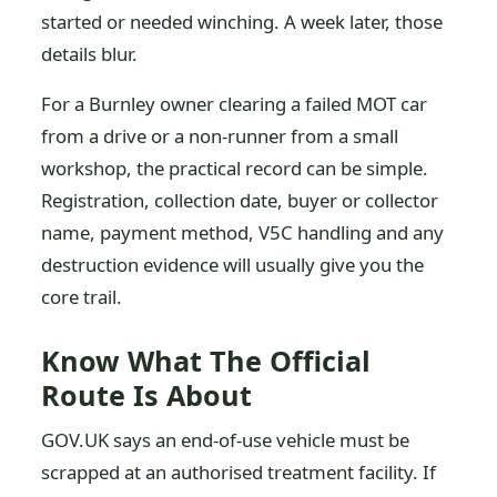
started or needed winching. A week later, those
details blur.
For a Burnley owner clearing a failed MOT car
from a drive or a non-runner from a small
workshop, the practical record can be simple.
Registration, collection date, buyer or collector
name, payment method, V5C handling and any
destruction evidence will usually give you the
core trail.
Know What The Official
Route Is About
GOV.UK says an end-of-use vehicle must be
scrapped at an authorised treatment facility. If