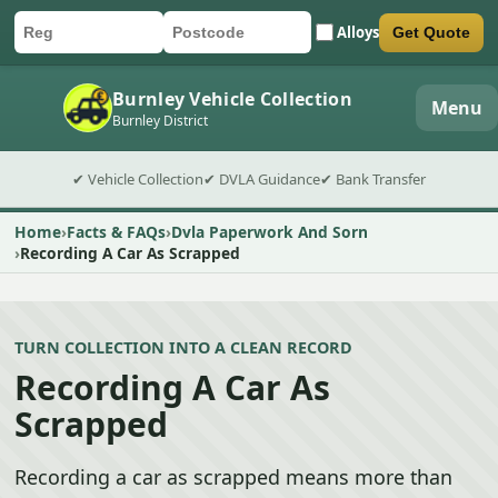
Alloys
Get Quote
Car registration
Postcode
Submit quote form
Burnley Vehicle Collection
Menu
Burnley District
✔ Vehicle Collection
✔ DVLA Guidance
✔ Bank Transfer
Home
Facts & FAQs
Dvla Paperwork And Sorn
Recording A Car As Scrapped
TURN COLLECTION INTO A CLEAN RECORD
Recording A Car As
Scrapped
Recording a car as scrapped means more than