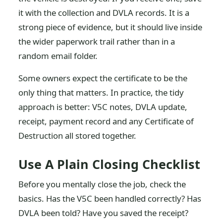
it with the collection and DVLA records. It is a
strong piece of evidence, but it should live inside
the wider paperwork trail rather than in a
random email folder.
Some owners expect the certificate to be the
only thing that matters. In practice, the tidy
approach is better: V5C notes, DVLA update,
receipt, payment record and any Certificate of
Destruction all stored together.
Use A Plain Closing Checklist
Before you mentally close the job, check the
basics. Has the V5C been handled correctly? Has
DVLA been told? Have you saved the receipt?