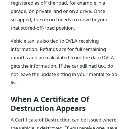
registered as off the road, for example in a
garage, on private land or on a drive. Once
scrapped, the record needs to move beyond
that stored-off-road position.
Vehicle tax is also tied to DVLA receiving
information. Refunds are for full remaining
months and are calculated from the date DVLA
gets the information. If the car still had tax, do
not leave the update sitting in your mental to-do
list.
When A Certificate Of
Destruction Appears
A Certificate of Destruction can be issued where
the vehicle is destroyed. If you receive one, save