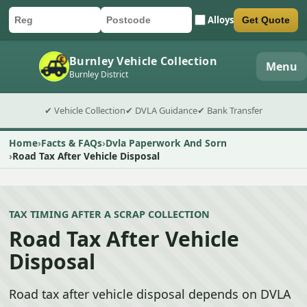
Alloys
Get Quote
Car registration
Postcode
Submit quote form
Burnley Vehicle Collection
Menu
Burnley District
✔ Vehicle Collection
✔ DVLA Guidance
✔ Bank Transfer
Home
Facts & FAQs
Dvla Paperwork And Sorn
Road Tax After Vehicle Disposal
TAX TIMING AFTER A SCRAP COLLECTION
Road Tax After Vehicle
Disposal
Road tax after vehicle disposal depends on DVLA