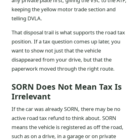
any private plate first, giving the V5C to the ATF,
keeping the yellow motor trade section and
telling DVLA.
That disposal trail is what supports the road tax
position. If a tax question comes up later, you
want to show not just that the vehicle
disappeared from your drive, but that the
paperwork moved through the right route.
SORN Does Not Mean Tax Is
Irrelevant
If the car was already SORN, there may be no
active road tax refund to think about. SORN
means the vehicle is registered as off the road,
such as on a drive, in a garage or on private