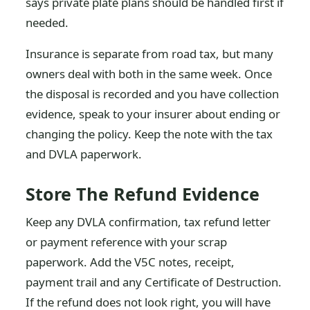
says private plate plans should be handled first if
needed.
Insurance is separate from road tax, but many
owners deal with both in the same week. Once
the disposal is recorded and you have collection
evidence, speak to your insurer about ending or
changing the policy. Keep the note with the tax
and DVLA paperwork.
Store The Refund Evidence
Keep any DVLA confirmation, tax refund letter
or payment reference with your scrap
paperwork. Add the V5C notes, receipt,
payment trail and any Certificate of Destruction.
If the refund does not look right, you will have