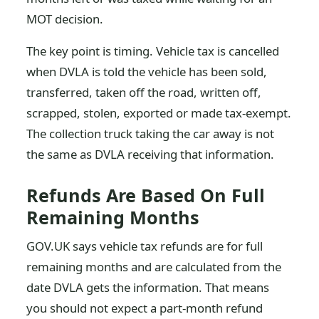
MOT decision.
The key point is timing. Vehicle tax is cancelled
when DVLA is told the vehicle has been sold,
transferred, taken off the road, written off,
scrapped, stolen, exported or made tax-exempt.
The collection truck taking the car away is not
the same as DVLA receiving that information.
Refunds Are Based On Full
Remaining Months
GOV.UK says vehicle tax refunds are for full
remaining months and are calculated from the
date DVLA gets the information. That means
you should not expect a part-month refund