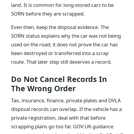
land. It is common for long-stored cars to be
SORN before they are scrapped.
Even then, keep the disposal evidence. The
SORN status explains why the car was not being
used on the road; it does not prove the car has
been destroyed or transferred into a scrap
route. That later step still deserves a record.
Do Not Cancel Records In
The Wrong Order
Tax, insurance, finance, private plates and DVLA
disposal records can overlap. If the vehicle has a
private registration, deal with that before
scrapping plans go too far. GOV.UK guidance