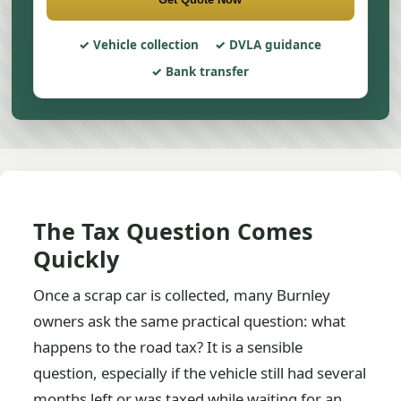
Vehicle collection
DVLA guidance
Bank transfer
The Tax Question Comes
Quickly
Once a scrap car is collected, many Burnley
owners ask the same practical question: what
happens to the road tax? It is a sensible
question, especially if the vehicle still had several
months left or was taxed while waiting for an