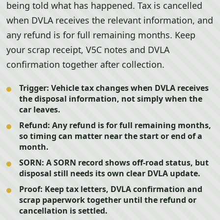
being told what has happened. Tax is cancelled
when DVLA receives the relevant information, and
any refund is for full remaining months. Keep
your scrap receipt, V5C notes and DVLA
confirmation together after collection.
Trigger:
Vehicle tax changes when DVLA receives
the disposal information, not simply when the
car leaves.
Refund:
Any refund is for full remaining months,
so timing can matter near the start or end of a
month.
SORN:
A SORN record shows off-road status, but
disposal still needs its own clear DVLA update.
Proof:
Keep tax letters, DVLA confirmation and
scrap paperwork together until the refund or
cancellation is settled.