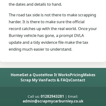
the dates and details to hand.
The road tax side is not there to make scrapping
harder. It is there to make sure the official
record catches up with the real world. Once your
Burnley vehicle has gone, a prompt DVLA
update and a tidy evidence file make the tax
ending much easier to understand.
Home
Get a Quote
How It Works
Pricing
Makes
Scrap My Van
Facts & FAQs
Contact
Call us:
01282943281
| Email:
admin@scrapmycarburnley.co.uk