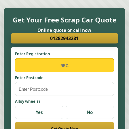
Get Your Free Scrap Car Quote
Online quote or call now
01282943281
Enter Registration
Enter Postcode
Alloy wheels?
Yes
No
Get Quote Now