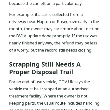
because the car left on a particular day.
For example, if a car is collected from a
driveway near Hapton or Rosegrove early in the
month, the owner may care more about getting
the DVLA update done promptly. If the tax was
nearly finished anyway, the refund may be less
of a worry, but the record still needs closing.
Scrapping Still Needs A
Proper Disposal Trail
For an end-of-use vehicle, GOV.UK says the
vehicle must be scrapped at an authorised
treatment facility. Where the owner is not
keeping parts, the usual route includes handling