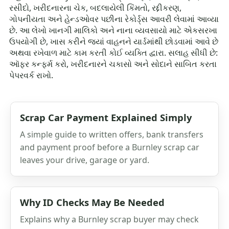
રસીદો, ખરીદનારના ચેક, બદલાયેલી કિંમતો, રદ્દીકરણ,
ગોપનીયતા અને હેન્ડઓવર પછીના રેકોર્ડ્સ આવરી લેવામાં આવ્યા
છે. આ લેખો ખાનગી માલિકો અને નાના વ્યવસાયો માટે એકસરખા
ઉપયોગી છે, ખાસ કરીને જ્યાં વાહનને યાર્ડમાંથી છોડવામાં આવે છે
અથવા રખેવાળ માટે કામ કરતી કોઈ વ્યક્તિ દ્વારા. સલાહ સીધી છે:
ઑફર કન્ફર્મ કરો, ખરીદનારને ચકાસો અને સોદાને સાબિત કરતા
પેપરવર્ક રાખો.
Scrap Car Payment Explained Simply
A simple guide to written offers, bank transfers
and payment proof before a Burnley scrap car
leaves your drive, garage or yard.
Why ID Checks May Be Needed
Explains why a Burnley scrap buyer may check