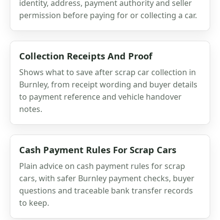
identity, address, payment authority and seller
permission before paying for or collecting a car.
Collection Receipts And Proof
Shows what to save after scrap car collection in
Burnley, from receipt wording and buyer details
to payment reference and vehicle handover
notes.
Cash Payment Rules For Scrap Cars
Plain advice on cash payment rules for scrap
cars, with safer Burnley payment checks, buyer
questions and traceable bank transfer records
to keep.