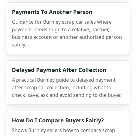
Payments To Another Person
Guidance for Burnley scrap car sales where
payment needs to go to a relative, partner,
business account or another authorised person
safely.
Delayed Payment After Collection
A practical Burnley guide to delayed payment
after scrap car collection, including what to
check, save, ask and avoid sending to the buyer.
How Do I Compare Buyers Fairly?
Shows Burnley sellers how to compare scrap