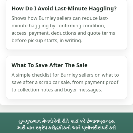
How Do I Avoid Last-Minute Haggling?
Shows how Burnley sellers can reduce last-
minute haggling by confirming condition,
access, payment, deductions and quote terms
before pickup starts, in writing.
What To Save After The Sale
A simple checklist for Burnley sellers on what to
save after a scrap car sale, from payment proof
to collection notes and buyer messages.
મુખપૃષ્ઠ
ભાવ મેળવો
કેવી રીતે કાર્ય કરે છે
ભાવ
બ્રાન્ડ્સ
મારી વાન સ્ક્રેપ કરો
હકીકતો અને પ્રશ્નોત્તરી
સંપર્ક કરો