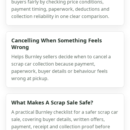
buyers fairly by checking price conditions,
payment timing, paperwork, deductions and
collection reliability in one clear comparison.
Cancelling When Something Feels
Wrong
Helps Burnley sellers decide when to cancel a
scrap car collection because payment,
paperwork, buyer details or behaviour feels
wrong at pickup.
What Makes A Scrap Sale Safe?
A practical Burnley checklist for a safer scrap car
sale, covering buyer details, written offers,
payment, receipt and collection proof before