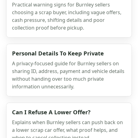
Practical warning signs for Burnley sellers
choosing a scrap buyer, including vague offers,
cash pressure, shifting details and poor
collection proof before pickup.
Personal Details To Keep Private
A privacy-focused guide for Burnley sellers on
sharing ID, address, payment and vehicle details
without handing over too much private
information unnecessarily.
Can I Refuse A Lower Offer?
Explains when Burnley sellers can push back on
a lower scrap car offer, what proof helps, and
when to cancel collection instead.