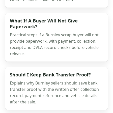
What If A Buyer Will Not Give
Paperwork?
Practical steps if a Burnley scrap buyer will not
provide paperwork, with payment, collection,
receipt and DVLA record checks before vehicle
release.
Should I Keep Bank Transfer Proof?
Explains why Burnley sellers should save bank
transfer proof with the written offer, collection
record, payment reference and vehicle details
after the sale.