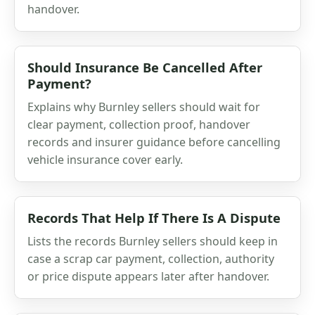
handover.
Should Insurance Be Cancelled After
Payment?
Explains why Burnley sellers should wait for
clear payment, collection proof, handover
records and insurer guidance before cancelling
vehicle insurance cover early.
Records That Help If There Is A Dispute
Lists the records Burnley sellers should keep in
case a scrap car payment, collection, authority
or price dispute appears later after handover.