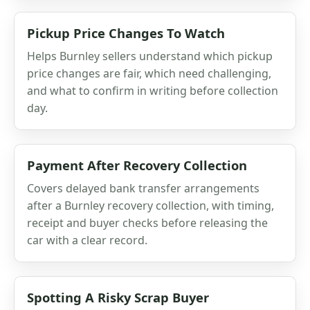
Pickup Price Changes To Watch
Helps Burnley sellers understand which pickup
price changes are fair, which need challenging,
and what to confirm in writing before collection
day.
Payment After Recovery Collection
Covers delayed bank transfer arrangements
after a Burnley recovery collection, with timing,
receipt and buyer checks before releasing the
car with a clear record.
Spotting A Risky Scrap Buyer