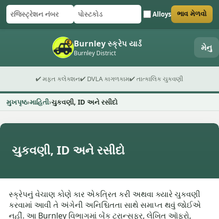
Alloys
ભાવ મેળવો
રજિસ્ટ્રેશન નંબર
પોસ્ટકોડ
ફોર્મ સબમિટ કરો
Burnley સ્ક્રેપ યાર્ડ
મેનુ
Burnley District
✔ મફત કલેક્શન
✔ DVLA કાગળકામ
✔ તાત્કાલિક ચુકવણી
મુખપૃષ્ઠ
માહિતી
ચુકવણી, ID અને રસીદો
ચુકવણી, ID અને રસીદો
સ્ક્રેપનું વેચાણ કોણે કાર એકત્રિત કરી અથવા ક્યારે ચુકવણી
કરવામાં આવી તે અંગેની અનિશ્ચિતતા સાથે સમાપ્ત થવું જોઈએ
નહીં. આ Burnley વિભાગમાં બેંક ટ્રાન્સફર, લેખિત ઑફરો,