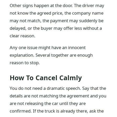
Other signs happen at the door. The driver may
not know the agreed price, the company name
may not match, the payment may suddenly be
delayed, or the buyer may offer less without a
clear reason.
Any one issue might have an innocent
explanation. Several together are enough
reason to stop.
How To Cancel Calmly
You do not need a dramatic speech. Say that the
details are not matching the agreement and you
are not releasing the car until they are
confirmed. If the truck is already there, ask the