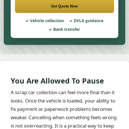
Get Quote Now
Vehicle collection
DVLA guidance
Bank transfer
You Are Allowed To Pause
A scrap car collection can feel more final than it
looks. Once the vehicle is loaded, your ability to
fix payment or paperwork problems becomes
weaker. Cancelling when something feels wrong
is not overreacting. It is a practical way to keep