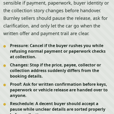
sensible if payment, paperwork, buyer identity or
the collection story changes before handover.
Burnley sellers should pause the release, ask for
clarification, and only let the car go when the
written offer and payment trail are clear.
Pressure:
Cancel if the buyer rushes you while
refusing normal payment or paperwork checks
at collection.
Changes:
Stop if the price, payee, collector or
collection address suddenly differs from the
booking details.
Proof:
Ask for written confirmation before keys,
paperwork or vehicle release are handed over to
anyone.
Reschedule:
A decent buyer should accept a
pause while unclear details are sorted properly