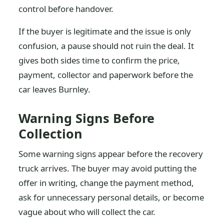
control before handover.
If the buyer is legitimate and the issue is only
confusion, a pause should not ruin the deal. It
gives both sides time to confirm the price,
payment, collector and paperwork before the
car leaves Burnley.
Warning Signs Before
Collection
Some warning signs appear before the recovery
truck arrives. The buyer may avoid putting the
offer in writing, change the payment method,
ask for unnecessary personal details, or become
vague about who will collect the car.