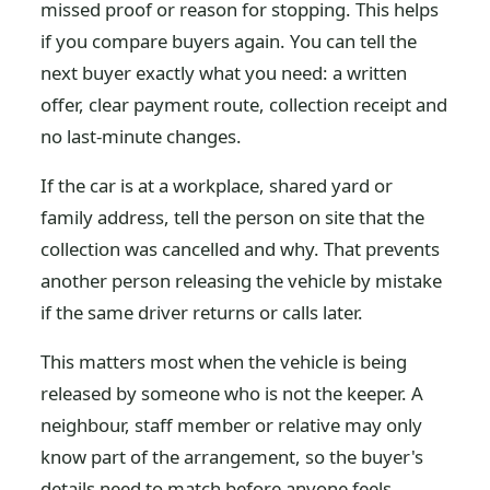
missed proof or reason for stopping. This helps
if you compare buyers again. You can tell the
next buyer exactly what you need: a written
offer, clear payment route, collection receipt and
no last-minute changes.
If the car is at a workplace, shared yard or
family address, tell the person on site that the
collection was cancelled and why. That prevents
another person releasing the vehicle by mistake
if the same driver returns or calls later.
This matters most when the vehicle is being
released by someone who is not the keeper. A
neighbour, staff member or relative may only
know part of the arrangement, so the buyer's
details need to match before anyone feels