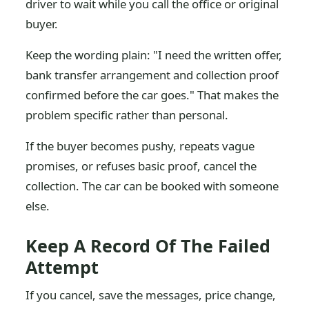
driver to wait while you call the office or original
buyer.
Keep the wording plain: "I need the written offer,
bank transfer arrangement and collection proof
confirmed before the car goes." That makes the
problem specific rather than personal.
If the buyer becomes pushy, repeats vague
promises, or refuses basic proof, cancel the
collection. The car can be booked with someone
else.
Keep A Record Of The Failed
Attempt
If you cancel, save the messages, price change,