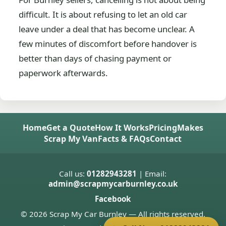
difficult. It is about refusing to let an old car
leave under a deal that has become unclear. A
few minutes of discomfort before handover is
better than days of chasing payment or
paperwork afterwards.
Home
Get a Quote
How It Works
Pricing
Makes
Scrap My Van
Facts & FAQs
Contact
Call us:
01282943281
| Email:
admin@scrapmycarburnley.co.uk
Facebook
© 2026 Scrap My Car Burnley — All rights reserved.