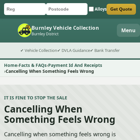
Alloys
Get Quote
Car registration
Postcode
Submit quote form
Burnley Vehicle Collection
Menu
Burnley District
✔ Vehicle Collection
✔ DVLA Guidance
✔ Bank Transfer
Home
Facts & FAQs
Payment Id And Receipts
Cancelling When Something Feels Wrong
IT IS FINE TO STOP THE SALE
Cancelling When
Something Feels Wrong
Cancelling when something feels wrong is