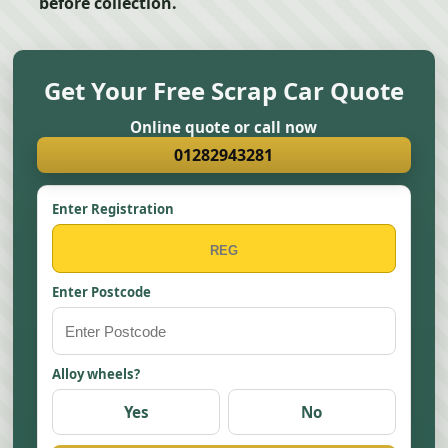
before collection.
Get Your Free Scrap Car Quote
Online quote or call now
01282943281
Enter Registration
Enter Postcode
Alloy wheels?
Yes
No