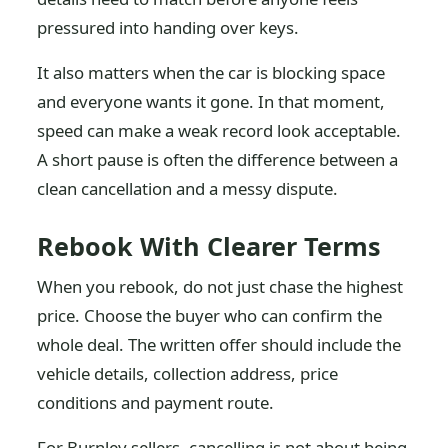
pressured into handing over keys.
It also matters when the car is blocking space
and everyone wants it gone. In that moment,
speed can make a weak record look acceptable.
A short pause is often the difference between a
clean cancellation and a messy dispute.
Rebook With Clearer Terms
When you rebook, do not just chase the highest
price. Choose the buyer who can confirm the
whole deal. The written offer should include the
vehicle details, collection address, price
conditions and payment route.
For Burnley sellers, cancelling is not about being