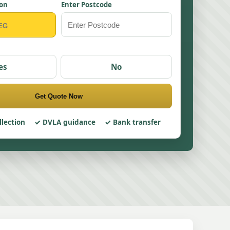
ion
Enter Postcode
es
No
Get Quote Now
llection
DVLA guidance
Bank transfer