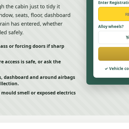
Enter Registrat
 the cabin just to tidy it
ndow, seats, floor, dashboard
rain has entered, whether
Alloy wheels?
ed safely.
Y
ss or forcing doors if sharp
 access is safe, or ask the
Vehicle co
s, dashboard and around airbags
llection.
mould smell or exposed electrics