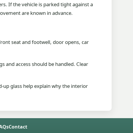
. If the vehicle is parked tight against a
d movement are known in advance.
ront seat and footwell, door opens, car
gs and access should be handled. Clear
-up glass help explain why the interior
FAQs
Contact