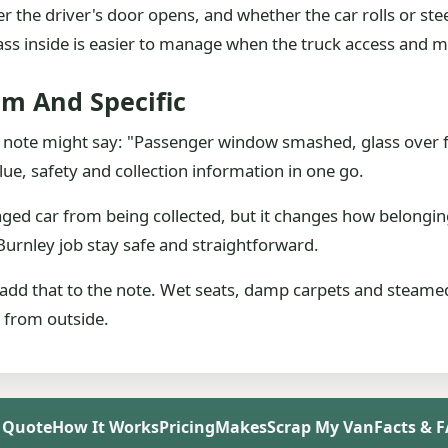
the driver's door opens, and whether the car rolls or steers
 Glass inside is easier to manage when the truck access an
lm And Specific
l note might say: "Passenger window smashed, glass over f
lue, safety and collection information in one go.
ged car from being collected, but it changes how belongin
Burnley job stay safe and straightforward.
 add that to the note. Wet seats, damp carpets and steamed
s from outside.
 Quote
How It Works
Pricing
Makes
Scrap My Van
Facts & 