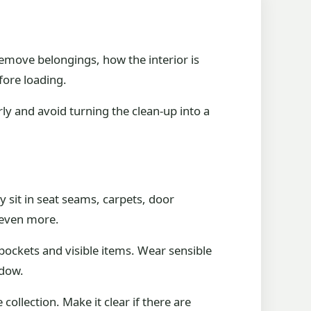
emove belongings, how the interior is
fore loading.
rly and avoid turning the clean-up into a
y sit in seat seams, carpets, door
t even more.
 pockets and visible items. Wear sensible
ndow.
collection. Make it clear if there are