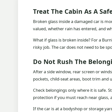
Treat The Cabin As A Saf
Broken glass inside a damaged car is mor
valued, whether rain has entered, and wh
What if glass is broken inside? For a Burn
risky job. The car does not need to be spo
Do Not Rush The Belong
After a side window, rear screen or winds
pockets, child-seat areas, boot trim and 
Check belongings only where it is safe. S
protection if you must reach near glass,
If the car is at a bodyshop or storage yar