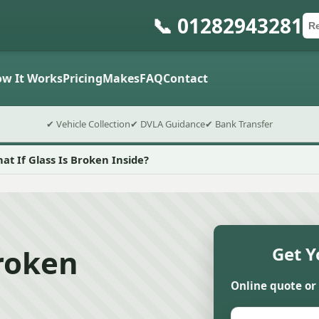
📞 01282943281
Ca
Po
Sub
w It Works
Pricing
Makes
FAQ
Contact
✔ Vehicle Collection
✔ DVLA Guidance
✔ Bank Transfer
at If Glass Is Broken Inside?
Broken
Get Y
Online quote or