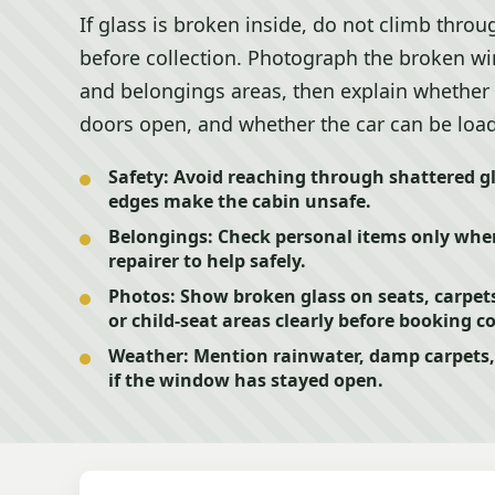
If glass is broken inside, do not climb through
before collection. Photograph the broken wi
and belongings areas, then explain whether 
doors open, and whether the car can be load
Safety:
Avoid reaching through shattered gla
edges make the cabin unsafe.
Belongings:
Check personal items only where
repairer to help safely.
Photos:
Show broken glass on seats, carpet
or child-seat areas clearly before booking co
Weather:
Mention rainwater, damp carpets, 
if the window has stayed open.