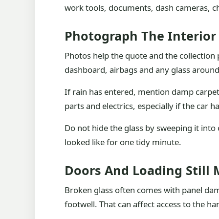
work tools, documents, dash cameras, chi
Photograph The Interior
Photos help the quote and the collection
dashboard, airbags and any glass around c
If rain has entered, mention damp carpets
parts and electrics, especially if the car
Do not hide the glass by sweeping it into
looked like for one tidy minute.
Doors And Loading Still 
Broken glass often comes with panel dam
footwell. That can affect access to the h