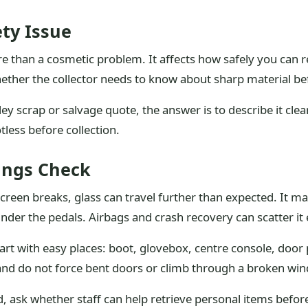
ety Issue
e than a cosmetic problem. It affects how safely you can r
ether the collector needs to know about sharp material be
ley scrap or salvage quote, the answer is to describe it clea
tless before collection.
ings Check
creen breaks, glass can travel further than expected. It ma
under the pedals. Airbags and crash recovery can scatter i
tart with easy places: boot, glovebox, centre console, door
 and do not force bent doors or climb through a broken wi
d, ask whether staff can help retrieve personal items before 