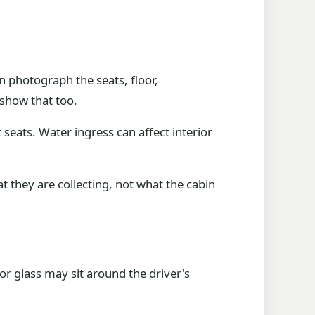
 photograph the seats, floor,
 show that too.
seats. Water ingress can affect interior
t they are collecting, not what the cabin
 glass may sit around the driver's