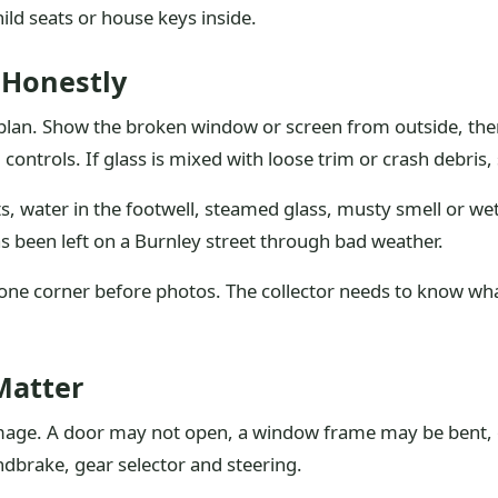
ld seats or house keys inside.
 Honestly
 plan. Show the broken window or screen from outside, then
ontrols. If glass is mixed with loose trim or crash debris,
, water in the footwell, steamed glass, musty smell or wet 
 has been left on a Burnley street through bad weather.
 one corner before photos. The collector needs to know wha
Matter
age. A door may not open, a window frame may be bent, or
andbrake, gear selector and steering.