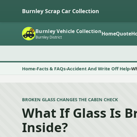
Burnley Scrap Car Collection
Burnley Vehicle Collection
Home
Quote
Ho
Burnley District
Home
Facts & FAQs
Accident And Write Off Help
Wh
BROKEN GLASS CHANGES THE CABIN CHECK
What If Glass Is 
Inside?