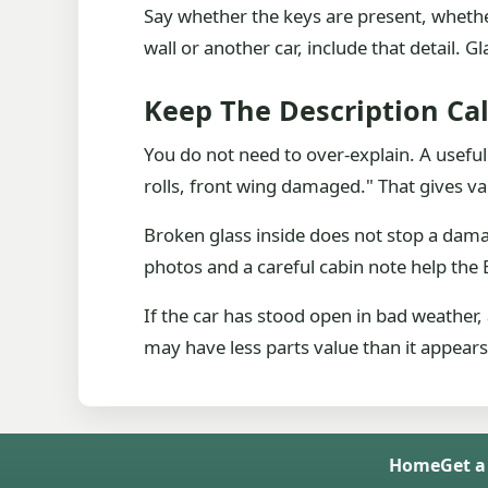
Say whether the keys are present, whether 
wall or another car, include that detail.
Keep The Description Ca
You do not need to over-explain. A usefu
rolls, front wing damaged." That gives va
Broken glass inside does not stop a dama
photos and a careful cabin note help the 
If the car has stood open in bad weather,
may have less parts value than it appear
Home
Get a