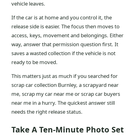
vehicle leaves.
If the car is at home and you control it, the
release side is easier. The focus then moves to
access, keys, movement and belongings. Either
way, answer that permission question first. It
saves a wasted collection if the vehicle is not
ready to be moved.
This matters just as much if you searched for
scrap car collection Burnley, a scrapyard near
me, scrap my car near me or scrap car buyers
near me in a hurry. The quickest answer still
needs the right release status.
Take A Ten-Minute Photo Set