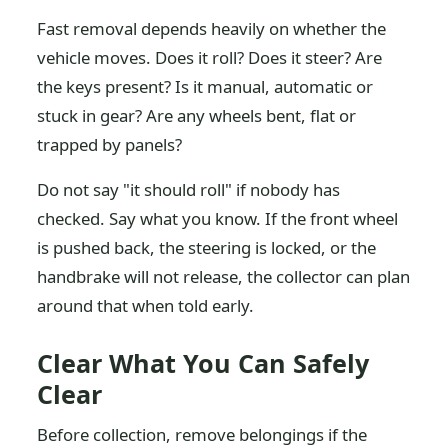
Fast removal depends heavily on whether the
vehicle moves. Does it roll? Does it steer? Are
the keys present? Is it manual, automatic or
stuck in gear? Are any wheels bent, flat or
trapped by panels?
Do not say "it should roll" if nobody has
checked. Say what you know. If the front wheel
is pushed back, the steering is locked, or the
handbrake will not release, the collector can plan
around that when told early.
Clear What You Can Safely
Clear
Before collection, remove belongings if the