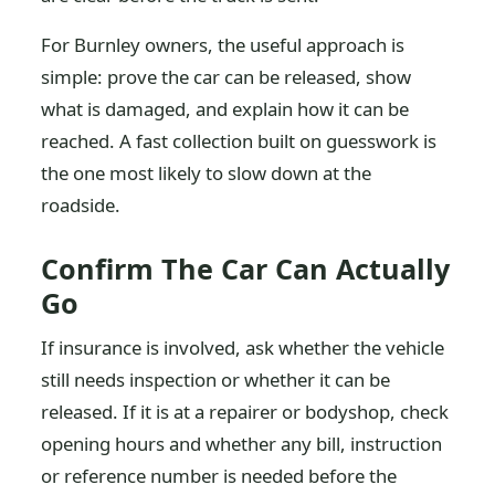
For Burnley owners, the useful approach is
simple: prove the car can be released, show
what is damaged, and explain how it can be
reached. A fast collection built on guesswork is
the one most likely to slow down at the
roadside.
Confirm The Car Can Actually
Go
If insurance is involved, ask whether the vehicle
still needs inspection or whether it can be
released. If it is at a repairer or bodyshop, check
opening hours and whether any bill, instruction
or reference number is needed before the