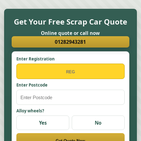
Get Your Free Scrap Car Quote
Online quote or call now
01282943281
Enter Registration
Enter Postcode
Alloy wheels?
Yes
No
Get Quote Now