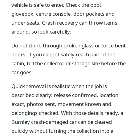
vehicle is safe to enter. Check the boot,
glovebox, centre console, door pockets and
under seats. Crash recovery can throw items
around, so look carefully.
Do not climb through broken glass or force bent
doors. If you cannot safely reach part of the
cabin, tell the collector or storage site before the
car goes.
Quick removal is realistic when the job is
described clearly: release confirmed, location
exact, photos sent, movement known and
belongings checked. With those details ready, a
Burnley crash-damaged car can be cleared
quickly without turning the collection into a