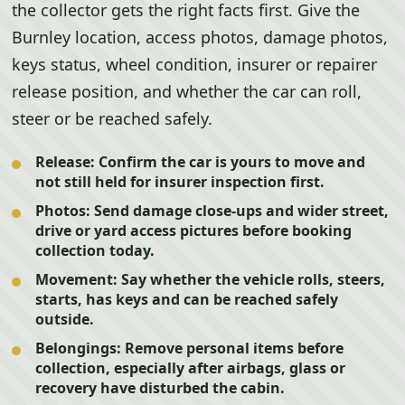
the collector gets the right facts first. Give the
Burnley location, access photos, damage photos,
keys status, wheel condition, insurer or repairer
release position, and whether the car can roll,
steer or be reached safely.
Release:
Confirm the car is yours to move and
not still held for insurer inspection first.
Photos:
Send damage close-ups and wider street,
drive or yard access pictures before booking
collection today.
Movement:
Say whether the vehicle rolls, steers,
starts, has keys and can be reached safely
outside.
Belongings:
Remove personal items before
collection, especially after airbags, glass or
recovery have disturbed the cabin.