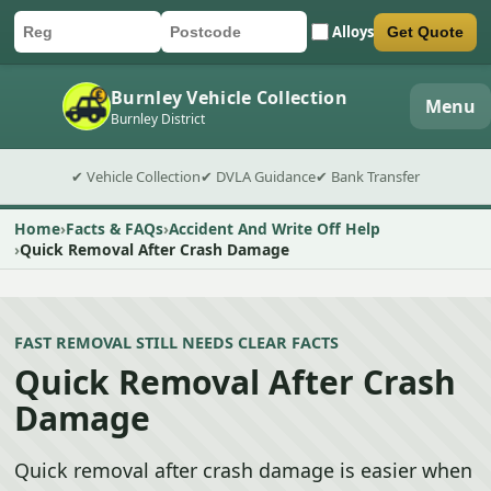
Alloys
Get Quote
Car registration
Postcode
Submit quote form
Burnley Vehicle Collection
Menu
Burnley District
✔ Vehicle Collection
✔ DVLA Guidance
✔ Bank Transfer
Home
Facts & FAQs
Accident And Write Off Help
Quick Removal After Crash Damage
FAST REMOVAL STILL NEEDS CLEAR FACTS
Quick Removal After Crash
Damage
Quick removal after crash damage is easier when