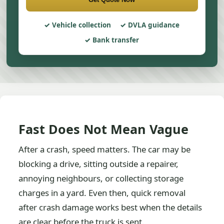
Vehicle collection
DVLA guidance
Bank transfer
Fast Does Not Mean Vague
After a crash, speed matters. The car may be
blocking a drive, sitting outside a repairer,
annoying neighbours, or collecting storage
charges in a yard. Even then, quick removal
after crash damage works best when the details
are clear before the truck is sent.