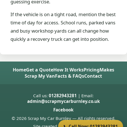
guessing exercise.
If the vehicle is on a tight road, mention the best
time of day for access. School runs, parked vans
and busy workshop yards can all change how
quickly a recovery truck can get into position.
Home
Get a Quote
How It Works
Pricing
Makes
Scrap My Van
Facts & FAQs
Contact
Call us:
01282943281
| Email:
admin@scrapmycarburnley.co.uk
Facebook
© 2026 Scrap My Car Burnley — All rights reserved.
Site created by
Donnie Welsh
📞 Call Now: 01282943281