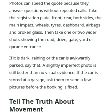
Photos can speed the quote because they
answer questions without repeated calls. Take
the registration plate, front, rear, both sides, the
main impact, wheels, tyres, dashboard, airbags
and broken glass. Then take one or two wider
shots showing the road, drive, gate, yard or
garage entrance.
If it is dark, raining or the car is awkwardly
parked, say that. A slightly imperfect photo is
still better than no visual evidence. If the car is
stored at a garage, ask them to send a few
pictures before the booking is fixed.
Tell The Truth About
Movement