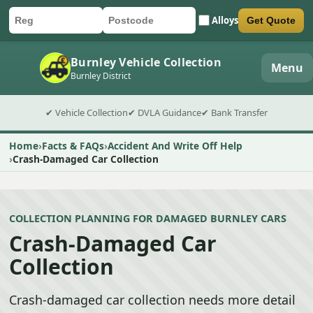
Alloys
Get Quote
Car registration
Postcode
Submit quote form
Burnley Vehicle Collection
Menu
Burnley District
✔ Vehicle Collection
✔ DVLA Guidance
✔ Bank Transfer
Home
Facts & FAQs
Accident And Write Off Help
Crash-Damaged Car Collection
COLLECTION PLANNING FOR DAMAGED BURNLEY CARS
Crash-Damaged Car
Collection
Crash-damaged car collection needs more detail