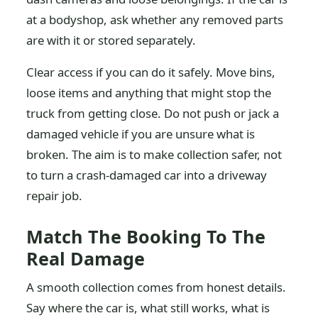
at a bodyshop, ask whether any removed parts
are with it or stored separately.
Clear access if you can do it safely. Move bins,
loose items and anything that might stop the
truck from getting close. Do not push or jack a
damaged vehicle if you are unsure what is
broken. The aim is to make collection safer, not
to turn a crash-damaged car into a driveway
repair job.
Match The Booking To The
Real Damage
A smooth collection comes from honest details.
Say where the car is, what still works, what is