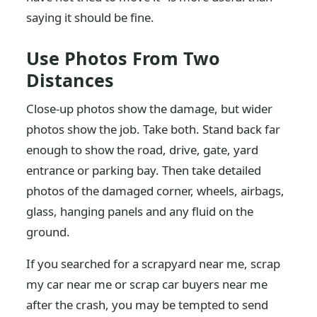
saying it should be fine.
Use Photos From Two
Distances
Close-up photos show the damage, but wider
photos show the job. Take both. Stand back far
enough to show the road, drive, gate, yard
entrance or parking bay. Then take detailed
photos of the damaged corner, wheels, airbags,
glass, hanging panels and any fluid on the
ground.
If you searched for a scrapyard near me, scrap
my car near me or scrap car buyers near me
after the crash, you may be tempted to send