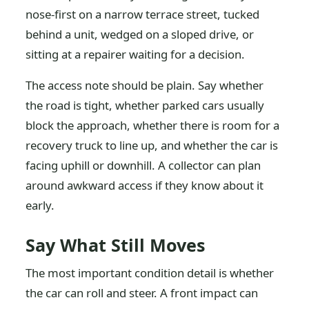
nose-first on a narrow terrace street, tucked
behind a unit, wedged on a sloped drive, or
sitting at a repairer waiting for a decision.
The access note should be plain. Say whether
the road is tight, whether parked cars usually
block the approach, whether there is room for a
recovery truck to line up, and whether the car is
facing uphill or downhill. A collector can plan
around awkward access if they know about it
early.
Say What Still Moves
The most important condition detail is whether
the car can roll and steer. A front impact can