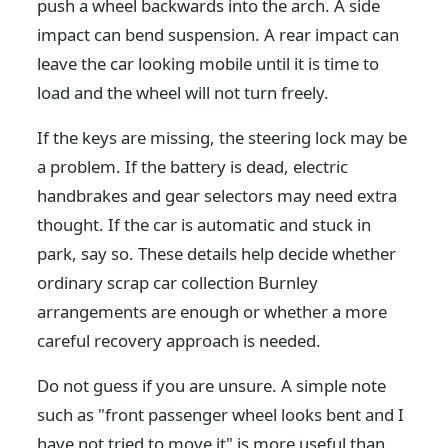
push a wheel backwards into the arch. A side
impact can bend suspension. A rear impact can
leave the car looking mobile until it is time to
load and the wheel will not turn freely.
If the keys are missing, the steering lock may be
a problem. If the battery is dead, electric
handbrakes and gear selectors may need extra
thought. If the car is automatic and stuck in
park, say so. These details help decide whether
ordinary scrap car collection Burnley
arrangements are enough or whether a more
careful recovery approach is needed.
Do not guess if you are unsure. A simple note
such as "front passenger wheel looks bent and I
have not tried to move it" is more useful than