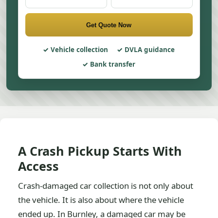
Get Quote Now
Vehicle collection
DVLA guidance
Bank transfer
A Crash Pickup Starts With
Access
Crash-damaged car collection is not only about
the vehicle. It is also about where the vehicle
ended up. In Burnley, a damaged car may be