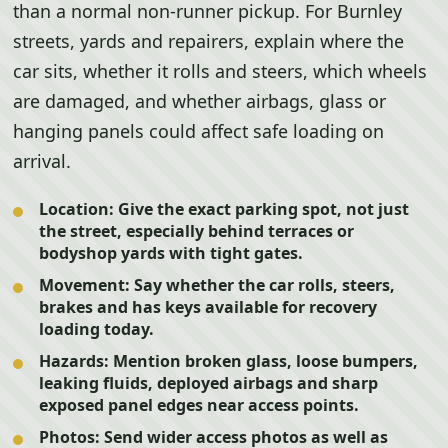
than a normal non-runner pickup. For Burnley
streets, yards and repairers, explain where the
car sits, whether it rolls and steers, which wheels
are damaged, and whether airbags, glass or
hanging panels could affect safe loading on
arrival.
Location:
Give the exact parking spot, not just
the street, especially behind terraces or
bodyshop yards with tight gates.
Movement:
Say whether the car rolls, steers,
brakes and has keys available for recovery
loading today.
Hazards:
Mention broken glass, loose bumpers,
leaking fluids, deployed airbags and sharp
exposed panel edges near access points.
Photos:
Send wider access photos as well as