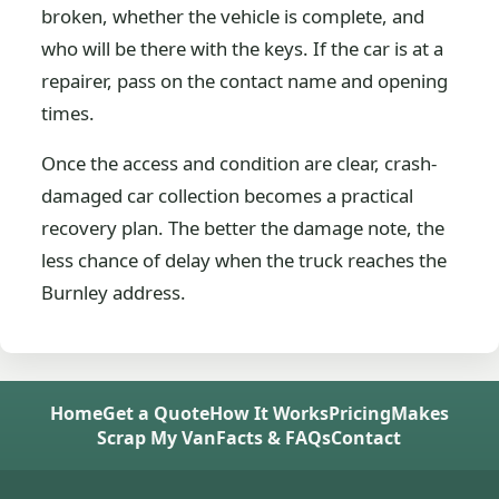
broken, whether the vehicle is complete, and
who will be there with the keys. If the car is at a
repairer, pass on the contact name and opening
times.
Once the access and condition are clear, crash-
damaged car collection becomes a practical
recovery plan. The better the damage note, the
less chance of delay when the truck reaches the
Burnley address.
Home
Get a Quote
How It Works
Pricing
Makes
Scrap My Van
Facts & FAQs
Contact