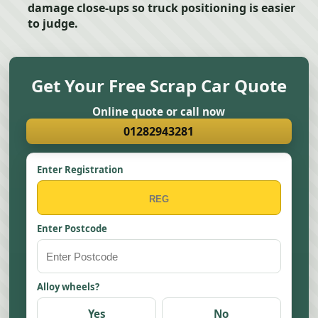
damage close-ups so truck positioning is easier
to judge.
Get Your Free Scrap Car Quote
Online quote or call now
01282943281
Enter Registration
Enter Postcode
Alloy wheels?
Yes
No