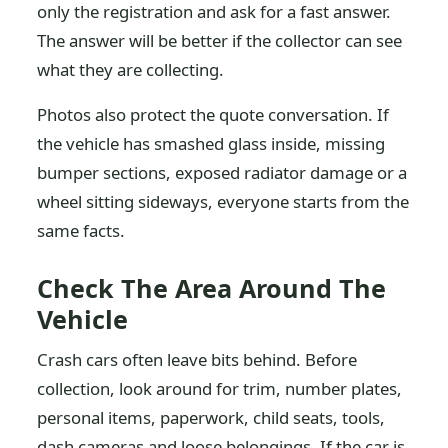
only the registration and ask for a fast answer.
The answer will be better if the collector can see
what they are collecting.
Photos also protect the quote conversation. If
the vehicle has smashed glass inside, missing
bumper sections, exposed radiator damage or a
wheel sitting sideways, everyone starts from the
same facts.
Check The Area Around The
Vehicle
Crash cars often leave bits behind. Before
collection, look around for trim, number plates,
personal items, paperwork, child seats, tools,
dash cameras and loose belongings. If the car is