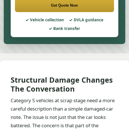
Get Quote Now
Vehicle collection
DVLA guidance
Bank transfer
Structural Damage Changes
The Conversation
Category S vehicles at scrap stage need a more
careful description than a simple damaged-car
note. The issue is not just that the car looks
battered. The concern is that part of the