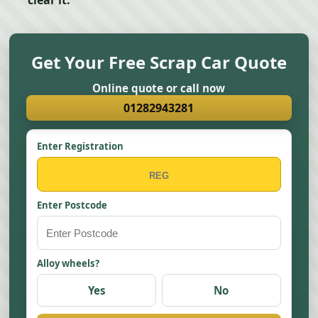
clear it.
Get Your Free Scrap Car Quote
Online quote or call now
01282943281
Enter Registration
Enter Postcode
Alloy wheels?
Yes
No