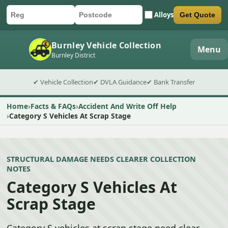
Alloys
Get Quote
Car registration
Postcode
Submit quote form
Burnley Vehicle Collection
Menu
Burnley District
✔ Vehicle Collection
✔ DVLA Guidance
✔ Bank Transfer
Home
Facts & FAQs
Accident And Write Off Help
Category S Vehicles At Scrap Stage
STRUCTURAL DAMAGE NEEDS CLEARER COLLECTION
NOTES
Category S Vehicles At
Scrap Stage