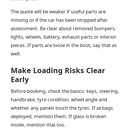
The quote will be weaker if useful parts are
missing or if the car has been stripped after
assessment. Be clear about removed bumpers,
lights, wheels, battery, exhaust parts or interior
pieces. If parts are loose in the boot, say that as
well.
Make Loading Risks Clear
Early
Before booking, check the basics: keys, steering,
handbrake, tyre condition, wheel angle and
whether any panels touch the tyres. If airbags
deployed, mention them. If glass is broken
inside, mention that too.