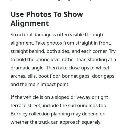
Use Photos To Show
Alignment
Structural damage is often visible through
alignment. Take photos from straight in front,
straight behind, both sides, and each corner. Try
to hold the phone level rather than standing at a
dramatic angle. Then take close-ups of wheel
arches, sills, boot floor, bonnet gaps, door gaps
and the main impact point.
If the vehicle is on a sloped driveway or tight
terrace street, include the surroundings too.
Burnley collection planning may depend on
whether the truck can approach squarely,