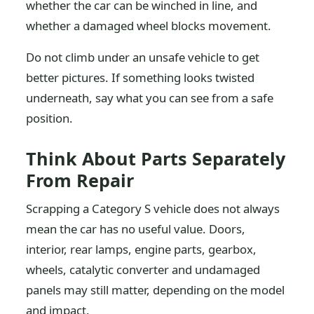
whether the car can be winched in line, and
whether a damaged wheel blocks movement.
Do not climb under an unsafe vehicle to get
better pictures. If something looks twisted
underneath, say what you can see from a safe
position.
Think About Parts Separately
From Repair
Scrapping a Category S vehicle does not always
mean the car has no useful value. Doors,
interior, rear lamps, engine parts, gearbox,
wheels, catalytic converter and undamaged
panels may still matter, depending on the model
and impact.