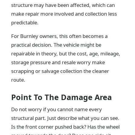
structure may have been affected, which can
make repair more involved and collection less
predictable.
For Burnley owners, this often becomes a
practical decision. The vehicle might be
repairable in theory, but the cost, age, mileage,
storage pressure and resale worry make
scrapping or salvage collection the cleaner
route.
Point To The Damage Area
Do not worry if you cannot name every
structural part. Just describe what you can see.
Is the front corner pushed back? Has the wheel