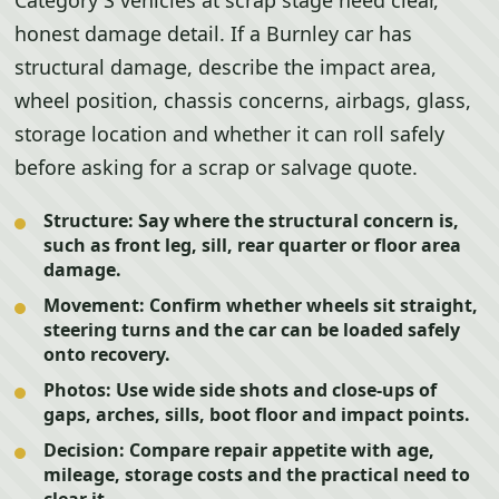
Category S vehicles at scrap stage need clear,
honest damage detail. If a Burnley car has
structural damage, describe the impact area,
wheel position, chassis concerns, airbags, glass,
storage location and whether it can roll safely
before asking for a scrap or salvage quote.
Structure:
Say where the structural concern is,
such as front leg, sill, rear quarter or floor area
damage.
Movement:
Confirm whether wheels sit straight,
steering turns and the car can be loaded safely
onto recovery.
Photos:
Use wide side shots and close-ups of
gaps, arches, sills, boot floor and impact points.
Decision:
Compare repair appetite with age,
mileage, storage costs and the practical need to