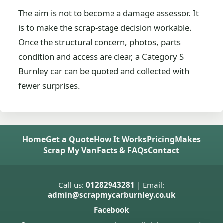
The aim is not to become a damage assessor. It
is to make the scrap-stage decision workable.
Once the structural concern, photos, parts
condition and access are clear, a Category S
Burnley car can be quoted and collected with
fewer surprises.
Home
Get a Quote
How It Works
Pricing
Makes
Scrap My Van
Facts & FAQs
Contact
Call us:
01282943281
| Email:
admin@scrapmycarburnley.co.uk
Facebook