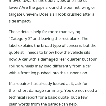
moved towards the door? Does one side sit
lower? Are the gaps around the bonnet, wing or
tailgate uneven? Does a sill look crushed after a
side impact?
Those details help far more than saying
"Category S" and leaving the rest blank. The
label explains the broad type of concern, but the
quote still needs to know how the vehicle sits
now. A car with a damaged rear quarter but four
rolling wheels may load differently from a car
with a front leg pushed into the suspension.
If a repairer has already looked at it, ask for
their short damage summary. You do not need a
technical report for a basic quote, but a few
plain words from the garage can help.