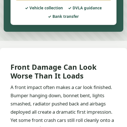
Vehicle collection
DVLA guidance
Bank transfer
Front Damage Can Look
Worse Than It Loads
A front impact often makes a car look finished.
Bumper hanging down, bonnet bent, lights
smashed, radiator pushed back and airbags
deployed all create a dramatic first impression.
Yet some front crash cars still roll cleanly onto a