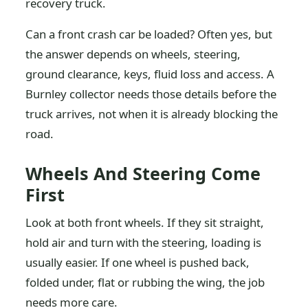
recovery truck.
Can a front crash car be loaded? Often yes, but
the answer depends on wheels, steering,
ground clearance, keys, fluid loss and access. A
Burnley collector needs those details before the
truck arrives, not when it is already blocking the
road.
Wheels And Steering Come
First
Look at both front wheels. If they sit straight,
hold air and turn with the steering, loading is
usually easier. If one wheel is pushed back,
folded under, flat or rubbing the wing, the job
needs more care.