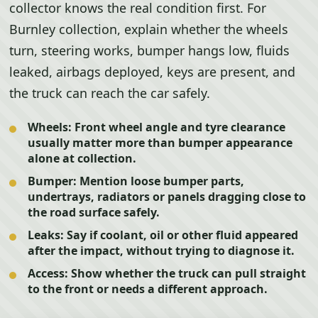
collector knows the real condition first. For
Burnley collection, explain whether the wheels
turn, steering works, bumper hangs low, fluids
leaked, airbags deployed, keys are present, and
the truck can reach the car safely.
Wheels:
Front wheel angle and tyre clearance
usually matter more than bumper appearance
alone at collection.
Bumper:
Mention loose bumper parts,
undertrays, radiators or panels dragging close to
the road surface safely.
Leaks:
Say if coolant, oil or other fluid appeared
after the impact, without trying to diagnose it.
Access:
Show whether the truck can pull straight
to the front or needs a different approach.