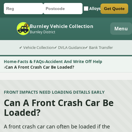
Alloys
Get Quote
Car registration
Postcode
Submit quote form
Burnley Vehicle Collection
Menu
Burnley District
✔ Vehicle Collection
✔ DVLA Guidance
✔ Bank Transfer
Home
Facts & FAQs
Accident And Write Off Help
Can A Front Crash Car Be Loaded?
FRONT IMPACTS NEED LOADING DETAILS EARLY
Can A Front Crash Car Be
Loaded?
A front crash car can often be loaded if the