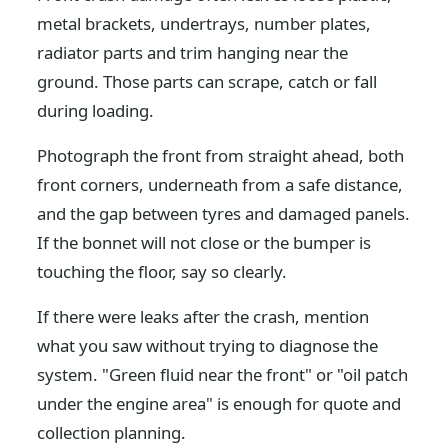
metal brackets, undertrays, number plates,
radiator parts and trim hanging near the
ground. Those parts can scrape, catch or fall
during loading.
Photograph the front from straight ahead, both
front corners, underneath from a safe distance,
and the gap between tyres and damaged panels.
If the bonnet will not close or the bumper is
touching the floor, say so clearly.
If there were leaks after the crash, mention
what you saw without trying to diagnose the
system. "Green fluid near the front" or "oil patch
under the engine area" is enough for quote and
collection planning.