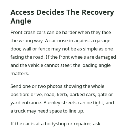
Access Decides The Recovery
Angle
Front crash cars can be harder when they face
the wrong way. A car nose-in against a garage
door, wall or fence may not be as simple as one
facing the road. If the front wheels are damaged
and the vehicle cannot steer, the loading angle
matters.
Send one or two photos showing the whole
position: drive, road, kerb, parked cars, gate or
yard entrance. Burnley streets can be tight, and
a truck may need space to line up.
If the car is at a bodyshop or repairer, ask