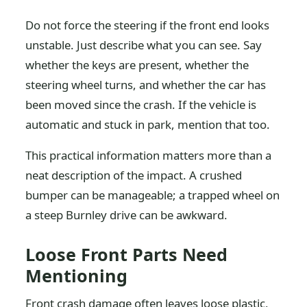
Do not force the steering if the front end looks
unstable. Just describe what you can see. Say
whether the keys are present, whether the
steering wheel turns, and whether the car has
been moved since the crash. If the vehicle is
automatic and stuck in park, mention that too.
This practical information matters more than a
neat description of the impact. A crushed
bumper can be manageable; a trapped wheel on
a steep Burnley drive can be awkward.
Loose Front Parts Need
Mentioning
Front crash damage often leaves loose plastic,