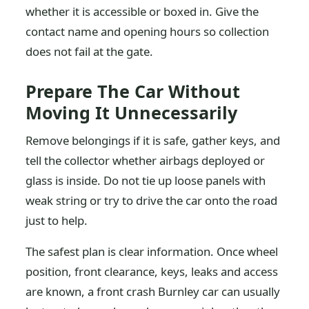
whether it is accessible or boxed in. Give the
contact name and opening hours so collection
does not fail at the gate.
Prepare The Car Without
Moving It Unnecessarily
Remove belongings if it is safe, gather keys, and
tell the collector whether airbags deployed or
glass is inside. Do not tie up loose panels with
weak string or try to drive the car onto the road
just to help.
The safest plan is clear information. Once wheel
position, front clearance, keys, leaks and access
are known, a front crash Burnley car can usually