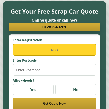
Get Your Free Scrap Car Quote
Online quote or call now
01282943281
Enter Registration
Enter Postcode
Alloy wheels?
Yes
No
Get Quote Now