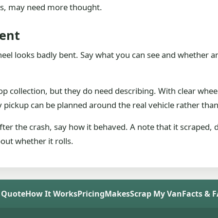
ars, may need more thought.
ent
wheel looks badly bent. Say what you can see and whether anyon
 collection, but they do need describing. With clear wheel
y pickup can be planned around the real vehicle rather tha
ter the crash, say how it behaved. A note that it scraped,
out whether it rolls.
 Quote
How It Works
Pricing
Makes
Scrap My Van
Facts & 