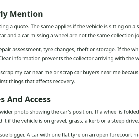
rly Mention
ing a quote. The same applies if the vehicle is sitting on a s
car and a car missing a wheel are not the same collection j
ir assessment, tyre changes, theft or storage. If the whee
e. Clear information prevents the collector arriving with the
 scrap my car near me or scrap car buyers near me because 
irst things that affects recovery.
s And Access
ider photo showing the car's position. If a wheel is folded
t if the vehicle is on gravel, grass, a kerb or a steep drive
sue bigger. A car with one flat tyre on an open forecourt 