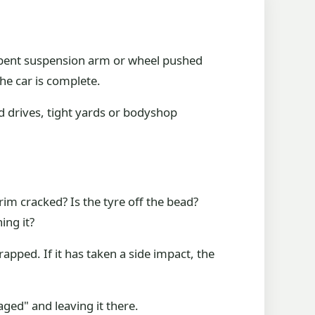
re, bent suspension arm or wheel pushed
the car is complete.
d drives, tight yards or bodyshop
 rim cracked? Is the tyre off the bead?
ing it?
rapped. If it has taken a side impact, the
ged" and leaving it there.