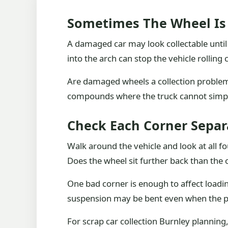
Sometimes The Wheel Is
A damaged car may look collectable until 
into the arch can stop the vehicle rolling 
Are damaged wheels a collection problem?
compounds where the truck cannot simpl
Check Each Corner Separ
Walk around the vehicle and look at all fou
Does the wheel sit further back than the 
One bad corner is enough to affect loading
suspension may be bent even when the p
For scrap car collection Burnley planning