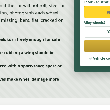
Enter Registrat
 the car will not roll, steer or
ection, photograph each wheel,
missing, bent, flat, cracked or
Alloy wheels?
Y
els turn freely enough for safe
or rubbing a wing should be
Vehicle co
ced with a space-saver, spare or
drives make wheel damage more