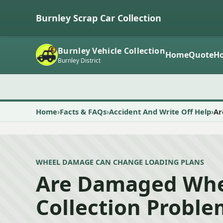
Burnley Scrap Car Collection
Burnley Vehicle Collection
Home
Quote
Ho
Burnley District
Home
Facts & FAQs
Accident And Write Off Help
Ar
WHEEL DAMAGE CAN CHANGE LOADING PLANS
Are Damaged Whe
Collection Proble