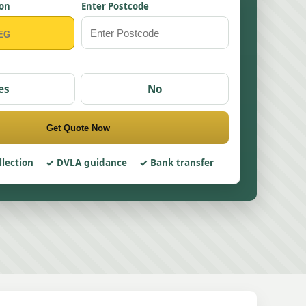
ion
Enter Postcode
es
No
Get Quote Now
llection
DVLA guidance
Bank transfer