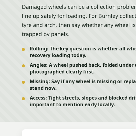
Damaged wheels can be a collection problem if
line up safely for loading. For Burnley coll
tyre and arch, then say whether any wheel is 
trapped by panels.
Rolling:
The key question is whether all whe
recovery loading today.
Angles:
A wheel pushed back, folded under 
photographed clearly first.
Missing:
Say if any wheel is missing or repla
stand now.
Access:
Tight streets, slopes and blocked 
important to mention early locally.