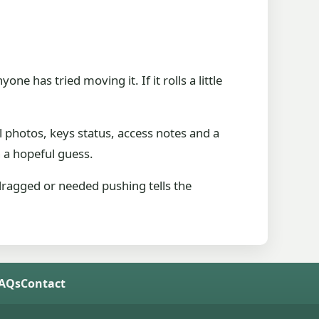
e has tried moving it. If it rolls a little
 photos, keys status, access notes and a
n a hopeful guess.
 dragged or needed pushing tells the
FAQs
Contact