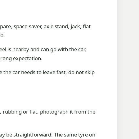
pare, space-saver, axle stand, jack, flat
ob.
l is nearby and can go with the car,
 wrong expectation.
the car needs to leave fast, do not skip
, rubbing or flat, photograph it from the
.
may be straightforward. The same tyre on