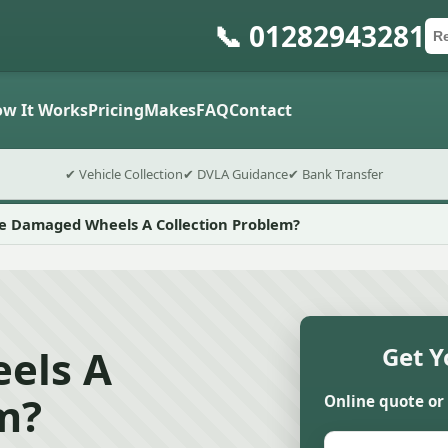
📞 01282943281
Ca
Po
Sub
w It Works
Pricing
Makes
FAQ
Contact
✔ Vehicle Collection
✔ DVLA Guidance
✔ Bank Transfer
e Damaged Wheels A Collection Problem?
els A
Get Y
m?
Online quote or