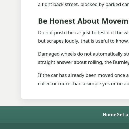
a tight back street, blocked by parked c
Be Honest About Movem
Do not push the car just to test it if the 
but scrapes loudly, that is useful to know.
Damaged wheels do not automatically stop
straight answer about rolling, the Burnle
If the car has already been moved once af
collector more than a simple yes or no ab
Home
Get a