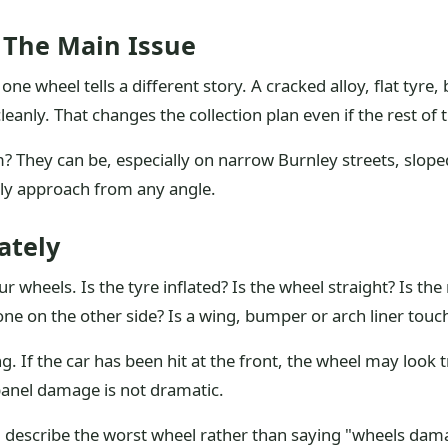
 The Main Issue
one wheel tells a different story. A cracked alloy, flat ty
cleanly. That changes the collection plan even if the rest of 
 They can be, especially on narrow Burnley streets, slope
y approach from any angle.
ately
r wheels. Is the tyre inflated? Is the wheel straight? Is the
one on the other side? Is a wing, bumper or arch liner touch
. If the car has been hit at the front, the wheel may look t
anel damage is not dramatic.
, describe the worst wheel rather than saying "wheels dama