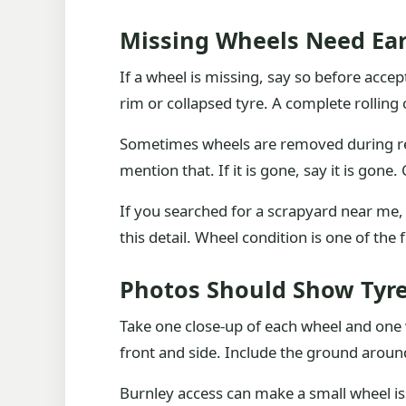
Missing Wheels Need Ea
If a wheel is missing, say so before accept
rim or collapsed tyre. A complete rolling 
Sometimes wheels are removed during repa
mention that. If it is gone, say it is gon
If you searched for a scrapyard near me,
this detail. Wheel condition is one of the f
Photos Should Show Tyre
Take one close-up of each wheel and one w
front and side. Include the ground around i
Burnley access can make a small wheel is